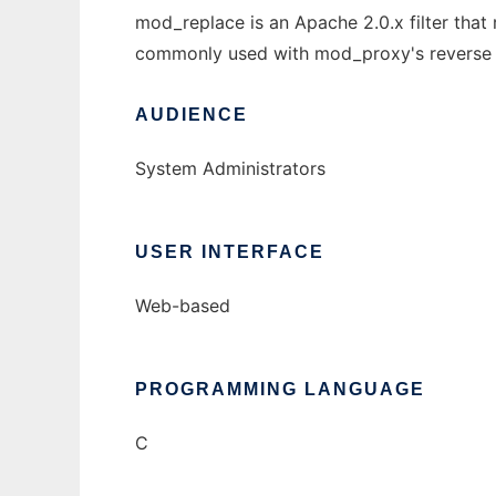
mod_replace is an Apache 2.0.x filter that
commonly used with mod_proxy's reverse pr
AUDIENCE
System Administrators
USER INTERFACE
Web-based
PROGRAMMING LANGUAGE
C