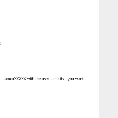
.
username=XXXXX with the username that you want.