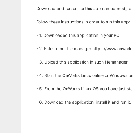
Download and run online this app named mod_repl
Follow these instructions in order to run this app:
- 1. Downloaded this application in your PC.
- 2. Enter in our file manager https://www.onwo
- 3. Upload this application in such filemanager.
- 4. Start the OnWorks Linux online or Windows on
- 5. From the OnWorks Linux OS you have just st
- 6. Download the application, install it and run it.