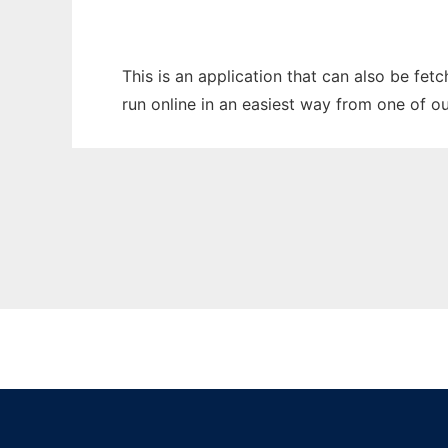
This is an application that can also be fe
run online in an easiest way from one of o