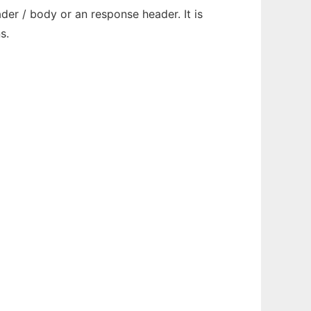
der / body or an response header. It is
s.