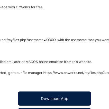
ace with OnWorks for free.
rks.net/myfiles.php?username=XXXXX with the username that you want
line emulator or MACOS online emulator from this website.
arted, goto our file manager https://www.onworks.net/myfiles.php?
Download App