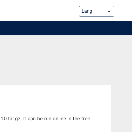
tar.gz. It can be run online in the free