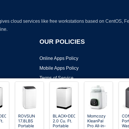
 gives cloud services like free workstations based on CentOS,
ine.
OUR POLICIES
Online Apps Policy
Mobile Apps Policy
Terms of Service
DMCA
DECKER
ROVSUN
BLACK+DECKER
Momcozy
CO
t.
17.8LBS
2.0 Cu. Ft.
KleanPal
Por
t ©2026 OnWorks. All Rights Reserved. OnWorks® is a registered t
Portable
Portable
Pro All-in-
Was