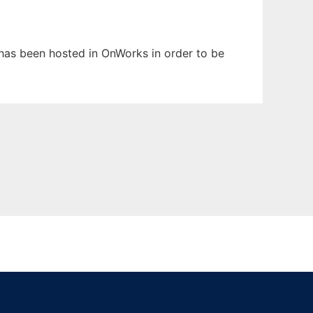
t has been hosted in OnWorks in order to be