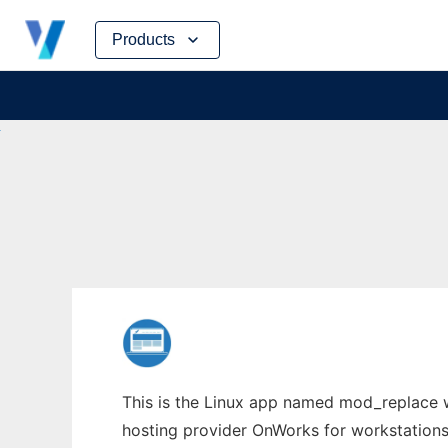
Skip
Products
to
content
This is the Linux app named mod_replace wh
hosting provider OnWorks for workstations