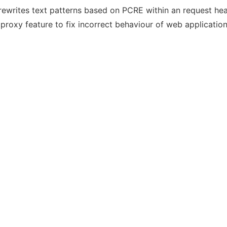
 rewrites text patterns based on PCRE within an request hea
oxy feature to fix incorrect behaviour of web application