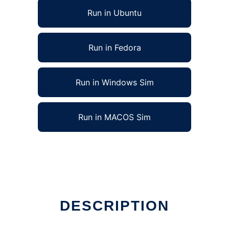
Run in Ubuntu
Run in Fedora
Run in Windows Sim
Run in MACOS Sim
DESCRIPTION