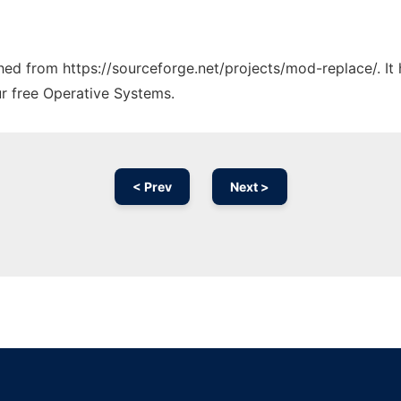
tched from https://sourceforge.net/projects/mod-replace/. I
ur free Operative Systems.
< Prev
Next >
Ad