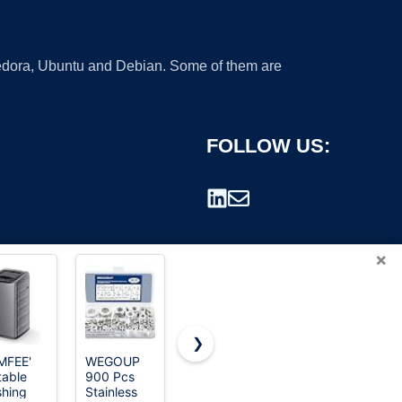
 Fedora, Ubuntu and Debian. Some of them are
FOLLOW US:
×
❯
MFEE'
WEGOUP
25LBS Full
Auertech
table
900 Pcs
Automatic
Portable
rademark.
hing
Stainless
Portable
Washing