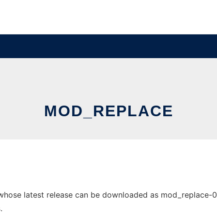
MOD_REPLACE
ose latest release can be downloaded as mod_replace-0.1.0.
.