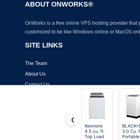
ABOUT ONWORKS®
OnWorks is a free online VPS hosting provider that
customized to be like Windows online or MacOS onl
SITE LINKS
The Team
About Us
Contact Us
Blog
❮
Kenmore
BLACK+
4.5 cu. ft.
3.0 Cu. F
Copyrigh
Top Load
Portable