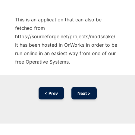
This is an application that can also be
fetched from
https://sourceforge.net/projects/modsnake/.
It has been hosted in OnWorks in order to be
run online in an easiest way from one of our
free Operative Systems.
< Prev
Next >