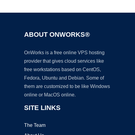
Ad
ABOUT ONWORKS®
OnWorks is a free online VPS hosting
provider that gives cloud services like
free workstations based on CentOS,
Fedora, Ubuntu and Debian. Some of
them are customized to be like Windows
online or MacOS online.
SITE LINKS
The Team