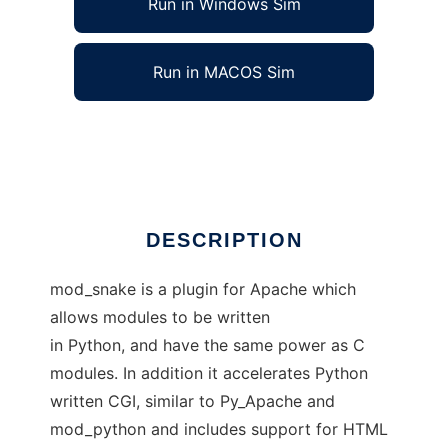
Run in Windows Sim
Run in MACOS Sim
mod_snake - Apache modules in Python
Ad
DESCRIPTION
mod_snake is a plugin for Apache which
allows modules to be written
in Python, and have the same power as C
modules. In addition it accelerates Python
written CGI, similar to Py_Apache and
mod_python and includes support for HTML