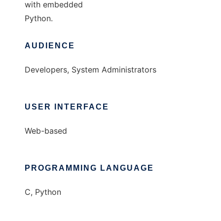
with embedded
Python.
AUDIENCE
Developers, System Administrators
USER INTERFACE
Web-based
PROGRAMMING LANGUAGE
C, Python