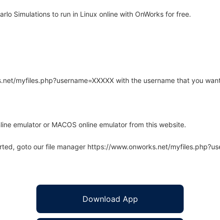
o Simulations to run in Linux online with OnWorks for free.
rks.net/myfiles.php?username=XXXXX with the username that you want
line emulator or MACOS online emulator from this website.
arted, goto our file manager https://www.onworks.net/myfiles.php?
Download App