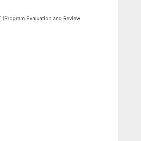
T (Program Evaluation and Review