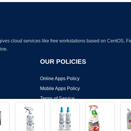
 gives cloud services like free workstations based on CentOS,
ine.
OUR POLICIES
Online Apps Policy
Mobile Apps Policy
Terms of Service
DMCA