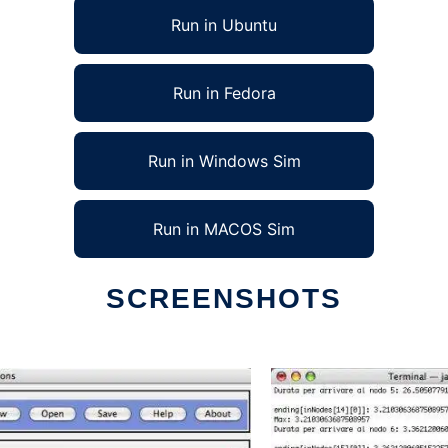
Run in Ubuntu
Run in Fedora
Run in Windows Sim
Run in MACOS Sim
SCREENSHOTS