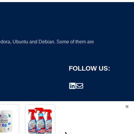
 Fedora, Ubuntu and Debian. Some of them are
FOLLOW US:
×