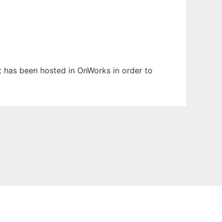
It has been hosted in OnWorks in order to