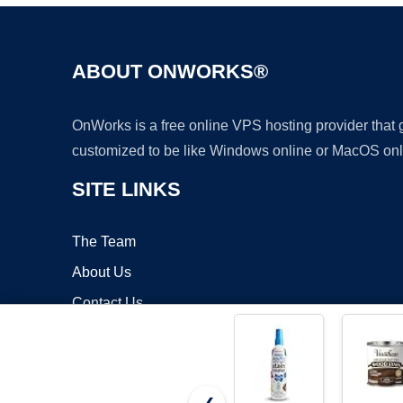
ABOUT ONWORKS®
OnWorks is a free online VPS hosting provider that
customized to be like Windows online or MacOS onl
SITE LINKS
The Team
About Us
Contact Us
Blog