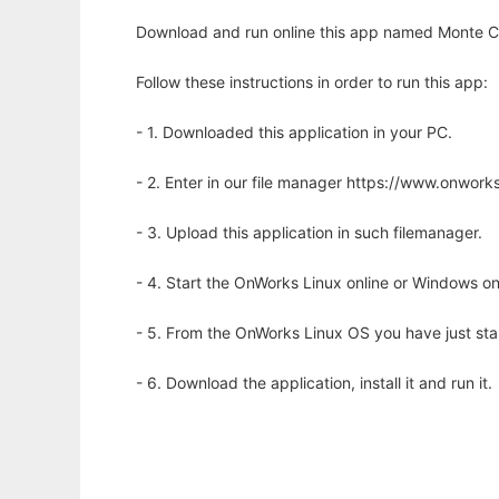
Download and run online this app named Monte Carl
Follow these instructions in order to run this app:
- 1. Downloaded this application in your PC.
- 2. Enter in our file manager https://www.onwo
- 3. Upload this application in such filemanager.
- 4. Start the OnWorks Linux online or Windows on
- 5. From the OnWorks Linux OS you have just st
- 6. Download the application, install it and run it.