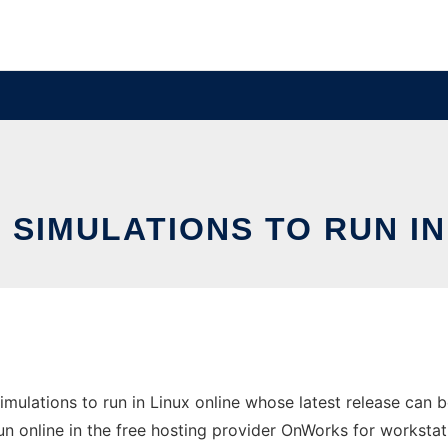
SIMULATIONS TO RUN IN
imulations to run in Linux online whose latest release can
un online in the free hosting provider OnWorks for workstat