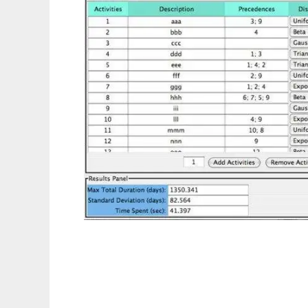
Monte Carlo Simulations to run in Linux on