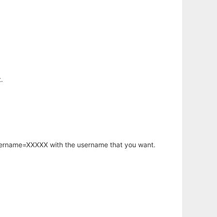
.
username=XXXXX with the username that you want.