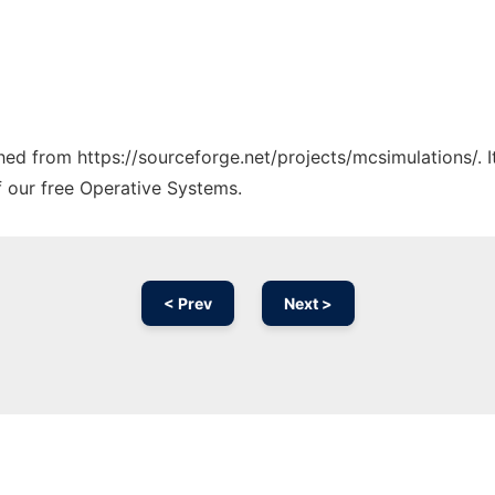
ched from https://sourceforge.net/projects/mcsimulations/. 
f our free Operative Systems.
< Prev
Next >
Ad