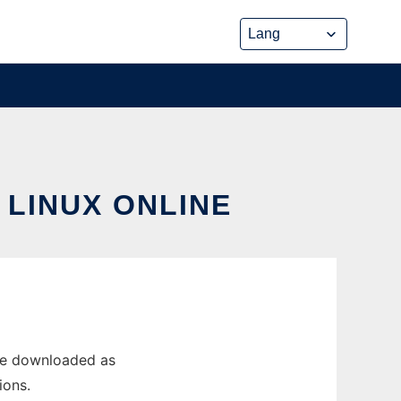
 LINUX ONLINE
 be downloaded as
ions.