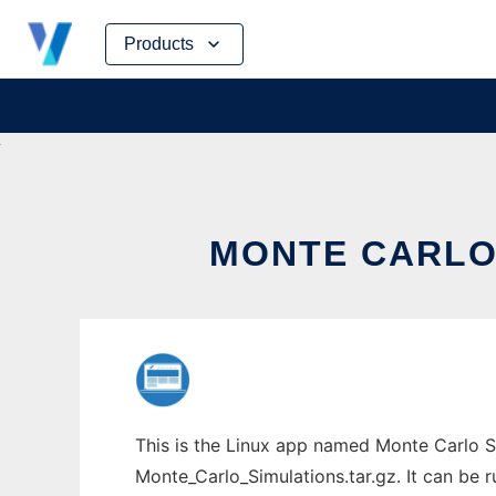
Skip
Products
to
content
MONTE CARLO 
This is the Linux app named Monte Carlo S
Monte_Carlo_Simulations.tar.gz. It can be r