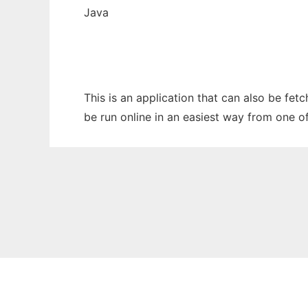
Java
This is an application that can also be fet
be run online in an easiest way from one o