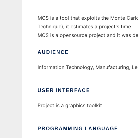
MCS is a tool that exploits the Monte Ca
Technique), it estimates a project's time.
MCS is a opensource project and it was 
AUDIENCE
Information Technology, Manufacturing, Le
USER INTERFACE
Project is a graphics toolkit
PROGRAMMING LANGUAGE