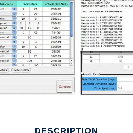
line
DESCRIPTION