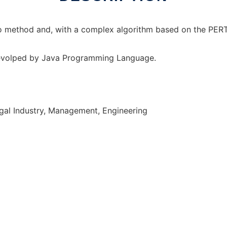
rlo method and, with a complex algorithm based on the PER
devolped by Java Programming Language.
gal Industry, Management, Engineering