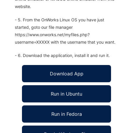
website.
- 5. From the OnWorks Linux OS you have just
started, goto our file manager
https://www.onworks.net/myfiles.php?
username=XXXXX with the username that you want.
- 6. Download the application, install it and run it.
Download App
Run in Ubuntu
Run in Fedora