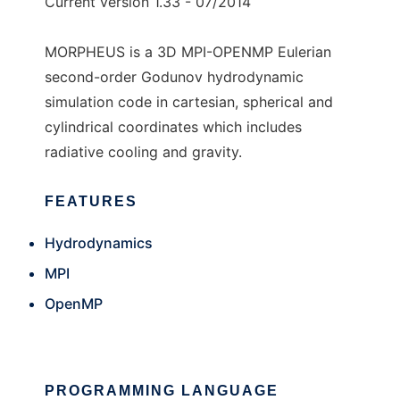
Current version 1.33 - 07/2014
MORPHEUS is a 3D MPI-OPENMP Eulerian
second-order Godunov hydrodynamic
simulation code in cartesian, spherical and
cylindrical coordinates which includes
radiative cooling and gravity.
FEATURES
Hydrodynamics
MPI
OpenMP
PROGRAMMING LANGUAGE