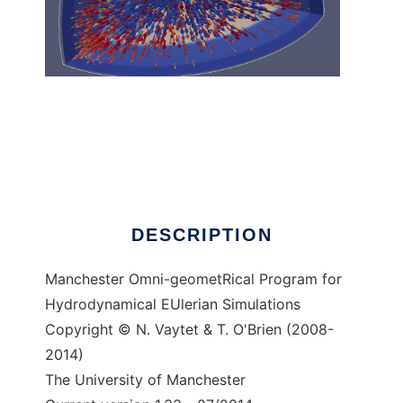
Morpheus to run in Linux online
DESCRIPTION
Manchester Omni-geometRical Program for
Hydrodynamical EUlerian Simulations
Copyright © N. Vaytet & T. O'Brien (2008-
2014)
The University of Manchester