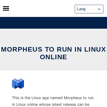
Skip
to
content
MORPHEUS TO RUN IN LINUX
ONLINE
This is the Linux app named Morpheus to run
in Linux online whose latest release can be