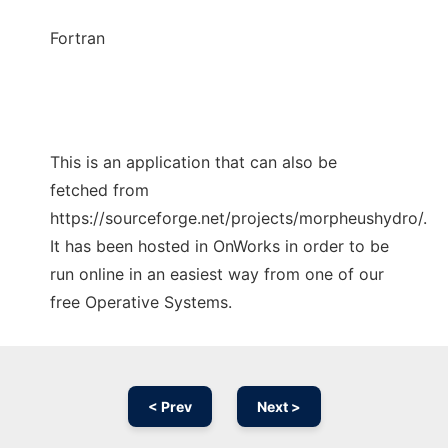
Fortran
This is an application that can also be
fetched from
https://sourceforge.net/projects/morpheushydro/.
It has been hosted in OnWorks in order to be
run online in an easiest way from one of our
free Operative Systems.
< Prev
Next >