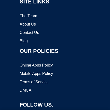
SITE LINKS
The Team
About Us
Contact Us
Blog
OUR POLICIES
Online Apps Policy
Mobile Apps Policy
Terms of Service
DMCA
FOLLOW US: