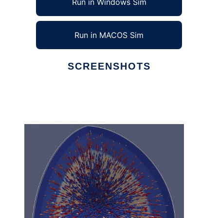
Run in Windows Sim
Run in MACOS Sim
SCREENSHOTS
Ad