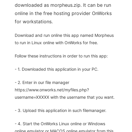
downloaded as morpheus.zip. It can be run
online in the free hosting provider OnWorks
for workstations.
Download and run online this app named Morpheus
to run in Linux online with OnWorks for free.
Follow these instructions in order to run this app:
- 1. Downloaded this application in your PC.
- 2. Enter in our file manager
https://www.onworks.net/myfiles.php?
username=XXXXX with the username that you want.
- 3. Upload this application in such filemanager.
- 4. Start the OnWorks Linux online or Windows
online emulator or MACOS online emulator from this