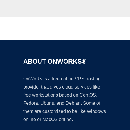
Ad
ABOUT ONWORKS®
OnWorks is a free online VPS hosting
provider that gives cloud services like
free workstations based on CentOS,
Fedora, Ubuntu and Debian. Some of
them are customized to be like Windows
online or MacOS online.