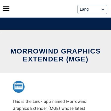
Skip
to
content
MORROWIND GRAPHICS
EXTENDER (MGE)
This is the Linux app named Morrowind
Graphics Extender (MGE) whose latest