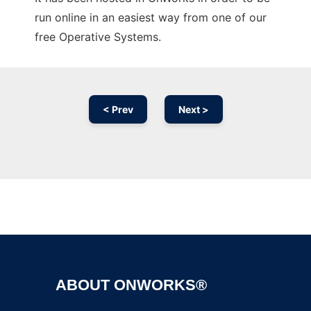
run online in an easiest way from one of our
free Operative Systems.
< Prev
Next >
Ad
ABOUT ONWORKS®