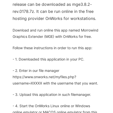
release can be downloaded as mge3.8.2-
rev.0178.7z. It can be run online in the free
hosting provider OnWorks for workstations.
Download and run online this app named Morrowind
Graphics Extender (MGE) with OnWorks for free.
Follow these instructions in order to run this app:
- 1. Downloaded this application in your PC.
- 2. Enter in our file manager
https://www.onworks.net/myfiles.php?
username=XXXXX with the username that you want.
- 3. Upload this application in such filemanager.
- 4. Start the OnWorks Linux online or Windows
online emulator or MACOS online emulator from this