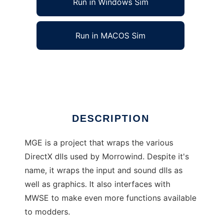
Run in Windows Sim
Run in MACOS Sim
Morrowind Graphics Extender (MGE)
Ad
DESCRIPTION
MGE is a project that wraps the various
DirectX dlls used by Morrowind. Despite it's
name, it wraps the input and sound dlls as
well as graphics. It also interfaces with
MWSE to make even more functions available
to modders.