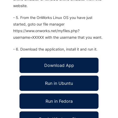
website.
- 5. From the OnWorks Linux OS you have just
started, goto our file manager
https://www.onworks.net/myfiles.php?
username=XXXXX with the username that you want.
- 6. Download the application, install it and run it.
Download App
Run in Ubuntu
Run in Fedora