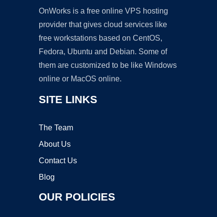
OnWorks is a free online VPS hosting
provider that gives cloud services like
free workstations based on CentOS,
Fedora, Ubuntu and Debian. Some of
them are customized to be like Windows
online or MacOS online.
SITE LINKS
The Team
About Us
Contact Us
Blog
OUR POLICIES