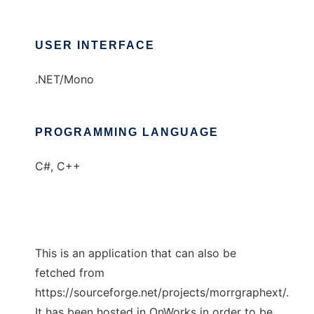
USER INTERFACE
.NET/Mono
PROGRAMMING LANGUAGE
C#, C++
This is an application that can also be
fetched from
https://sourceforge.net/projects/morrgraphext/.
It has been hosted in OnWorks in order to be