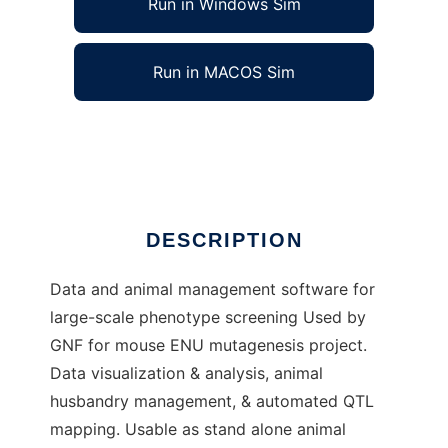
Run in Windows Sim
Run in MACOS Sim
mousetracs to run in Linux online
Ad
DESCRIPTION
Data and animal management software for
large-scale phenotype screening Used by
GNF for mouse ENU mutagenesis project.
Data visualization & analysis, animal
husbandry management, & automated QTL
mapping. Usable as stand alone animal