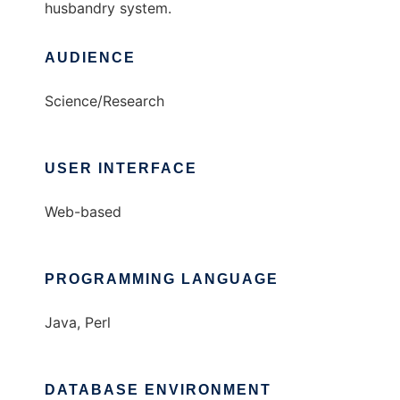
husbandry system.
AUDIENCE
Science/Research
USER INTERFACE
Web-based
PROGRAMMING LANGUAGE
Java, Perl
DATABASE ENVIRONMENT