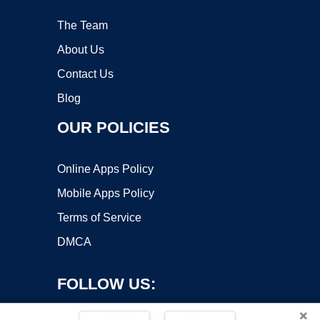
The Team
About Us
Contact Us
Blog
OUR POLICIES
Online Apps Policy
Mobile Apps Policy
Terms of Service
DMCA
FOLLOW US:
×