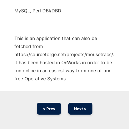
MySQL, Perl DBI/DBD
This is an application that can also be
fetched from
https://sourceforge.net/projects/mousetracs/.
It has been hosted in OnWorks in order to be
run online in an easiest way from one of our
free Operative Systems.
< Prev
Next >