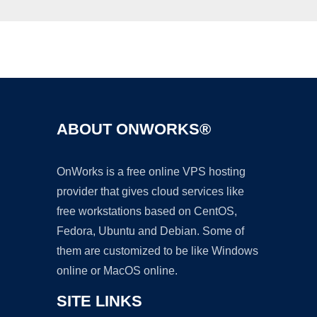
Ad
ABOUT ONWORKS®
OnWorks is a free online VPS hosting
provider that gives cloud services like
free workstations based on CentOS,
Fedora, Ubuntu and Debian. Some of
them are customized to be like Windows
online or MacOS online.
SITE LINKS