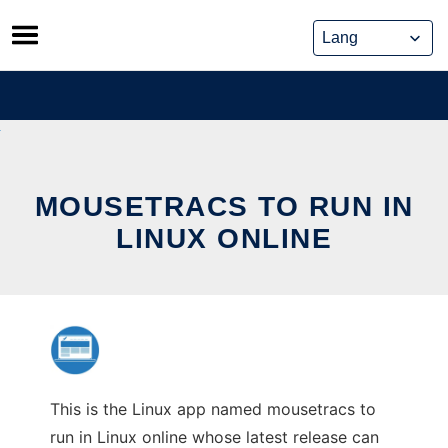
Skip
to
content
MOUSETRACS TO RUN IN
LINUX ONLINE
This is the Linux app named mousetracs to
run in Linux online whose latest release can