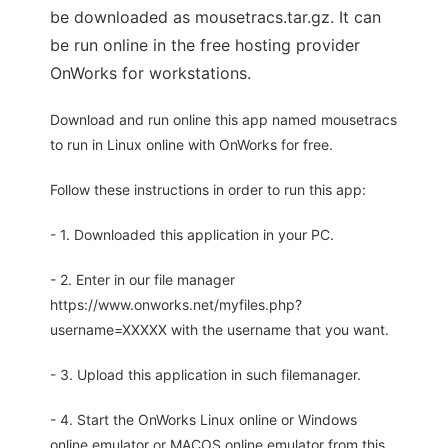
be downloaded as mousetracs.tar.gz. It can
be run online in the free hosting provider
OnWorks for workstations.
Download and run online this app named mousetracs
to run in Linux online with OnWorks for free.
Follow these instructions in order to run this app:
- 1. Downloaded this application in your PC.
- 2. Enter in our file manager
https://www.onworks.net/myfiles.php?
username=XXXXX with the username that you want.
- 3. Upload this application in such filemanager.
- 4. Start the OnWorks Linux online or Windows
online emulator or MACOS online emulator from this