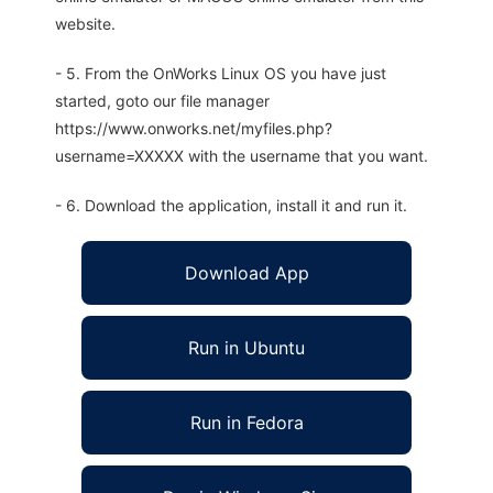
website.
- 5. From the OnWorks Linux OS you have just
started, goto our file manager
https://www.onworks.net/myfiles.php?
username=XXXXX with the username that you want.
- 6. Download the application, install it and run it.
Download App
Run in Ubuntu
Run in Fedora