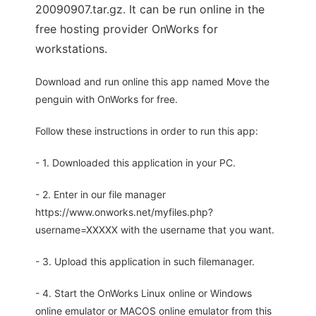
20090907.tar.gz. It can be run online in the
free hosting provider OnWorks for
workstations.
Download and run online this app named Move the
penguin with OnWorks for free.
Follow these instructions in order to run this app:
- 1. Downloaded this application in your PC.
- 2. Enter in our file manager
https://www.onworks.net/myfiles.php?
username=XXXXX with the username that you want.
- 3. Upload this application in such filemanager.
- 4. Start the OnWorks Linux online or Windows
online emulator or MACOS online emulator from this