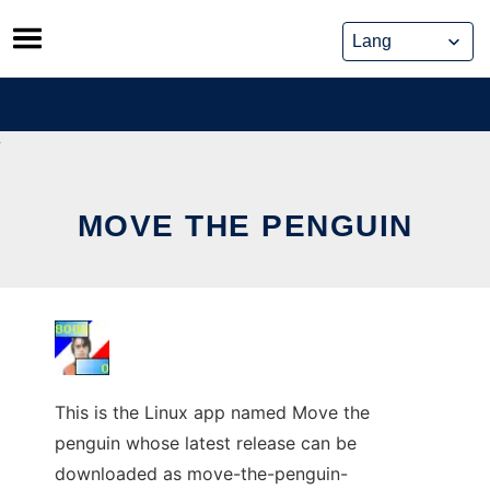
Skip
to
content
MOVE THE PENGUIN
This is the Linux app named Move the
penguin whose latest release can be
downloaded as move-the-penguin-