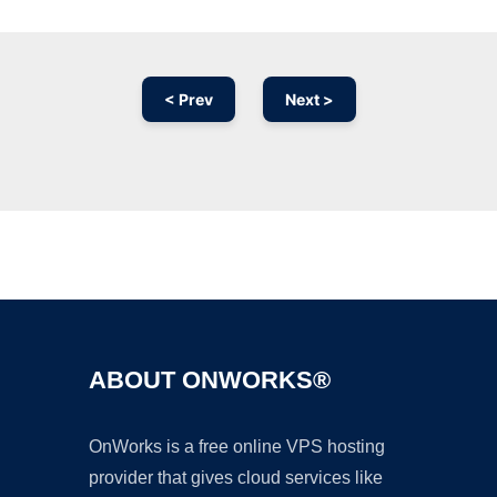
< Prev
Next >
Ad
ABOUT ONWORKS®
OnWorks is a free online VPS hosting
provider that gives cloud services like