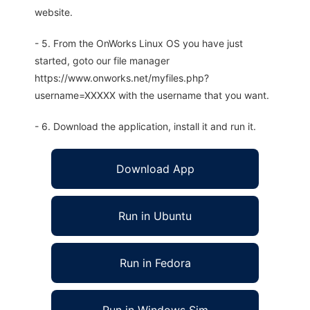
website.
- 5. From the OnWorks Linux OS you have just
started, goto our file manager
https://www.onworks.net/myfiles.php?
username=XXXXX with the username that you want.
- 6. Download the application, install it and run it.
Download App
Run in Ubuntu
Run in Fedora