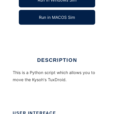
Run in Windows Sim
Run in MACOS Sim
Move the penguin
Ad
DESCRIPTION
This is a Python script which allows you to
move the Kysoh's TuxDroid.
USER INTERFACE