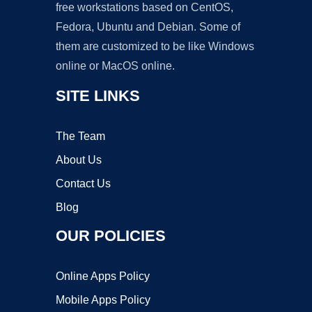
free workstations based on CentOS,
Fedora, Ubuntu and Debian. Some of
them are customized to be like Windows
online or MacOS online.
SITE LINKS
The Team
About Us
Contact Us
Blog
OUR POLICIES
Online Apps Policy
Mobile Apps Policy