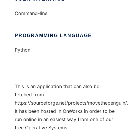
Command-line
PROGRAMMING LANGUAGE
Python
This is an application that can also be
fetched from
https://sourceforge.net/projects/movethepenguin/.
It has been hosted in OnWorks in order to be
run online in an easiest way from one of our
free Operative Systems.