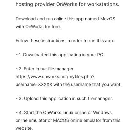
hosting provider OnWorks for workstations.
Download and run online this app named MozOS
with OnWorks for free.
Follow these instructions in order to run this app:
- 1. Downloaded this application in your PC.
- 2. Enter in our file manager
https://www.onworks.net/myfiles.php?
username=XXXXX with the username that you want.
- 3. Upload this application in such filemanager.
- 4. Start the OnWorks Linux online or Windows
online emulator or MACOS online emulator from this
website.