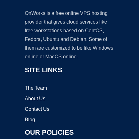
OnWorks is a free online VPS hosting
provider that gives cloud services like
free workstations based on CentOS,
Fedora, Ubuntu and Debian. Some of
them are customized to be like Windows
online or MacOS online.
SITE LINKS
The Team
About Us
Contact Us
Blog
OUR POLICIES