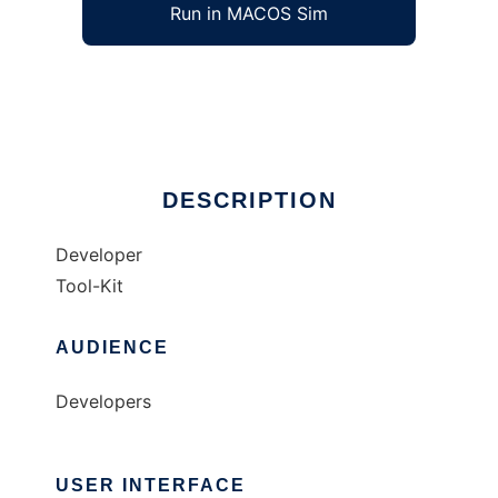
Run in MACOS Sim
MozOS
Ad
DESCRIPTION
Developer
Tool-Kit
AUDIENCE
Developers
USER INTERFACE