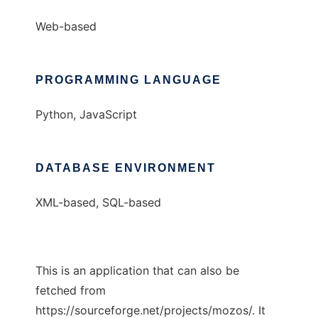
Web-based
PROGRAMMING LANGUAGE
Python, JavaScript
DATABASE ENVIRONMENT
XML-based, SQL-based
This is an application that can also be
fetched from
https://sourceforge.net/projects/mozos/. It