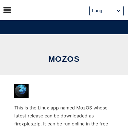
Skip
to
content
MOZOS
This is the Linux app named MozOS whose
latest release can be downloaded as
firexplus.zip. It can be run online in the free