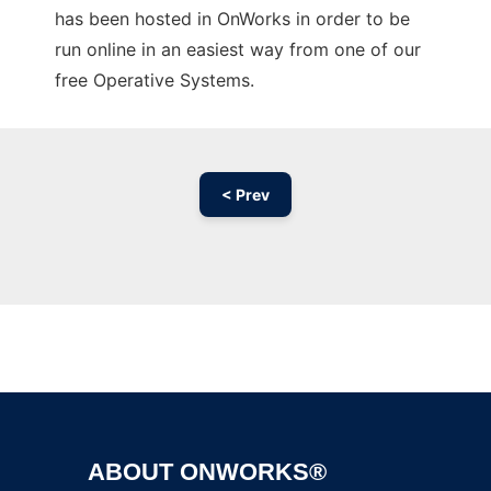
has been hosted in OnWorks in order to be
run online in an easiest way from one of our
free Operative Systems.
< Prev
Ad
ABOUT ONWORKS®