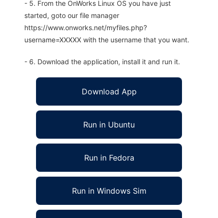
- 5. From the OnWorks Linux OS you have just
started, goto our file manager
https://www.onworks.net/myfiles.php?
username=XXXXX with the username that you want.
- 6. Download the application, install it and run it.
Download App
Run in Ubuntu
Run in Fedora
Run in Windows Sim