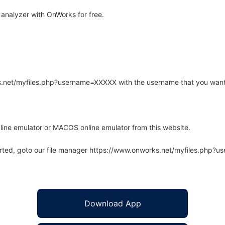
analyzer with OnWorks for free.
rks.net/myfiles.php?username=XXXXX with the username that you want
line emulator or MACOS online emulator from this website.
arted, goto our file manager https://www.onworks.net/myfiles.php?
Download App