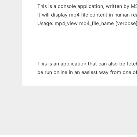
This is a console application, written by 
It will display mp4 file content in human r
Usage: mp4_view mp4_file_name [verbose
This is an application that can also be fet
be run online in an easiest way from one o