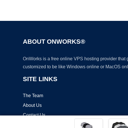
ABOUT ONWORKS®
OnWorks is a free online VPS hosting provider that
customized to be like Windows online or MacOS onl
SITE LINKS
The Team
About Us
Contact Us
Blog