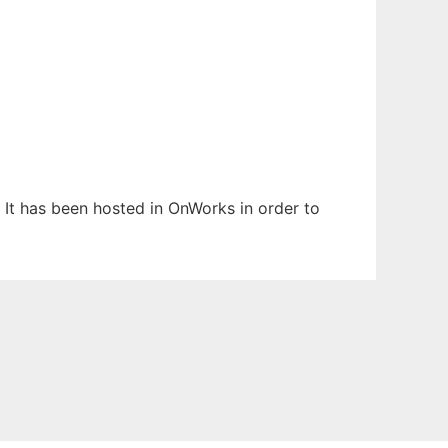
. It has been hosted in OnWorks in order to