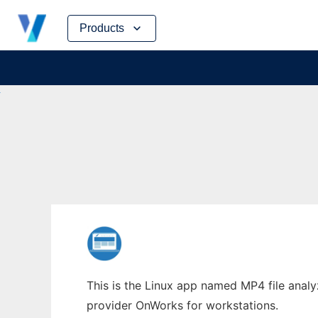
Skip
Products
to
content
This is the Linux app named MP4 file analy
provider OnWorks for workstations.