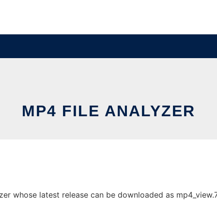
MP4 FILE ANALYZER
zer whose latest release can be downloaded as mp4_view.7z.