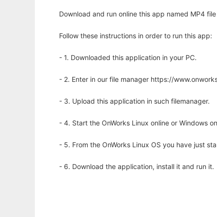
Download and run online this app named MP4 file 
Follow these instructions in order to run this app:
- 1. Downloaded this application in your PC.
- 2. Enter in our file manager https://www.onwo
- 3. Upload this application in such filemanager.
- 4. Start the OnWorks Linux online or Windows on
- 5. From the OnWorks Linux OS you have just st
- 6. Download the application, install it and run it.