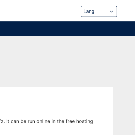
 It can be run online in the free hosting