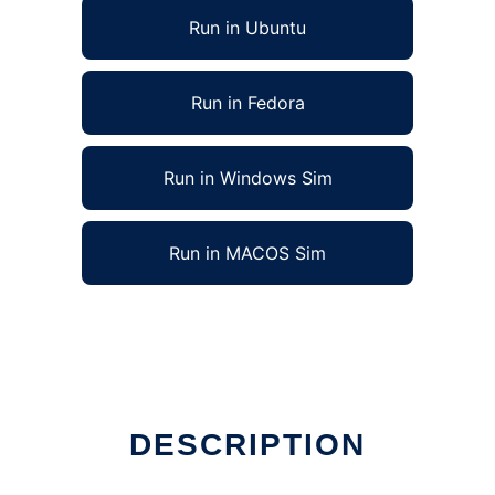
Run in Ubuntu
Run in Fedora
Run in Windows Sim
Run in MACOS Sim
DESCRIPTION