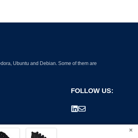
 Fedora, Ubuntu and Debian. Some of them are
FOLLOW US:
×