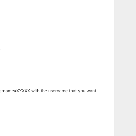
.
username=XXXXX with the username that you want.