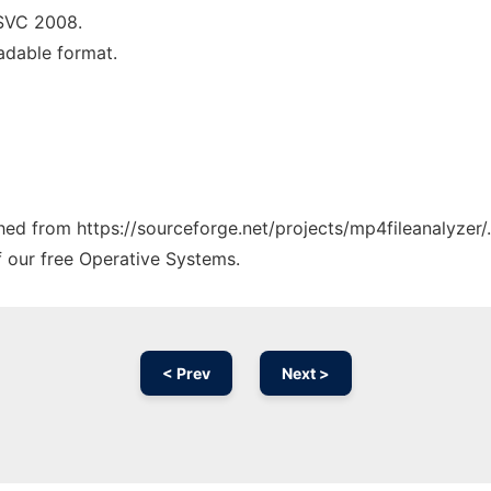
MSVC 2008.
eadable format.
]
ched from https://sourceforge.net/projects/mp4fileanalyzer/
f our free Operative Systems.
< Prev
Next >