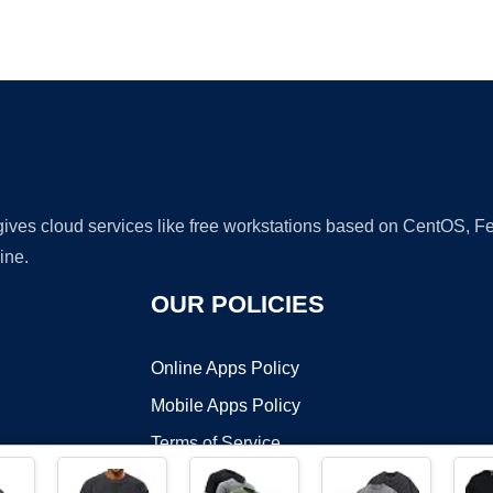
Ad
 gives cloud services like free workstations based on CentOS,
ine.
OUR POLICIES
Online Apps Policy
Mobile Apps Policy
Terms of Service
DMCA