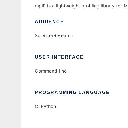
mpiP is a lightweight profiling library for M
AUDIENCE
Science/Research
USER INTERFACE
Command-line
PROGRAMMING LANGUAGE
C, Python