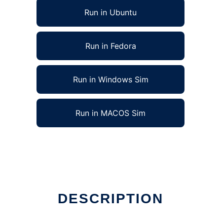
Run in Ubuntu
Run in Fedora
Run in Windows Sim
Run in MACOS Sim
DESCRIPTION