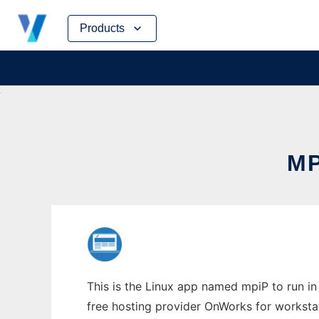
Skip
Products
to
content
MP
This is the Linux app named mpiP to run in 
free hosting provider OnWorks for worksta