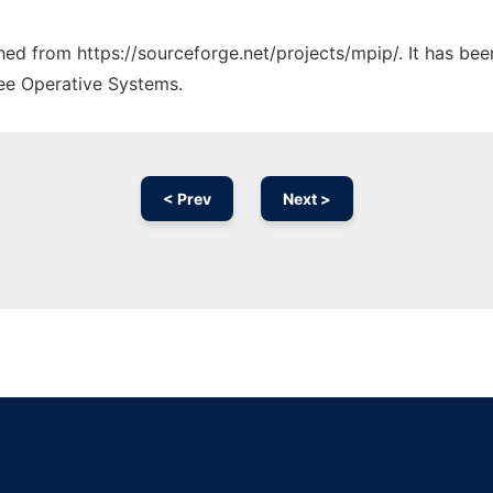
ched from https://sourceforge.net/projects/mpip/. It has be
ree Operative Systems.
< Prev
Next >
Ad