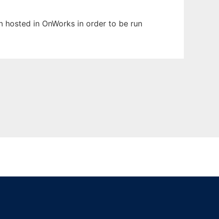
en hosted in OnWorks in order to be run