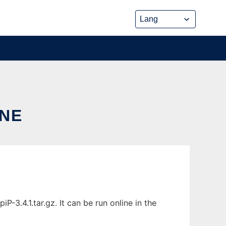
INE
-3.4.1.tar.gz. It can be run online in the