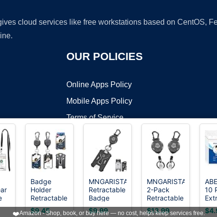
 gives cloud services like free workstations based on CentOS,
ine.
OUR POLICIES
Online Apps Policy
Mobile Apps Policy
Terms of Service
DMCA
3
Badge
MNGARISTA
MNGARISTA
AB
ar
Holder
Retractable
2-Pack
10 
t ©2026 OnWorks. All Rights Reserved. OnWorks® is a registered t
e
Retractable
Badge
Retractable
Ext
VPS hosting
by
OnWorks
ith
Clip Heavy
Holder,Heavy
Keychain,
ID 
$9.45
$9.99
$13.99
$4.
❤️
Amazon - Shop, book, or buy here — no cost, helps keep services free.
Duty
Duty
Heavy Duty
Na