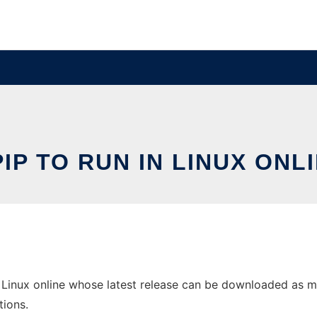
IP TO RUN IN LINUX ONL
Linux online whose latest release can be downloaded as mpiP
tions.