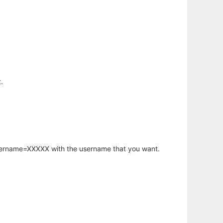
.
username=XXXXX with the username that you want.