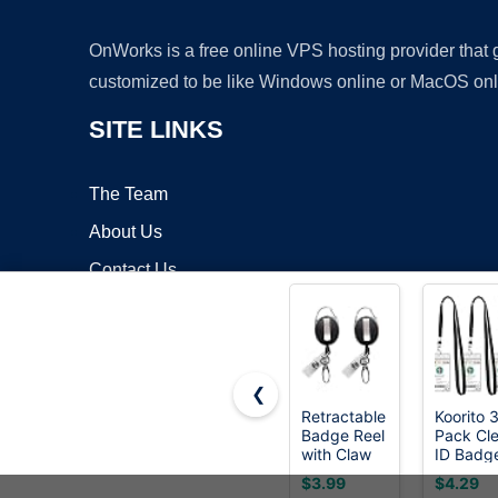
OnWorks is a free online VPS hosting provider that
customized to be like Windows online or MacOS onl
SITE LINKS
The Team
About Us
Contact Us
Blog
❮
Retractable
Koorito 
Badge Reel
Pack Cle
Copyrigh
with Claw
ID Badg
Clasp and
Holder w
$3.99
$4.29
Clip for Id
Lanyard