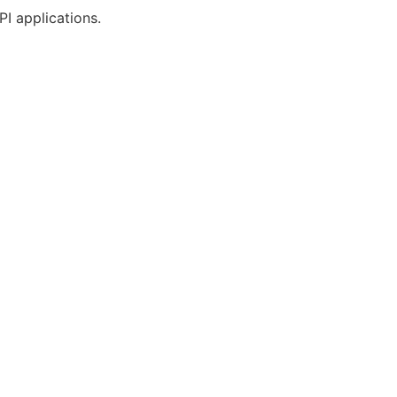
PI applications.