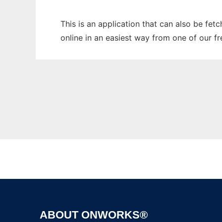
This is an application that can also be fet
online in an easiest way from one of our f
ABOUT ONWORKS®