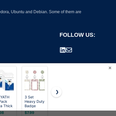
 Fedora, Ubuntu and Debian. Some of them are
FOLLOW US:
×
❯
EYATH
3 Set
Retractable
Avery®
Pack
Heavy Duty
ID Badge
Flexible
rademark.
ra Thick
Badge
Holder with
Printable
Card
Holder with
Breakaway
Name
98
$7.99
$8.48
$36.38
me
Retractable
Lanyard,Heavy
Tags, 2-