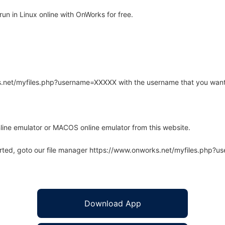
n in Linux online with OnWorks for free.
rks.net/myfiles.php?username=XXXXX with the username that you want
line emulator or MACOS online emulator from this website.
arted, goto our file manager https://www.onworks.net/myfiles.php?
Download App