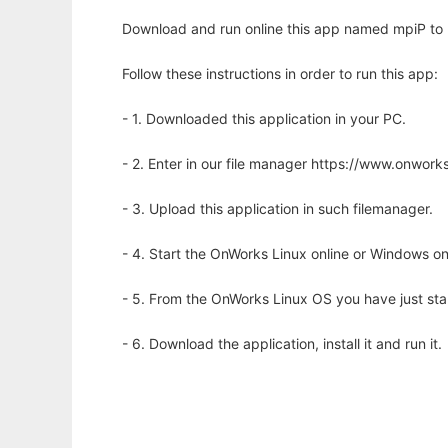
Download and run online this app named mpiP to ru
Follow these instructions in order to run this app:
- 1. Downloaded this application in your PC.
- 2. Enter in our file manager https://www.onwo
- 3. Upload this application in such filemanager.
- 4. Start the OnWorks Linux online or Windows on
- 5. From the OnWorks Linux OS you have just st
- 6. Download the application, install it and run it.