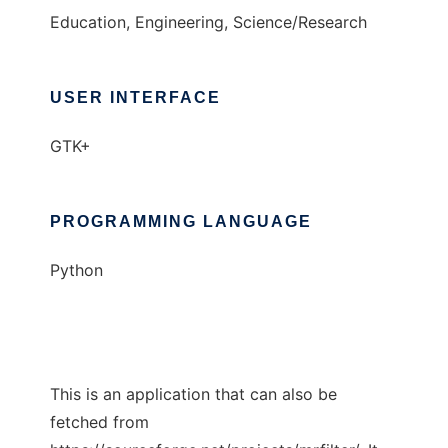
Education, Engineering, Science/Research
USER INTERFACE
GTK+
PROGRAMMING LANGUAGE
Python
This is an application that can also be
fetched from