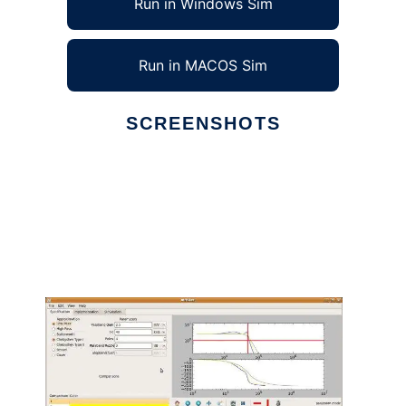
Run in Windows Sim
Run in MACOS Sim
SCREENSHOTS
Ad