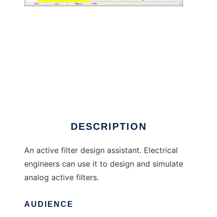
Mr. Filter to run in Linux online
DESCRIPTION
An active filter design assistant. Electrical
engineers can use it to design and simulate
analog active filters.
AUDIENCE