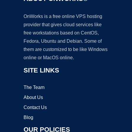
OnWorks is a free online VPS hosting
provider that gives cloud services like
free workstations based on CentOS,
Fedora, Ubuntu and Debian. Some of
them are customized to be like Windows
online or MacOS online.
SITE LINKS
The Team
About Us
Contact Us
Blog
OUR POLICIES