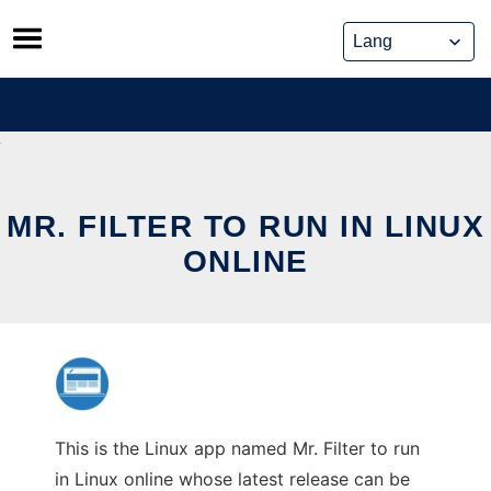
Skip
to
content
MR. FILTER TO RUN IN LINUX
ONLINE
This is the Linux app named Mr. Filter to run
in Linux online whose latest release can be