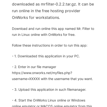
downloaded as mrfilter-0.2.2.tar.gz. It can be
run online in the free hosting provider
OnWorks for workstations.
Download and run online this app named Mr. Filter to
run in Linux online with OnWorks for free.
Follow these instructions in order to run this app:
- 1. Downloaded this application in your PC.
- 2. Enter in our file manager
https://www.onworks.net/myfiles.php?
username=XXXXX with the username that you want.
- 3. Upload this application in such filemanager.
- 4. Start the OnWorks Linux online or Windows
online emulator or MACOS online emulator from this