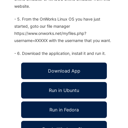
website.
- 5. From the OnWorks Linux OS you have just
started, goto our file manager
https://www.onworks.net/myfiles.php?
username=XXXXX with the username that you want.
- 6. Download the application, install it and run it.
Download App
Run in Ubuntu
Run in Fedora