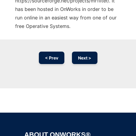
https://sourceforge.net/projects/mrfilter/. It
has been hosted in OnWorks in order to be
run online in an easiest way from one of our
free Operative Systems.
< Prev
Next >
Ad
ABOUT ONWORKS®