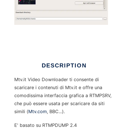
Mtv.it Video Downloader
DESCRIPTION
Mtv.it Video Downloader ti consente di
scaricare i contenuti di Mtv.it e offre una
comodissima interfaccia grafica a RTMPSRV,
che può essere usata per scaricare da siti
simili (
Mtv.com
, BBC...).
E' basato su RTMPDUMP 2.4