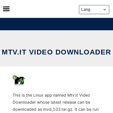
Skip
to
content
MTV.IT VIDEO DOWNLOADER
This is the Linux app named Mtv.it Video
Downloader whose latest release can be
downloaded as mvd_1.03.tar.gz. It can be run