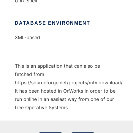
Unix Shell
DATABASE ENVIRONMENT
XML-based
This is an application that can also be
fetched from
https://sourceforge.net/projects/mtvidownload/.
It has been hosted in OnWorks in order to be
run online in an easiest way from one of our
free Operative Systems.