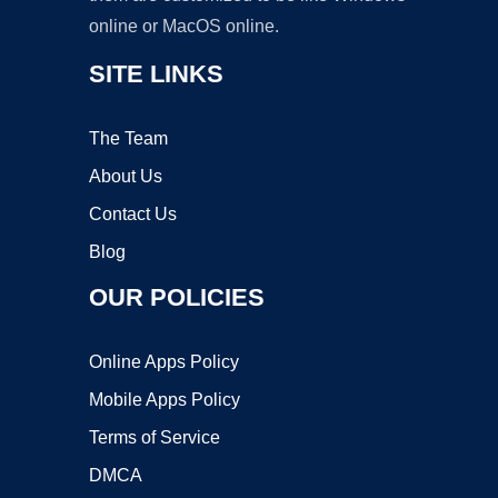
online or MacOS online.
SITE LINKS
The Team
About Us
Contact Us
Blog
OUR POLICIES
Online Apps Policy
Mobile Apps Policy
Terms of Service
DMCA