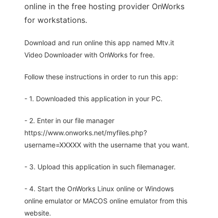
online in the free hosting provider OnWorks
for workstations.
Download and run online this app named Mtv.it
Video Downloader with OnWorks for free.
Follow these instructions in order to run this app:
- 1. Downloaded this application in your PC.
- 2. Enter in our file manager
https://www.onworks.net/myfiles.php?
username=XXXXX with the username that you want.
- 3. Upload this application in such filemanager.
- 4. Start the OnWorks Linux online or Windows
online emulator or MACOS online emulator from this
website.