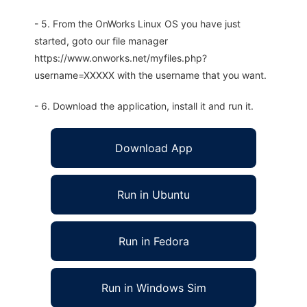
- 5. From the OnWorks Linux OS you have just
started, goto our file manager
https://www.onworks.net/myfiles.php?
username=XXXXX with the username that you want.
- 6. Download the application, install it and run it.
Download App
Run in Ubuntu
Run in Fedora
Run in Windows Sim