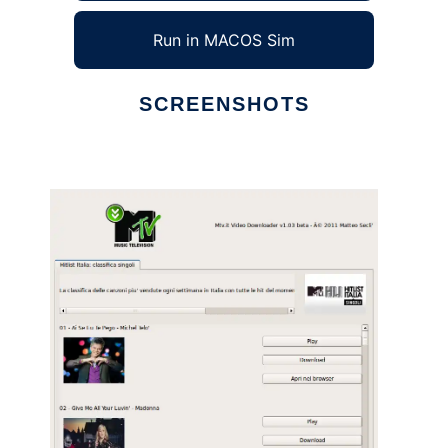
Run in MACOS Sim
SCREENSHOTS
Ad