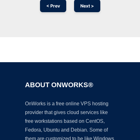
< Prev
Next >
Ad
ABOUT ONWORKS®
OnWorks is a free online VPS hosting
provider that gives cloud services like
free workstations based on CentOS,
Fedora, Ubuntu and Debian. Some of
them are customized to be like Windows