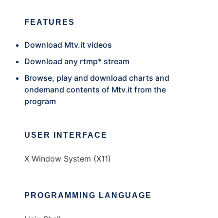
FEATURES
Download Mtv.it videos
Download any rtmp* stream
Browse, play and download charts and
ondemand contents of Mtv.it from the
program
USER INTERFACE
X Window System (X11)
PROGRAMMING LANGUAGE