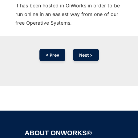
It has been hosted in OnWorks in order to be
run online in an easiest way from one of our
free Operative Systems.
< Prev
Next >
Ad
ABOUT ONWORKS®