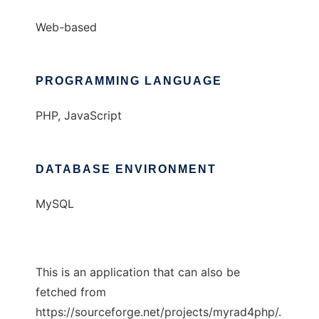
Web-based
PROGRAMMING LANGUAGE
PHP, JavaScript
DATABASE ENVIRONMENT
MySQL
This is an application that can also be
fetched from
https://sourceforge.net/projects/myrad4php/.