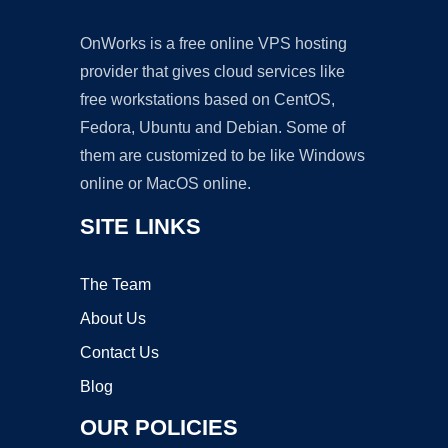
OnWorks is a free online VPS hosting
provider that gives cloud services like
free workstations based on CentOS,
Fedora, Ubuntu and Debian. Some of
them are customized to be like Windows
online or MacOS online.
SITE LINKS
The Team
About Us
Contact Us
Blog
OUR POLICIES