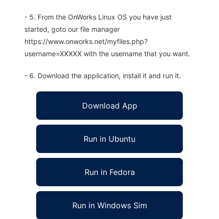
- 5. From the OnWorks Linux OS you have just
started, goto our file manager
https://www.onworks.net/myfiles.php?
username=XXXXX with the username that you want.
- 6. Download the application, install it and run it.
Download App
Run in Ubuntu
Run in Fedora
Run in Windows Sim