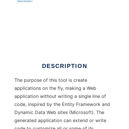
MyRAD4PHP
DESCRIPTION
The purpose of this tool is create
applications on the fly, making a Web
application without writing a single line of
code, inspired by the Entity Framework and
Dynamic Data Web sites (Microsoft). The
generated application can extend or write
code to customize all or some of its