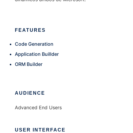
FEATURES
Code Generation
Application Buillder
ORM Builder
AUDIENCE
Advanced End Users
USER INTERFACE