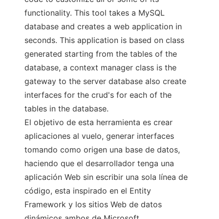
functionality. This tool takes a MySQL
database and creates a web application in
seconds. This application is based on class
generated starting from the tables of the
database, a context manager class is the
gateway to the server database also create
interfaces for the crud's for each of the
tables in the database.
El objetivo de esta herramienta es crear
aplicaciones al vuelo, generar interfaces
tomando como origen una base de datos,
haciendo que el desarrollador tenga una
aplicación Web sin escribir una sola línea de
código, esta inspirado en el Entity
Framework y los sitios Web de datos
dinámicos ambos de Microsoft.