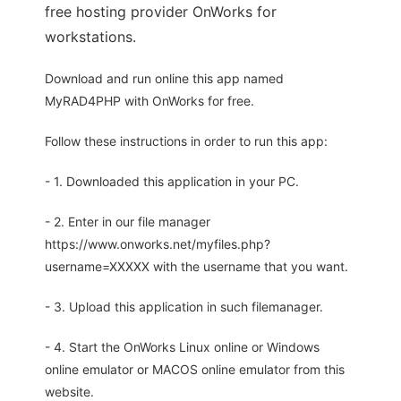
free hosting provider OnWorks for
workstations.
Download and run online this app named
MyRAD4PHP with OnWorks for free.
Follow these instructions in order to run this app:
- 1. Downloaded this application in your PC.
- 2. Enter in our file manager
https://www.onworks.net/myfiles.php?
username=XXXXX with the username that you want.
- 3. Upload this application in such filemanager.
- 4. Start the OnWorks Linux online or Windows
online emulator or MACOS online emulator from this
website.