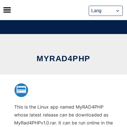
Skip
to
content
MYRAD4PHP
This is the Linux app named MyRAD4PHP
whose latest release can be downloaded as
MyRad4PHPv1.0.rar. It can be run online in the