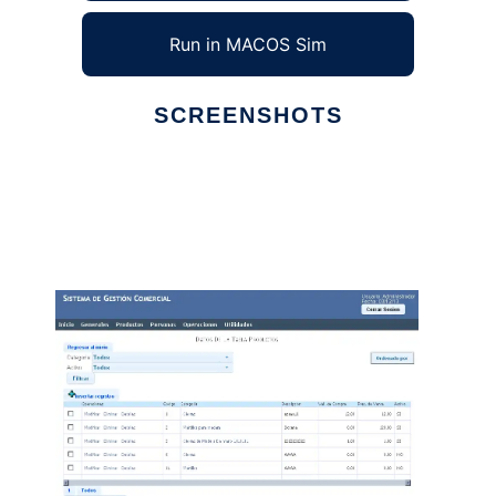
Run in MACOS Sim
SCREENSHOTS
Ad