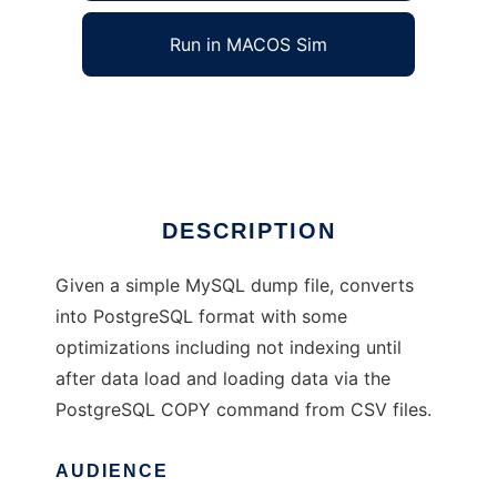
Run in MACOS Sim
MySQL to PostgreSQL
Ad
DESCRIPTION
Given a simple MySQL dump file, converts
into PostgreSQL format with some
optimizations including not indexing until
after data load and loading data via the
PostgreSQL COPY command from CSV files.
AUDIENCE