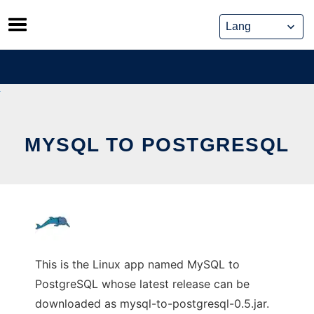
Skip
to
content
MYSQL TO POSTGRESQL
This is the Linux app named MySQL to
PostgreSQL whose latest release can be
downloaded as mysql-to-postgresql-0.5.jar.