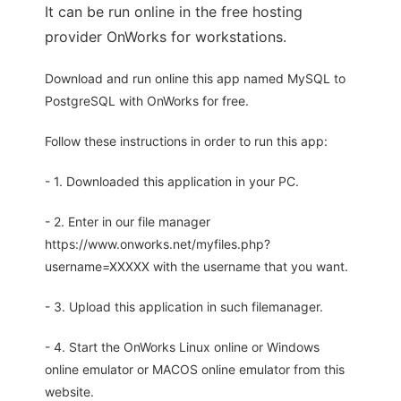
It can be run online in the free hosting
provider OnWorks for workstations.
Download and run online this app named MySQL to
PostgreSQL with OnWorks for free.
Follow these instructions in order to run this app:
- 1. Downloaded this application in your PC.
- 2. Enter in our file manager
https://www.onworks.net/myfiles.php?
username=XXXXX with the username that you want.
- 3. Upload this application in such filemanager.
- 4. Start the OnWorks Linux online or Windows
online emulator or MACOS online emulator from this
website.