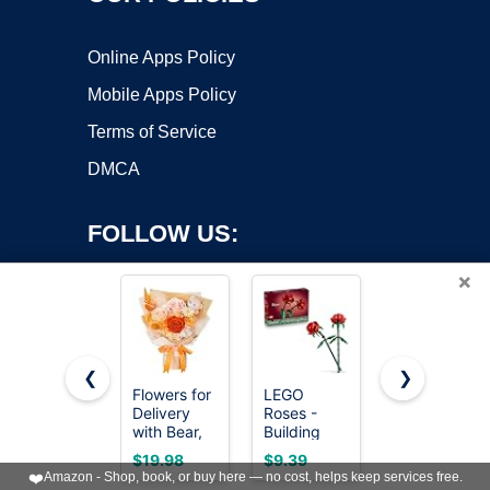
Online Apps Policy
Mobile Apps Policy
Terms of Service
DMCA
FOLLOW US:
×
❮
❯
Flowers for
LEGO
QOEAZY
Copyright ©2026 OnWorks. All Rights Reserved. OnWorks® is a
Delivery
Roses -
Flowers for
with Bear,
registered trademark.
Building
Delivery,
Orange
Toy for
Preserved
VPS hosting
by
OnWorks
$19.98
$9.39
$39.95
Preserved
Kids, Girls &
Flowers
❤️
Amazon - Shop, book, or buy here — no cost, helps keep services free.
Flowers,
Boys, Ages
Bouquet