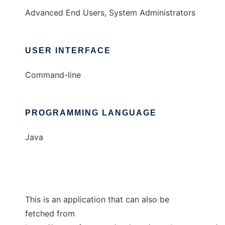
Advanced End Users, System Administrators
USER INTERFACE
Command-line
PROGRAMMING LANGUAGE
Java
This is an application that can also be
fetched from