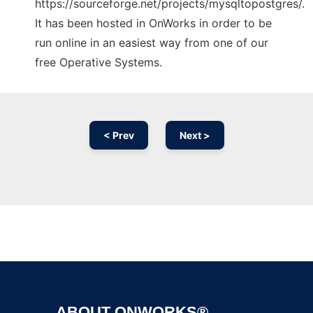
https://sourceforge.net/projects/mysqltopostgres/.
It has been hosted in OnWorks in order to be
run online in an easiest way from one of our
free Operative Systems.
< Prev
Next >
Ad
ABOUT ONWORKS®