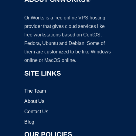
OnWorks is a free online VPS hosting
provider that gives cloud services like
free workstations based on CentOS,
Fedora, Ubuntu and Debian. Some of
them are customized to be like Windows
online or MacOS online.
SITE LINKS
The Team
About Us
Contact Us
Blog
OUR POLICIES