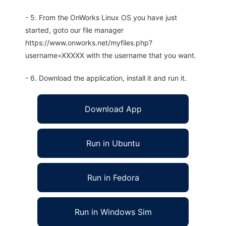
- 5. From the OnWorks Linux OS you have just
started, goto our file manager
https://www.onworks.net/myfiles.php?
username=XXXXX with the username that you want.
- 6. Download the application, install it and run it.
Download App
Run in Ubuntu
Run in Fedora
Run in Windows Sim