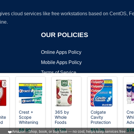
 gives cloud services like free workstations based on CentOS,
ine.
OUR POLICIES
Online Apps Policy
Mobile Apps Policy
Terms of Service
DMCA
Crest +
365 by
Colgate
Cre
ite
Scope
Whole
Cavity
Whi
t ©2026 OnWorks. All Rights Reserved. OnWorks® is a registered t
ed
Whitening
Foods
Protection
Adv
VPS hosting
by
OnWorks
n
Toothpaste
Market,
Fluoride
Tee
$8.99
$1.29
$10.78
$14
❤️
Amazon - Shop, book, or buy here — no cost, helps keep services free.
e
- Pack of 3,
Organic
Toothpaste,
Whi