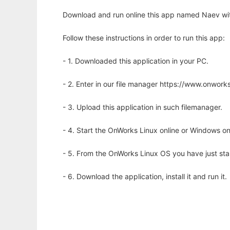
Download and run online this app named Naev wit
Follow these instructions in order to run this app:
- 1. Downloaded this application in your PC.
- 2. Enter in our file manager https://www.onwo
- 3. Upload this application in such filemanager.
- 4. Start the OnWorks Linux online or Windows on
- 5. From the OnWorks Linux OS you have just st
- 6. Download the application, install it and run it.