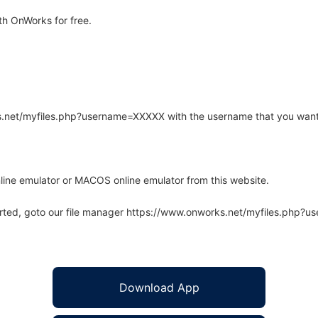
h OnWorks for free.
rks.net/myfiles.php?username=XXXXX with the username that you want
line emulator or MACOS online emulator from this website.
arted, goto our file manager https://www.onworks.net/myfiles.php?
Download App