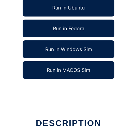
Run in Ubuntu
Run in Fedora
Run in Windows Sim
Run in MACOS Sim
DESCRIPTION