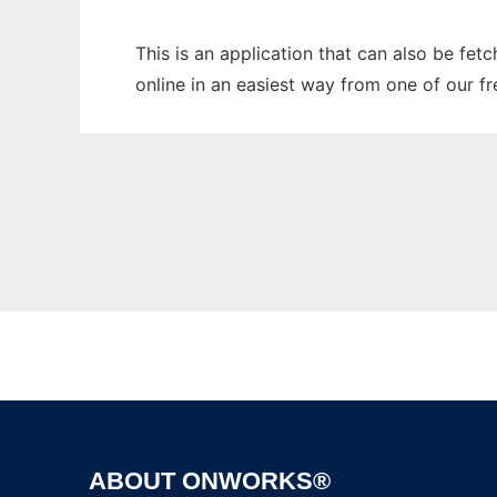
This is an application that can also be fet
online in an easiest way from one of our f
ABOUT ONWORKS®