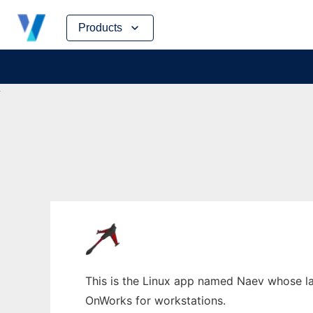
Skip
Products
to
content
This is the Linux app named Naev whose lat
OnWorks for workstations.