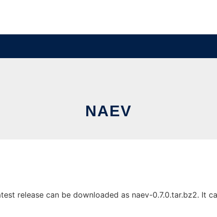
NAEV
est release can be downloaded as naev-0.7.0.tar.bz2. It can