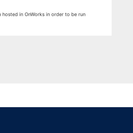
en hosted in OnWorks in order to be run