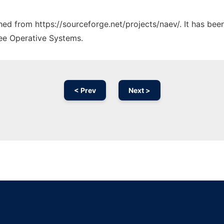
ched from https://sourceforge.net/projects/naev/. It has be
ree Operative Systems.
< Prev
Next >
Ad