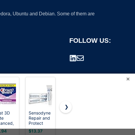
 Fedora, Ubuntu and Debian. Some of them are
FOLLOW US:
×
❯
st 3D
Sensodyne
STMNT
18.21 Man
te
Repair and
Grooming
Made Hair
rademark.
anced,
Protect
Goods
Styling
th
Whitening
Matte
Product,
.94
$13.37
$24.95
$26.00
tening
Toothpaste,
Paste 3.38
2oz.