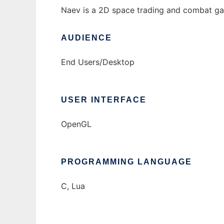
Naev is a 2D space trading and combat game
AUDIENCE
End Users/Desktop
USER INTERFACE
OpenGL
PROGRAMMING LANGUAGE
C, Lua