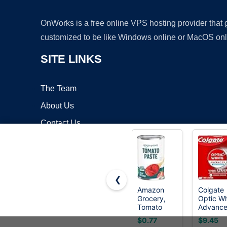
OnWorks is a free online VPS hosting provider that
customized to be like Windows online or MacOS onl
SITE LINKS
The Team
About Us
Contact Us
Blog
❮
Amazon
Colgate
Grocery,
Optic Wh
Copyrigh
Tomato
Advanc
Paste, 6 Oz
Hydroge
$0.77
$9.45
Peroxid