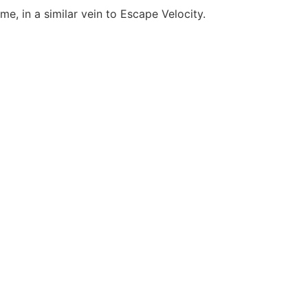
, in a similar vein to Escape Velocity.