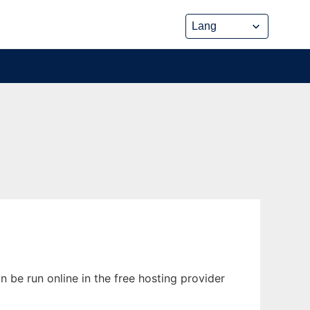
 be run online in the free hosting provider