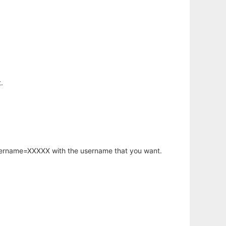
.
username=XXXXX with the username that you want.