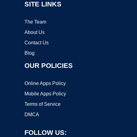
SITE LINKS
The Team
About Us
Contact Us
Blog
OUR POLICIES
Online Apps Policy
Mobile Apps Policy
Terms of Service
DMCA
FOLLOW US: