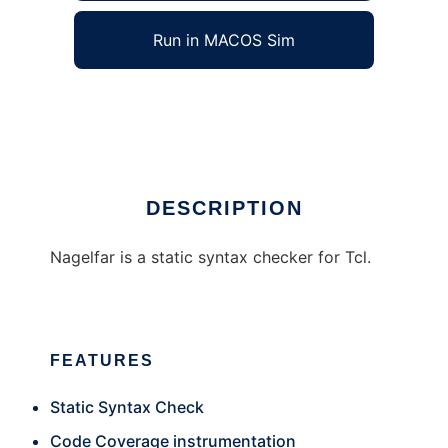
Run in MACOS Sim
Nagelfar
Ad
DESCRIPTION
Nagelfar is a static syntax checker for Tcl.
FEATURES
Static Syntax Check
Code Coverage instrumentation