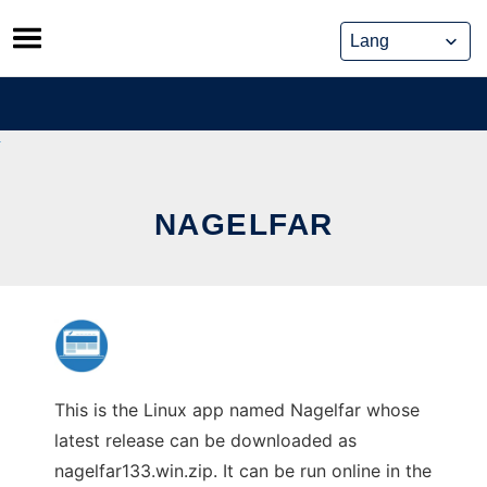
Skip
to
content
NAGELFAR
This is the Linux app named Nagelfar whose
latest release can be downloaded as
nagelfar133.win.zip. It can be run online in the