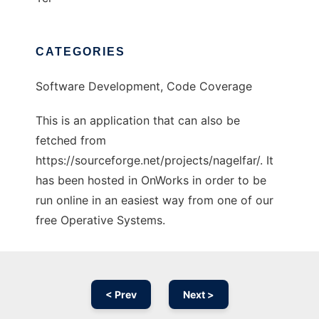
CATEGORIES
Software Development, Code Coverage
This is an application that can also be
fetched from
https://sourceforge.net/projects/nagelfar/. It
has been hosted in OnWorks in order to be
run online in an easiest way from one of our
free Operative Systems.
< Prev
Next >