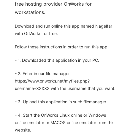
free hosting provider OnWorks for
workstations.
Download and run online this app named Nagelfar
with OnWorks for free.
Follow these instructions in order to run this app:
- 1. Downloaded this application in your PC.
- 2. Enter in our file manager
https://www.onworks.net/myfiles.php?
username=XXXXX with the username that you want.
- 3. Upload this application in such filemanager.
- 4. Start the OnWorks Linux online or Windows
online emulator or MACOS online emulator from this
website.