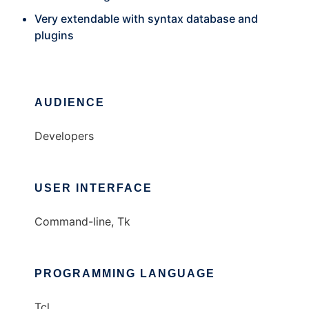
Very extendable with syntax database and
plugins
AUDIENCE
Developers
USER INTERFACE
Command-line, Tk
PROGRAMMING LANGUAGE
Tcl