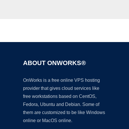
Ad
ABOUT ONWORKS®
OnWorks is a free online VPS hosting
provider that gives cloud services like
free workstations based on CentOS,
Fedora, Ubuntu and Debian. Some of
them are customized to be like Windows
online or MacOS online.