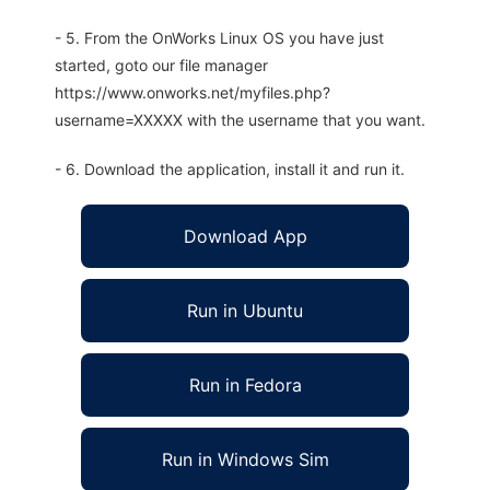
- 5. From the OnWorks Linux OS you have just
started, goto our file manager
https://www.onworks.net/myfiles.php?
username=XXXXX with the username that you want.
- 6. Download the application, install it and run it.
Download App
Run in Ubuntu
Run in Fedora
Run in Windows Sim