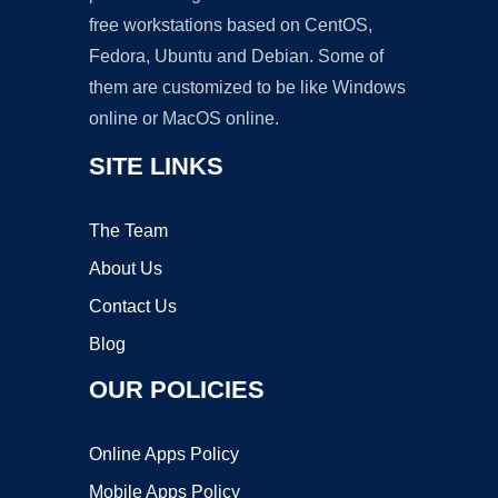
free workstations based on CentOS,
Fedora, Ubuntu and Debian. Some of
them are customized to be like Windows
online or MacOS online.
SITE LINKS
The Team
About Us
Contact Us
Blog
OUR POLICIES
Online Apps Policy
Mobile Apps Policy