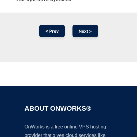
< Prev
Next >
Ad
ABOUT ONWORKS®
OnWorks is a free online VPS hosting
provider that gives cloud services like