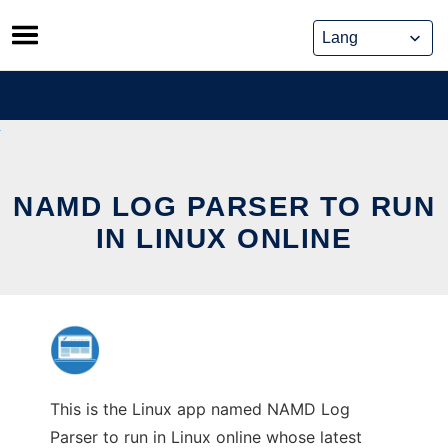
Skip
to
content
NAMD LOG PARSER TO RUN
IN LINUX ONLINE
This is the Linux app named NAMD Log
Parser to run in Linux online whose latest