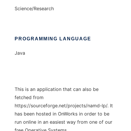
Science/Research
PROGRAMMING LANGUAGE
Java
This is an application that can also be
fetched from
https://sourceforge.net/projects/namd-lp/. It
has been hosted in OnWorks in order to be
run online in an easiest way from one of our
free Operative Systems.