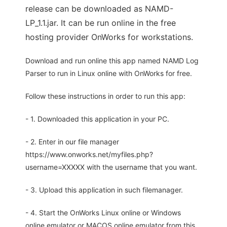
release can be downloaded as NAMD-
LP_1.1.jar. It can be run online in the free
hosting provider OnWorks for workstations.
Download and run online this app named NAMD Log
Parser to run in Linux online with OnWorks for free.
Follow these instructions in order to run this app:
- 1. Downloaded this application in your PC.
- 2. Enter in our file manager
https://www.onworks.net/myfiles.php?
username=XXXXX with the username that you want.
- 3. Upload this application in such filemanager.
- 4. Start the OnWorks Linux online or Windows
online emulator or MACOS online emulator from this