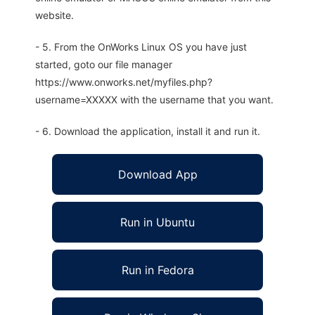
website.
- 5. From the OnWorks Linux OS you have just
started, goto our file manager
https://www.onworks.net/myfiles.php?
username=XXXXX with the username that you want.
- 6. Download the application, install it and run it.
Download App
Run in Ubuntu
Run in Fedora