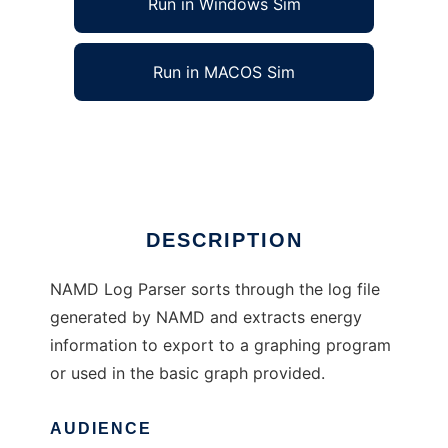
Run in Windows Sim
Run in MACOS Sim
NAMD Log Parser to run in Linux online
Ad
DESCRIPTION
NAMD Log Parser sorts through the log file
generated by NAMD and extracts energy
information to export to a graphing program
or used in the basic graph provided.
AUDIENCE