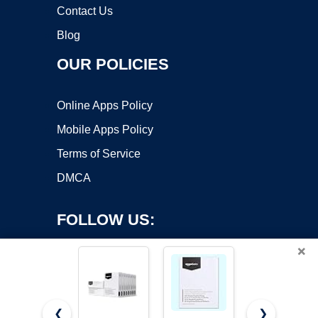
Contact Us
Blog
OUR POLICIES
Online Apps Policy
Mobile Apps Policy
Terms of Service
DMCA
FOLLOW US:
×
❮
❯