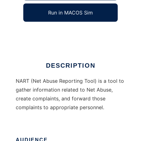
Run in MACOS Sim
NART
Ad
DESCRIPTION
NART (Net Abuse Reporting Tool) is a tool to
gather information related to Net Abuse,
create complaints, and forward those
complaints to appropriate personnel.
AUDIENCE