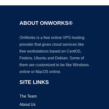
ABOUT ONWORKS®
OnWorks is a free online VPS hosting
provider that gives cloud services like
free workstations based on CentOS,
Fedora, Ubuntu and Debian. Some of
them are customized to be like Windows
online or MacOS online.
SITE LINKS
The Team
About Us