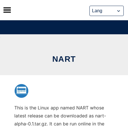
Skip
to
content
NART
This is the Linux app named NART whose
latest release can be downloaded as nart-
alpha-0.1.tar.gz. It can be run online in the