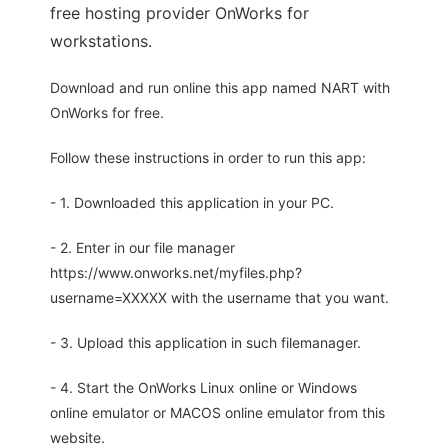
free hosting provider OnWorks for
workstations.
Download and run online this app named NART with
OnWorks for free.
Follow these instructions in order to run this app:
- 1. Downloaded this application in your PC.
- 2. Enter in our file manager
https://www.onworks.net/myfiles.php?
username=XXXXX with the username that you want.
- 3. Upload this application in such filemanager.
- 4. Start the OnWorks Linux online or Windows
online emulator or MACOS online emulator from this
website.