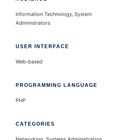
Information Technology, System
Administrators
USER INTERFACE
Web-based
PROGRAMMING LANGUAGE
PHP
CATEGORIES
Networking, Systems Administration