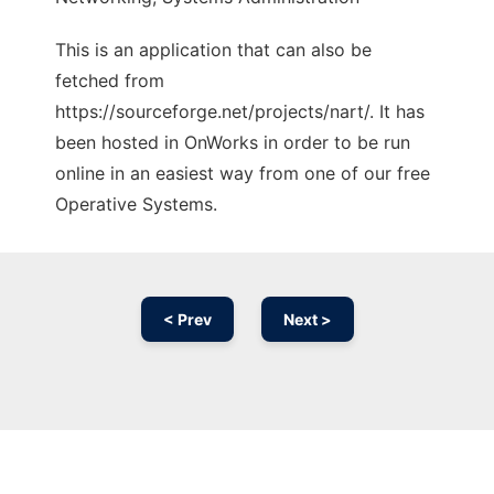
This is an application that can also be
fetched from
https://sourceforge.net/projects/nart/. It has
been hosted in OnWorks in order to be run
online in an easiest way from one of our free
Operative Systems.
< Prev
Next >
Ad