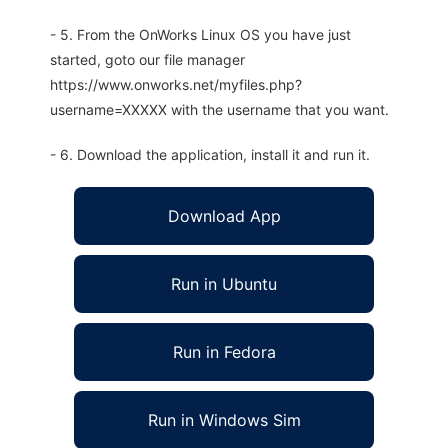
- 5. From the OnWorks Linux OS you have just
started, goto our file manager
https://www.onworks.net/myfiles.php?
username=XXXXX with the username that you want.
- 6. Download the application, install it and run it.
Download App
Run in Ubuntu
Run in Fedora
Run in Windows Sim