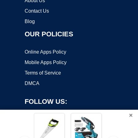
About Us
Contact Us
Blog
OUR POLICIES
Online Apps Policy
Mobile Apps Policy
Terms of Service
DMCA
FOLLOW US:
×