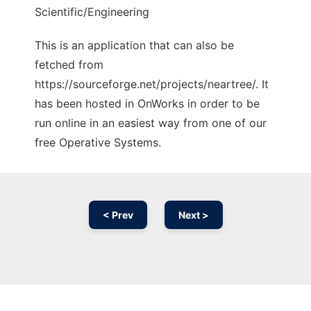
Scientific/Engineering
This is an application that can also be
fetched from
https://sourceforge.net/projects/neartree/. It
has been hosted in OnWorks in order to be
run online in an easiest way from one of our
free Operative Systems.
< Prev
Next >