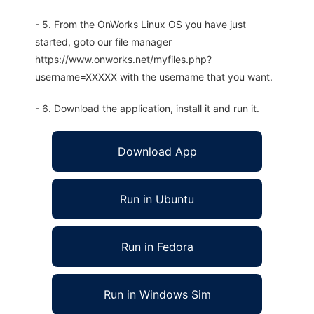
- 5. From the OnWorks Linux OS you have just
started, goto our file manager
https://www.onworks.net/myfiles.php?
username=XXXXX with the username that you want.
- 6. Download the application, install it and run it.
Download App
Run in Ubuntu
Run in Fedora
Run in Windows Sim