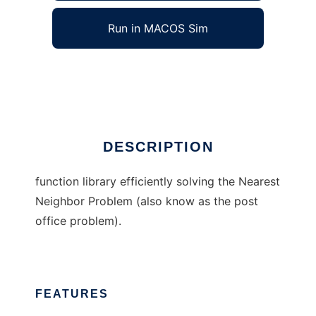
Run in MACOS Sim
NearTree
Ad
DESCRIPTION
function library efficiently solving the Nearest
Neighbor Problem (also know as the post
office problem).
FEATURES