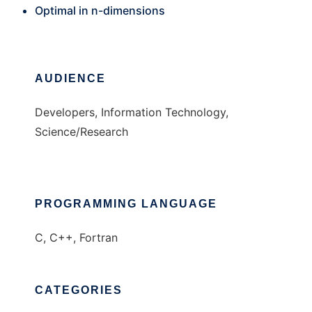
Optimal in n-dimensions
AUDIENCE
Developers, Information Technology,
Science/Research
PROGRAMMING LANGUAGE
C, C++, Fortran
CATEGORIES