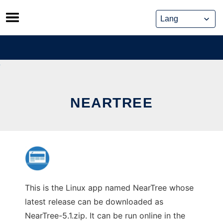
Skip
to
content
NEARTREE
This is the Linux app named NearTree whose
latest release can be downloaded as
NearTree-5.1.zip. It can be run online in the