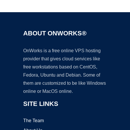
Ad
ABOUT ONWORKS®
OnWorks is a free online VPS hosting
provider that gives cloud services like
free workstations based on CentOS,
Fedora, Ubuntu and Debian. Some of
them are customized to be like Windows
online or MacOS online.
SITE LINKS
The Team