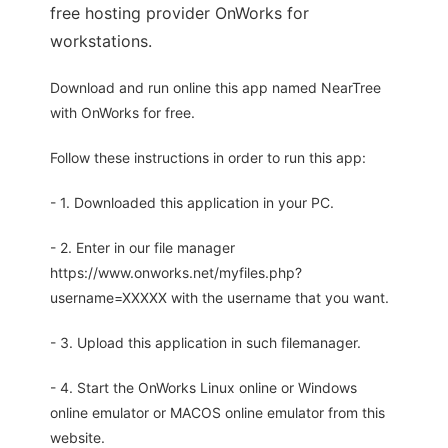
free hosting provider OnWorks for
workstations.
Download and run online this app named NearTree
with OnWorks for free.
Follow these instructions in order to run this app:
- 1. Downloaded this application in your PC.
- 2. Enter in our file manager
https://www.onworks.net/myfiles.php?
username=XXXXX with the username that you want.
- 3. Upload this application in such filemanager.
- 4. Start the OnWorks Linux online or Windows
online emulator or MACOS online emulator from this
website.