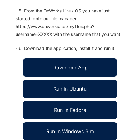
- 5. From the OnWorks Linux OS you have just
started, goto our file manager
https://www.onworks.net/myfiles.php?
username=XXXXX with the username that you want.
- 6. Download the application, install it and run it.
Download App
Run in Ubuntu
Run in Fedora
Run in Windows Sim