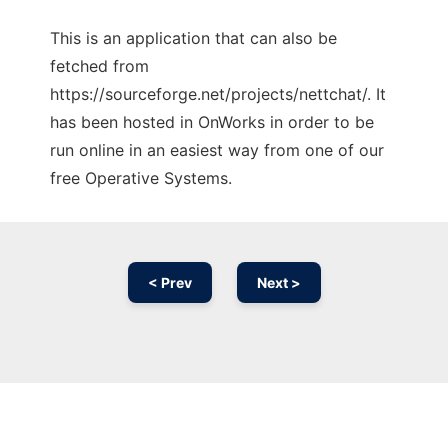
This is an application that can also be
fetched from
https://sourceforge.net/projects/nettchat/. It
has been hosted in OnWorks in order to be
run online in an easiest way from one of our
free Operative Systems.
< Prev
Next >
Ad