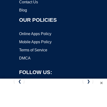
Contact Us
Blog
OUR POLICIES
Online Apps Policy
Mobile Apps Policy
Terms of Service
DMCA
FOLLOW US:
❮
❯
×