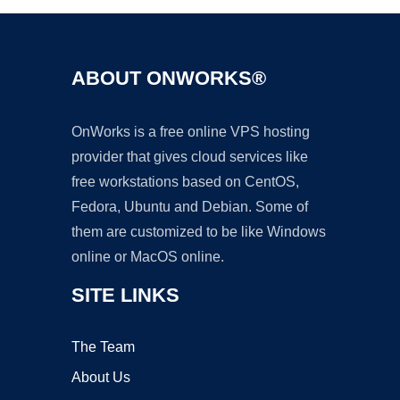
ABOUT ONWORKS®
OnWorks is a free online VPS hosting
provider that gives cloud services like
free workstations based on CentOS,
Fedora, Ubuntu and Debian. Some of
them are customized to be like Windows
online or MacOS online.
SITE LINKS
The Team
About Us