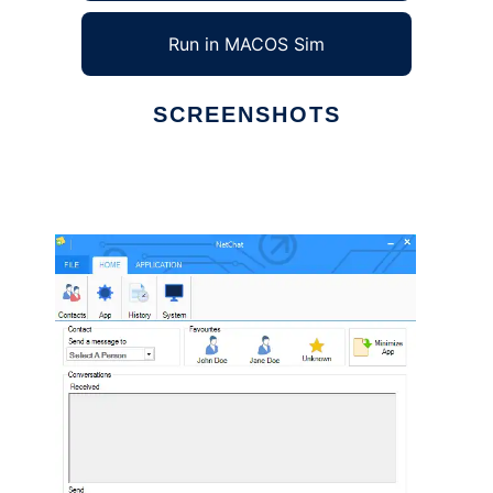
Run in MACOS Sim
SCREENSHOTS
Ad