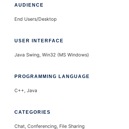
AUDIENCE
End Users/Desktop
USER INTERFACE
Java Swing, Win32 (MS Windows)
PROGRAMMING LANGUAGE
C++, Java
CATEGORIES
Chat, Conferencing, File Sharing