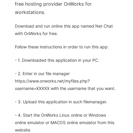
free hosting provider OnWorks for
workstations.
Download and run online this app named Net Chat
with OnWorks for free.
Follow these instructions in order to run this app:
- 1. Downloaded this application in your PC.
- 2. Enter in our file manager
https://www.onworks.net/myfiles.php?
username=XXXXX with the username that you want.
- 3. Upload this application in such filemanager.
- 4. Start the OnWorks Linux online or Windows
online emulator or MACOS online emulator from this
website.