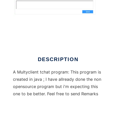
Net Chat
DESCRIPTION
A Multyclient tchat program: This program is
created in java ; I have allready done the non
opensource program but i'm expecting this
one to be better. Feel free to send Remarks