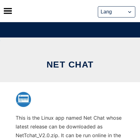
Skip
to
content
NET CHAT
This is the Linux app named Net Chat whose
latest release can be downloaded as
NetTchat_V2.0.zip. It can be run online in the