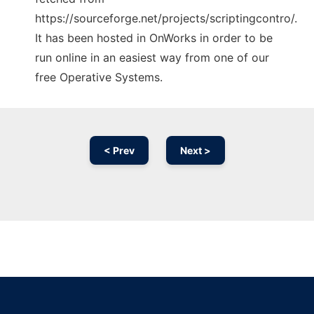
https://sourceforge.net/projects/scriptingcontro/.
It has been hosted in OnWorks in order to be
run online in an easiest way from one of our
free Operative Systems.
< Prev
Next >
Ad