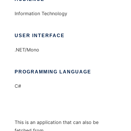
Information Technology
USER INTERFACE
.NET/Mono
PROGRAMMING LANGUAGE
C#
This is an application that can also be
fetched from