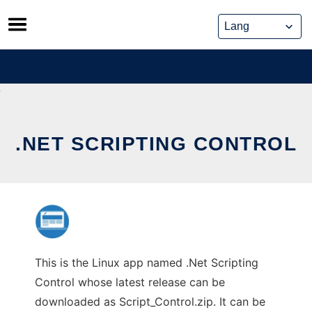
Skip
to
content
.NET SCRIPTING CONTROL
This is the Linux app named .Net Scripting
Control whose latest release can be
downloaded as Script_Control.zip. It can be