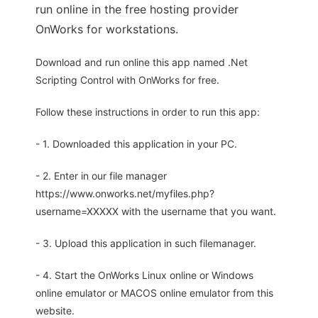
run online in the free hosting provider
OnWorks for workstations.
Download and run online this app named .Net
Scripting Control with OnWorks for free.
Follow these instructions in order to run this app:
- 1. Downloaded this application in your PC.
- 2. Enter in our file manager
https://www.onworks.net/myfiles.php?
username=XXXXX with the username that you want.
- 3. Upload this application in such filemanager.
- 4. Start the OnWorks Linux online or Windows
online emulator or MACOS online emulator from this
website.