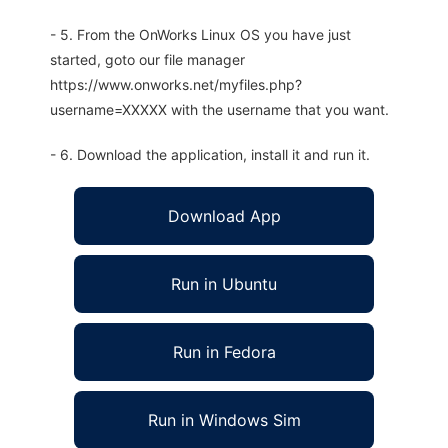
- 5. From the OnWorks Linux OS you have just
started, goto our file manager
https://www.onworks.net/myfiles.php?
username=XXXXX with the username that you want.
- 6. Download the application, install it and run it.
Download App
Run in Ubuntu
Run in Fedora
Run in Windows Sim