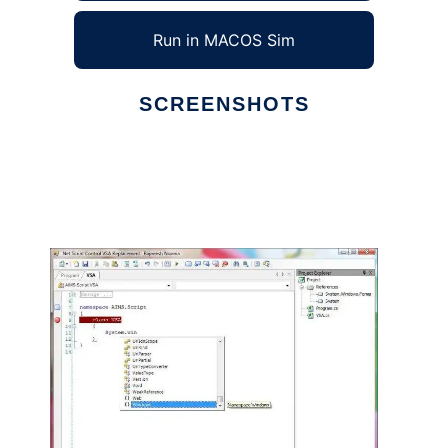
Run in MACOS Sim
SCREENSHOTS
Ad