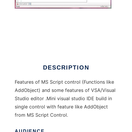
.Net Scripting Control
DESCRIPTION
Features of MS Script control (Functions like
AddObject) and some features of VSA/Visual
Studio editor .Mini visual studio IDE build in
single control with feature like AddObject
from MS Script Control.
AUDIENCE