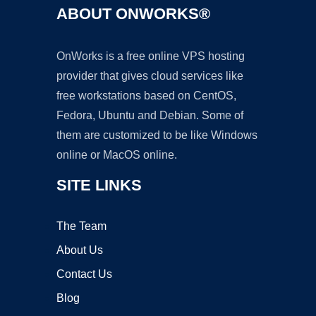
ABOUT ONWORKS®
OnWorks is a free online VPS hosting
provider that gives cloud services like
free workstations based on CentOS,
Fedora, Ubuntu and Debian. Some of
them are customized to be like Windows
online or MacOS online.
SITE LINKS
The Team
About Us
Contact Us
Blog