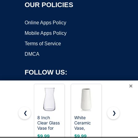
OUR POLICIES
Online Apps Policy
Mobile Apps Policy
Terms of Service
DMCA
FOLLOW US:
×
❮
❯
8 Inch
White
8 Inch
Clear Glass
Ceramic
Iridescent
Copyright ©2026 OnWorks. All Rights Reserved. OnWorks® is a
Vase for
Vase,
Glass Vase
registered trademark.
Flowers,
GUKJOB
for Flowers,
VPS hosting
by
OnWorks
$9.99
$9.99
$8.99