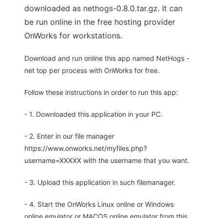
downloaded as nethogs-0.8.0.tar.gz. It can
be run online in the free hosting provider
OnWorks for workstations.
Download and run online this app named NetHogs -
net top per process with OnWorks for free.
Follow these instructions in order to run this app:
- 1. Downloaded this application in your PC.
- 2. Enter in our file manager
https://www.onworks.net/myfiles.php?
username=XXXXX with the username that you want.
- 3. Upload this application in such filemanager.
- 4. Start the OnWorks Linux online or Windows
online emulator or MACOS online emulator from this