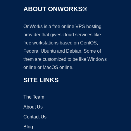
ABOUT ONWORKS®
OnWorks is a free online VPS hosting
provider that gives cloud services like
free workstations based on CentOS,
Fedora, Ubuntu and Debian. Some of
them are customized to be like Windows
online or MacOS online.
SITE LINKS
The Team
About Us
Contact Us
Blog