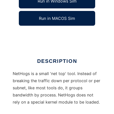
Run in Windows Sim
Run in MACOS Sim
NetHogs - net top per process
Ad
DESCRIPTION
NetHogs is a small 'net top' tool. Instead of
breaking the traffic down per protocol or per
subnet, like most tools do, it groups
bandwidth by process. NetHogs does not
rely on a special kernel module to be loaded.