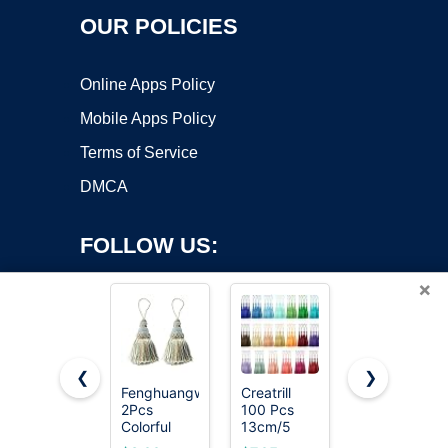
OUR POLICIES
Online Apps Policy
Mobile Apps Policy
Terms of Service
DMCA
FOLLOW US:
×
❮
❯
Fenghuangwu
Creatrill
Fenghuangw
2Pcs
100 Pcs
2Pcs
Copyright ©2026 OnWorks. All Rights Reserved. OnWorks® is a
Colorful
13cm/5
Colorful
registered trademark.
Tassel Key
Inch Silky
Tassel Key