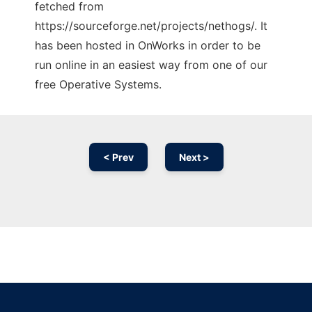
fetched from
https://sourceforge.net/projects/nethogs/. It
has been hosted in OnWorks in order to be
run online in an easiest way from one of our
free Operative Systems.
< Prev
Next >
Ad