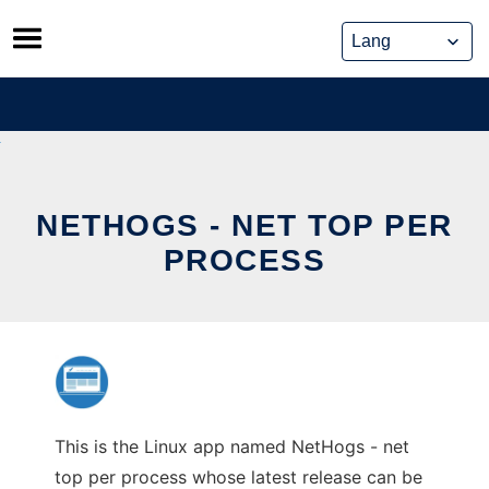
Skip
to
content
NETHOGS - NET TOP PER
PROCESS
This is the Linux app named NetHogs - net
top per process whose latest release can be