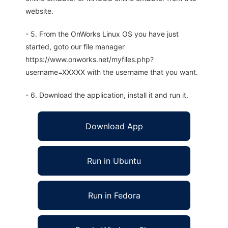
website.
- 5. From the OnWorks Linux OS you have just
started, goto our file manager
https://www.onworks.net/myfiles.php?
username=XXXXX with the username that you want.
- 6. Download the application, install it and run it.
Download App
Run in Ubuntu
Run in Fedora