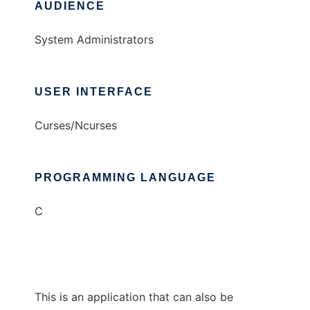
AUDIENCE
System Administrators
USER INTERFACE
Curses/Ncurses
PROGRAMMING LANGUAGE
C
This is an application that can also be