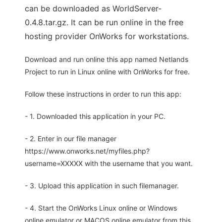
can be downloaded as WorldServer-
0.4.8.tar.gz. It can be run online in the free
hosting provider OnWorks for workstations.
Download and run online this app named Netlands
Project to run in Linux online with OnWorks for free.
Follow these instructions in order to run this app:
- 1. Downloaded this application in your PC.
- 2. Enter in our file manager
https://www.onworks.net/myfiles.php?
username=XXXXX with the username that you want.
- 3. Upload this application in such filemanager.
- 4. Start the OnWorks Linux online or Windows
online emulator or MACOS online emulator from this