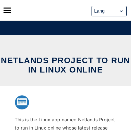
Skip
to
content
NETLANDS PROJECT TO RUN
IN LINUX ONLINE
This is the Linux app named Netlands Project
to run in Linux online whose latest release