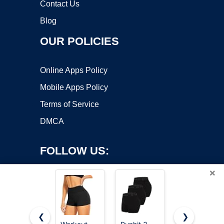
Contact Us
Blog
OUR POLICIES
Online Apps Policy
Mobile Apps Policy
Terms of Service
DMCA
FOLLOW US:
×
❮
❯