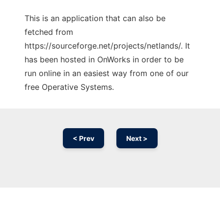
This is an application that can also be
fetched from
https://sourceforge.net/projects/netlands/. It
has been hosted in OnWorks in order to be
run online in an easiest way from one of our
free Operative Systems.
< Prev
Next >
Ad