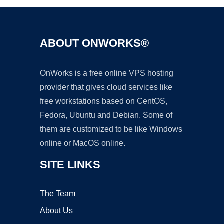
ABOUT ONWORKS®
OnWorks is a free online VPS hosting
provider that gives cloud services like
free workstations based on CentOS,
Fedora, Ubuntu and Debian. Some of
them are customized to be like Windows
online or MacOS online.
SITE LINKS
The Team
About Us