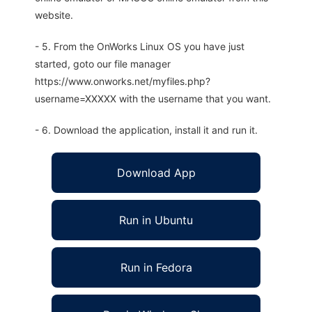
website.
- 5. From the OnWorks Linux OS you have just
started, goto our file manager
https://www.onworks.net/myfiles.php?
username=XXXXX with the username that you want.
- 6. Download the application, install it and run it.
Download App
Run in Ubuntu
Run in Fedora