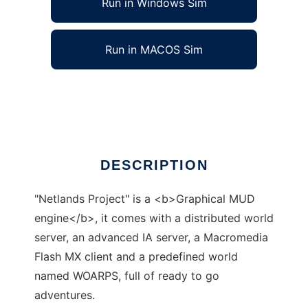
Run in Windows Sim
Run in MACOS Sim
Netlands Project to run in Linux online
Ad
DESCRIPTION
"Netlands Project" is a <b>Graphical MUD
engine</b>, it comes with a distributed world
server, an advanced IA server, a Macromedia
Flash MX client and a predefined world
named WOARPS, full of ready to go
adventures.