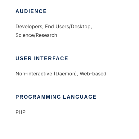
AUDIENCE
Developers, End Users/Desktop,
Science/Research
USER INTERFACE
Non-interactive (Daemon), Web-based
PROGRAMMING LANGUAGE
PHP