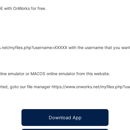
 with OnWorks for free.
rks.net/myfiles.php?username=XXXXX with the username that you want
line emulator or MACOS online emulator from this website.
arted, goto our file manager https://www.onworks.net/myfiles.php?
Download App