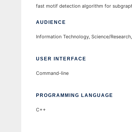
fast motif detection algorithm for subgrap
AUDIENCE
Information Technology, Science/Research
USER INTERFACE
Command-line
PROGRAMMING LANGUAGE
C++