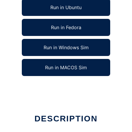
Run in Ubuntu
Run in Fedora
Run in Windows Sim
Run in MACOS Sim
DESCRIPTION