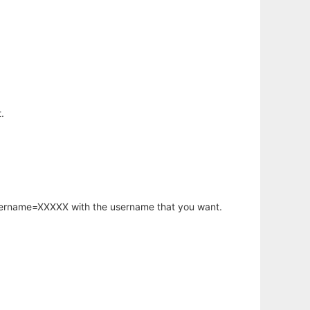
.
username=XXXXX with the username that you want.