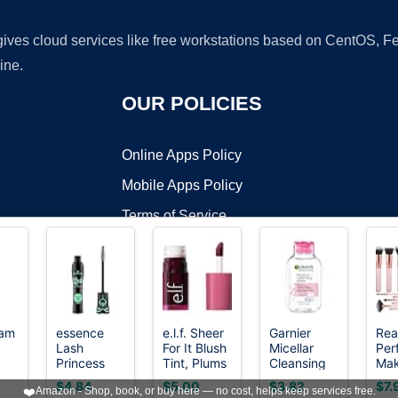
 gives cloud services like free workstations based on CentOS,
ine.
OUR POLICIES
Online Apps Policy
Mobile Apps Policy
Terms of Service
DMCA
eam
essence
e.l.f. Sheer
Garnier
Rea
Lash
For It Blush
Micellar
Per
t ©2026 OnWorks. All Rights Reserved. OnWorks® is a registered t
Princess
Tint, Plums
Cleansing
Ma
VPS hosting
by
OnWorks
False Lash
Up
Water, All-
Bru
$4.84
$5.00
$3.82
$7.
❤️
Amazon - Shop, book, or buy here — no cost, helps keep services free.
Effect
in-1
16 