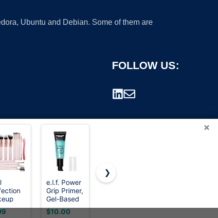
 Fedora, Ubuntu and Debian. Some of them are
FOLLOW US:
×
❯
l
e.l.f. Power
3 In 1Primer
Maybelline
fection
Grip Primer,
for Face
Lash
rademark.
keup
Gel-Based
Before
Sensational
sh Set
& Hydrating
Makeup,Sunscreen
Sky High
99
$10.00
$6.53
$10.82
Pcs with
Face Primer
Color
Washable