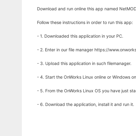
Download and run online this app named NetMODE
Follow these instructions in order to run this app:
- 1. Downloaded this application in your PC.
- 2. Enter in our file manager https://www.onwo
- 3. Upload this application in such filemanager.
- 4. Start the OnWorks Linux online or Windows on
- 5. From the OnWorks Linux OS you have just st
- 6. Download the application, install it and run it.