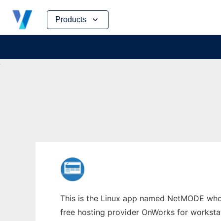
Skip
Products
to
content
This is the Linux app named NetMODE whose
free hosting provider OnWorks for worksta