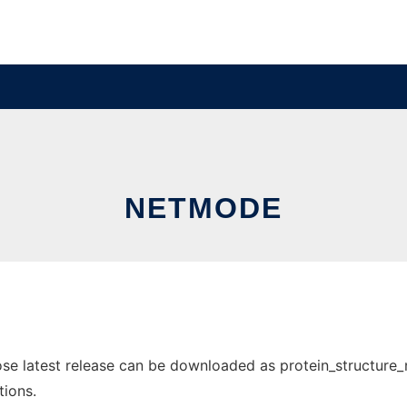
NETMODE
 latest release can be downloaded as protein_structure_net
tions.