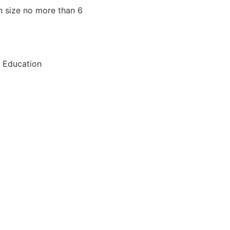
h size no more than 6
, Education