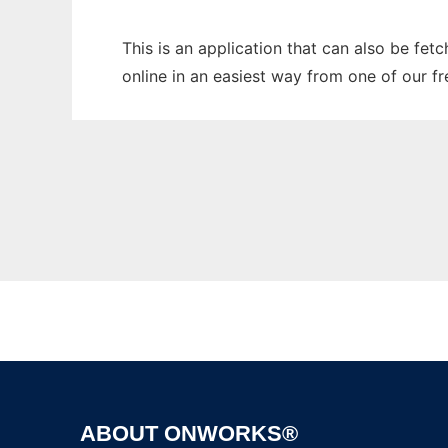
This is an application that can also be fe
online in an easiest way from one of our f
ABOUT ONWORKS®