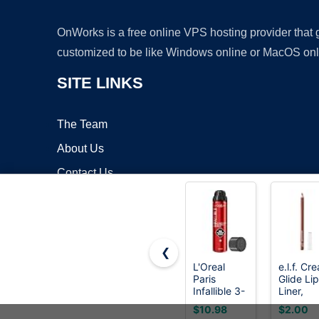
OnWorks is a free online VPS hosting provider that
customized to be like Windows online or MacOS onl
SITE LINKS
The Team
About Us
Contact Us
Blog
❮
L'Oreal
e.l.f. Cr
Paris
Glide Lip
Copyrigh
Infallible 3-
Liner,
Second
Mauve
$10.98
$2.00
Setting
Aside