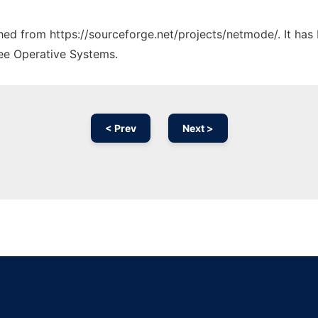
tched from https://sourceforge.net/projects/netmode/. It ha
ree Operative Systems.
< Prev
Next >
Ad