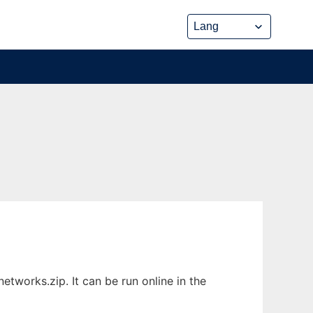
works.zip. It can be run online in the