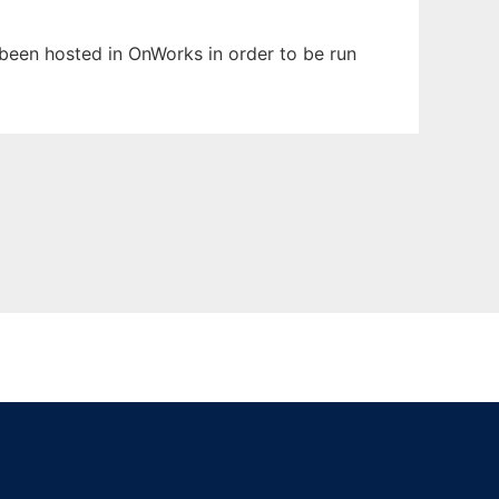
s been hosted in OnWorks in order to be run