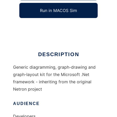
Run in MACOS Sim
Netron Reloaded
Ad
DESCRIPTION
Generic diagramming, graph-drawing and
graph-layout kit for the Microsoft .Net
framework - inheriting from the original
Netron project
AUDIENCE
Developers