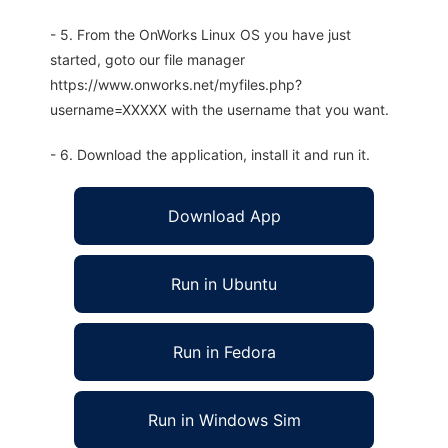
- 5. From the OnWorks Linux OS you have just
started, goto our file manager
https://www.onworks.net/myfiles.php?
username=XXXXX with the username that you want.
- 6. Download the application, install it and run it.
Download App
Run in Ubuntu
Run in Fedora
Run in Windows Sim