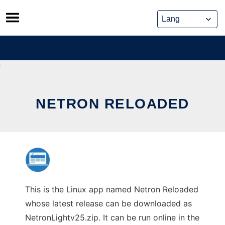
Skip
to
content
NETRON RELOADED
This is the Linux app named Netron Reloaded
whose latest release can be downloaded as
NetronLightv25.zip. It can be run online in the