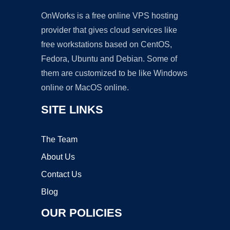
OnWorks is a free online VPS hosting
provider that gives cloud services like
free workstations based on CentOS,
Fedora, Ubuntu and Debian. Some of
them are customized to be like Windows
online or MacOS online.
SITE LINKS
The Team
About Us
Contact Us
Blog
OUR POLICIES