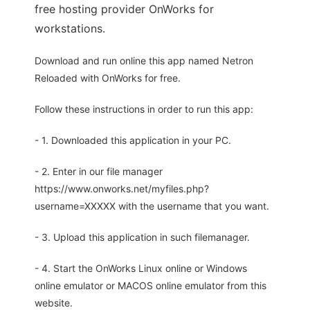
free hosting provider OnWorks for
workstations.
Download and run online this app named Netron
Reloaded with OnWorks for free.
Follow these instructions in order to run this app:
- 1. Downloaded this application in your PC.
- 2. Enter in our file manager
https://www.onworks.net/myfiles.php?
username=XXXXX with the username that you want.
- 3. Upload this application in such filemanager.
- 4. Start the OnWorks Linux online or Windows
online emulator or MACOS online emulator from this
website.