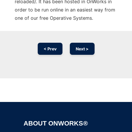
reloaded/. It has been hosted in OnWorks in
order to be run online in an easiest way from
one of our free Operative Systems.
< Prev
Next >
Ad
ABOUT ONWORKS®