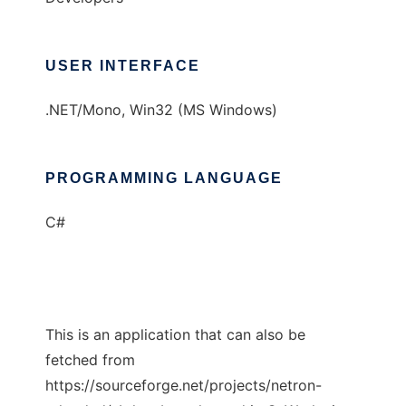
USER INTERFACE
.NET/Mono, Win32 (MS Windows)
PROGRAMMING LANGUAGE
C#
This is an application that can also be
fetched from
https://sourceforge.net/projects/netron-