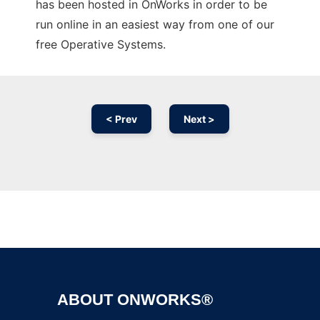
has been hosted in OnWorks in order to be
run online in an easiest way from one of our
free Operative Systems.
< Prev
Next >
Ad
ABOUT ONWORKS®