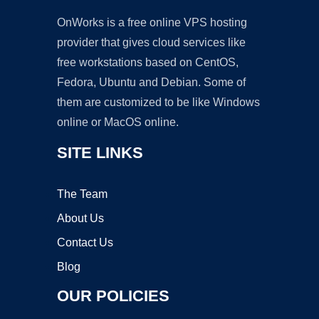
OnWorks is a free online VPS hosting
provider that gives cloud services like
free workstations based on CentOS,
Fedora, Ubuntu and Debian. Some of
them are customized to be like Windows
online or MacOS online.
SITE LINKS
The Team
About Us
Contact Us
Blog
OUR POLICIES