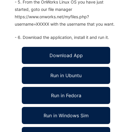
- 5. From the OnWorks Linux OS you have just
started, goto our file manager
https://www.onworks.net/myfiles.php?
username=XXXXX with the username that you want.
- 6. Download the application, install it and run it.
Download App
Run in Ubuntu
Run in Fedora
Run in Windows Sim