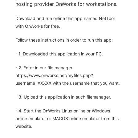
hosting provider OnWorks for workstations.
Download and run online this app named NetTool
with OnWorks for free.
Follow these instructions in order to run this app:
- 1. Downloaded this application in your PC.
- 2. Enter in our file manager
https://www.onworks.net/myfiles.php?
username=XXXXX with the username that you want.
- 3. Upload this application in such filemanager.
- 4. Start the OnWorks Linux online or Windows
online emulator or MACOS online emulator from this
website.