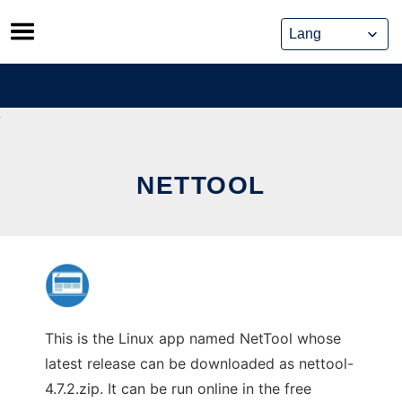
Skip
to
content
NETTOOL
This is the Linux app named NetTool whose
latest release can be downloaded as nettool-
4.7.2.zip. It can be run online in the free