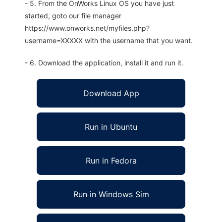
- 5. From the OnWorks Linux OS you have just
started, goto our file manager
https://www.onworks.net/myfiles.php?
username=XXXXX with the username that you want.
- 6. Download the application, install it and run it.
Download App
Run in Ubuntu
Run in Fedora
Run in Windows Sim