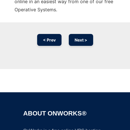
online in an easiest way from one of our free
Operative Systems.
< Prev
Next >
Ad
ABOUT ONWORKS®