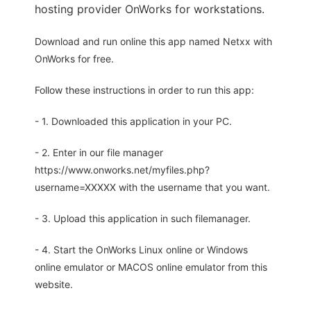
hosting provider OnWorks for workstations.
Download and run online this app named Netxx with
OnWorks for free.
Follow these instructions in order to run this app:
- 1. Downloaded this application in your PC.
- 2. Enter in our file manager
https://www.onworks.net/myfiles.php?
username=XXXXX with the username that you want.
- 3. Upload this application in such filemanager.
- 4. Start the OnWorks Linux online or Windows
online emulator or MACOS online emulator from this
website.