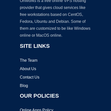
OnWorks is a free online VPS hosting
provider that gives cloud services like
free workstations based on CentOS,
Fedora, Ubuntu and Debian. Some of
them are customized to be like Windows
online or MacOS online.
SITE LINKS
The Team
About Us
Contact Us
Blog
OUR POLICIES
Online Apps Policy