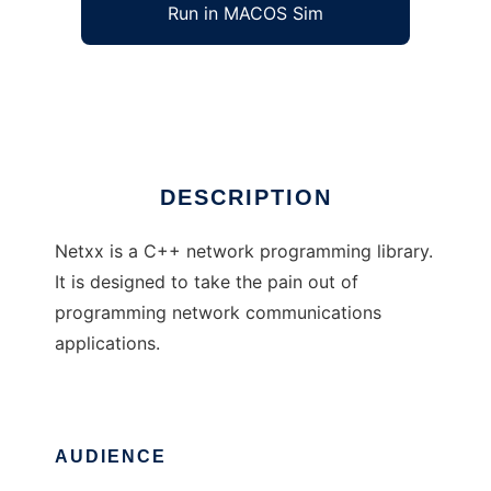
Run in MACOS Sim
Netxx
Ad
DESCRIPTION
Netxx is a C++ network programming library.
It is designed to take the pain out of
programming network communications
applications.
AUDIENCE