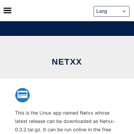
Skip
to
content
NETXX
This is the Linux app named Netxx whose
latest release can be downloaded as Netxx-
0.3.2.tar.gz. It can be run online in the free