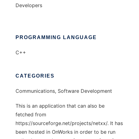
Developers
PROGRAMMING LANGUAGE
C++
CATEGORIES
Communications, Software Development
This is an application that can also be
fetched from
https://sourceforge.net/projects/netxx/. It has
been hosted in OnWorks in order to be run