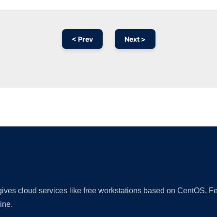
< Prev
Next >
Ad
 gives cloud services like free workstations based on CentOS,
ine.