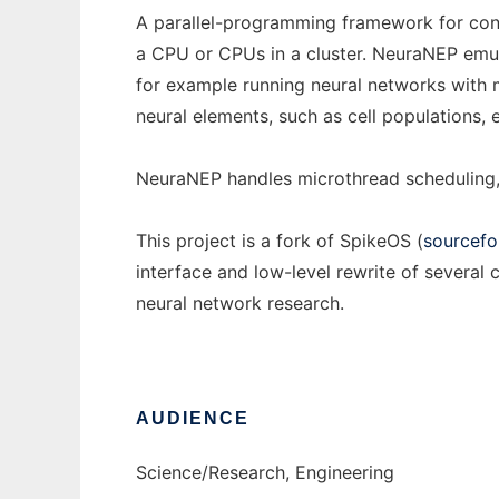
A parallel-programming framework for conc
a CPU or CPUs in a cluster. NeuraNEP emula
for example running neural networks with m
neural elements, such as cell populations, e
NeuraNEP handles microthread scheduling, 
This project is a fork of SpikeOS (
sourcefo
interface and low-level rewrite of sever
neural network research.
AUDIENCE
Science/Research, Engineering