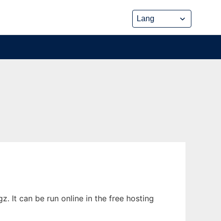
 It can be run online in the free hosting