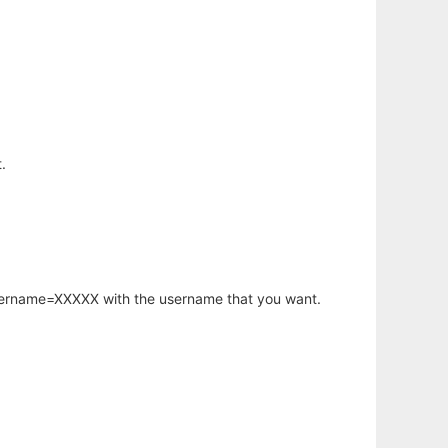
.
username=XXXXX with the username that you want.