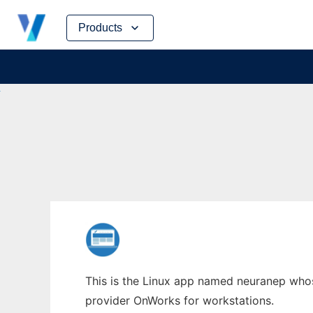
Skip
Products
to
content
This is the Linux app named neuranep whose
provider OnWorks for workstations.