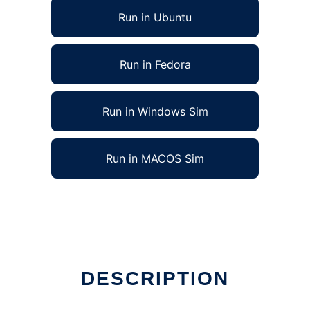
Run in Ubuntu
Run in Fedora
Run in Windows Sim
Run in MACOS Sim
DESCRIPTION