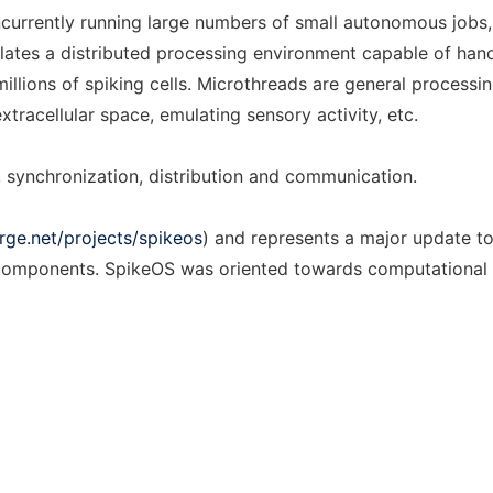
urrently running large numbers of small autonomous jobs, 
tes a distributed processing environment capable of handli
illions of spiking cells. Microthreads are general processi
xtracellular space, emulating sensory activity, etc.
synchronization, distribution and communication.
rge.net/projects/spikeos
) and represents a major update to
al components. SpikeOS was oriented towards computational