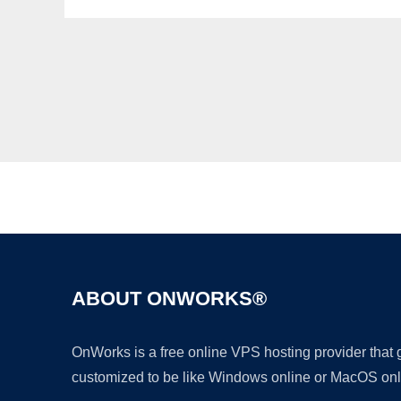
ABOUT ONWORKS®
OnWorks is a free online VPS hosting provider that
customized to be like Windows online or MacOS onl