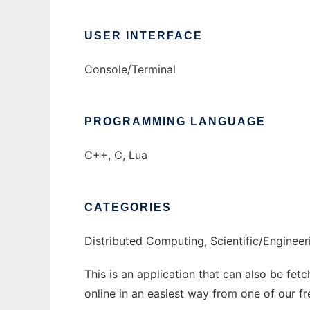
USER INTERFACE
Console/Terminal
PROGRAMMING LANGUAGE
C++, C, Lua
CATEGORIES
Distributed Computing, Scientific/Engineer
This is an application that can also be fet
online in an easiest way from one of our f