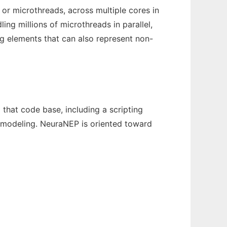
or microthreads, across multiple cores in
ng millions of microthreads in parallel,
ng elements that can also represent non-
 that code base, including a scripting
 modeling. NeuraNEP is oriented toward