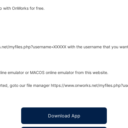
 with OnWorks for free.
rks.net/myfiles.php?username=XXXXX with the username that you want
line emulator or MACOS online emulator from this website.
arted, goto our file manager https://www.onworks.net/myfiles.php?
Download App