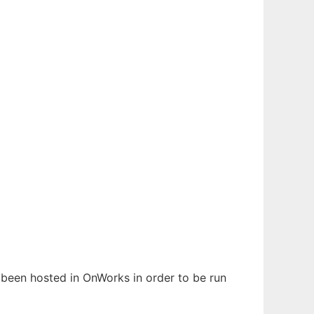
s been hosted in OnWorks in order to be run