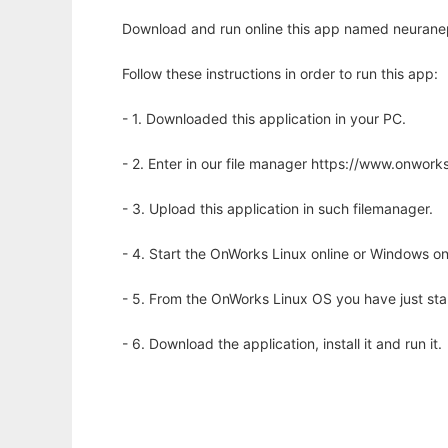
Download and run online this app named neuranep
Follow these instructions in order to run this app:
- 1. Downloaded this application in your PC.
- 2. Enter in our file manager https://www.onwo
- 3. Upload this application in such filemanager.
- 4. Start the OnWorks Linux online or Windows on
- 5. From the OnWorks Linux OS you have just st
- 6. Download the application, install it and run it.