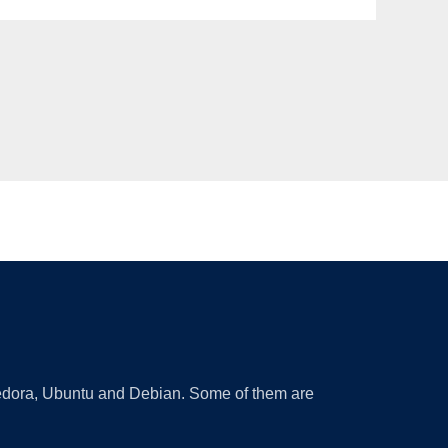
 Fedora, Ubuntu and Debian. Some of them are