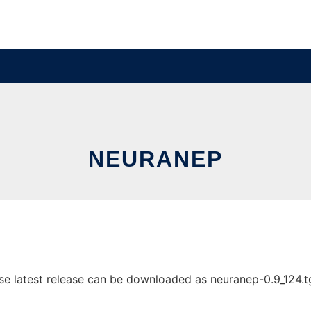
NEURANEP
 latest release can be downloaded as neuranep-0.9_124.tgz.