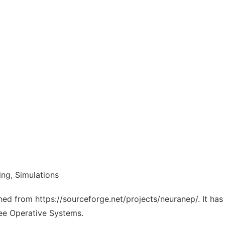
ing, Simulations
ched from https://sourceforge.net/projects/neuranep/. It ha
ree Operative Systems.