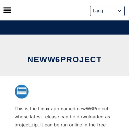
Skip
to
content
NEWW6PROJECT
This is the Linux app named newW6Project
whose latest release can be downloaded as
project.zip. It can be run online in the free