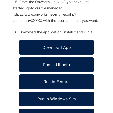
- 5. From the OnWorks Linux OS you have just
started, goto our file manager
https://www.onworks.net/myfiles.php?
username=XXXXX with the username that you want.
- 6. Download the application, install it and run it.
Download App
Run in Ubuntu
Run in Fedora
Run in Windows Sim