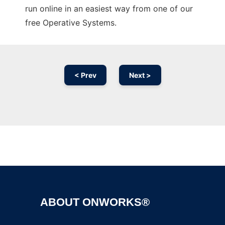
run online in an easiest way from one of our
free Operative Systems.
< Prev
Next >
Ad
ABOUT ONWORKS®