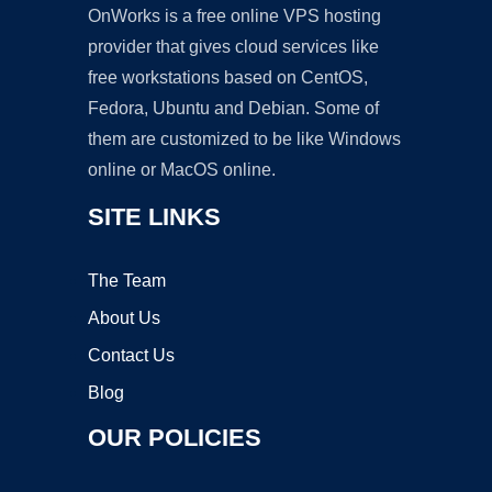
OnWorks is a free online VPS hosting
provider that gives cloud services like
free workstations based on CentOS,
Fedora, Ubuntu and Debian. Some of
them are customized to be like Windows
online or MacOS online.
SITE LINKS
The Team
About Us
Contact Us
Blog
OUR POLICIES