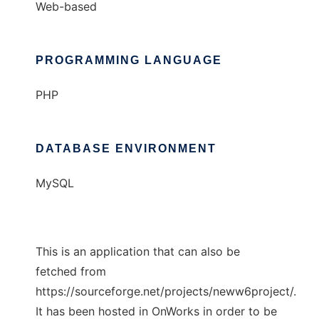
Web-based
PROGRAMMING LANGUAGE
PHP
DATABASE ENVIRONMENT
MySQL
This is an application that can also be
fetched from
https://sourceforge.net/projects/neww6project/.
It has been hosted in OnWorks in order to be