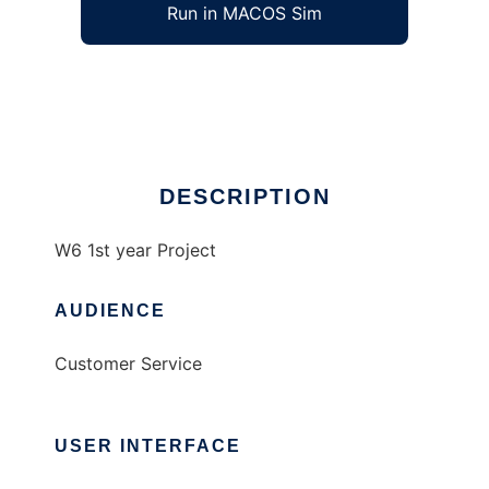
Run in MACOS Sim
newW6Project
Ad
DESCRIPTION
W6 1st year Project
AUDIENCE
Customer Service
USER INTERFACE