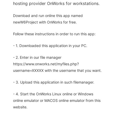
hosting provider OnWorks for workstations.
Download and run online this app named
newW6Project with OnWorks for free.
Follow these instructions in order to run this app:
- 1. Downloaded this application in your PC.
- 2. Enter in our file manager
https://www.onworks.net/myfiles.php?
username=XXXXX with the username that you want.
- 3. Upload this application in such filemanager.
- 4. Start the OnWorks Linux online or Windows
online emulator or MACOS online emulator from this
website.