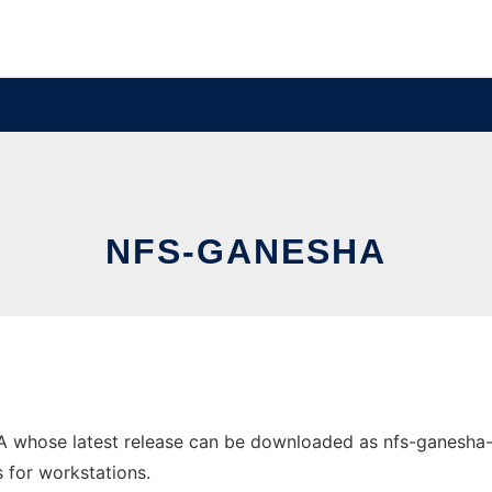
NFS-GANESHA
hose latest release can be downloaded as nfs-ganesha-2.1.
s for workstations.