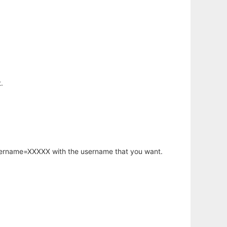
.
username=XXXXX with the username that you want.