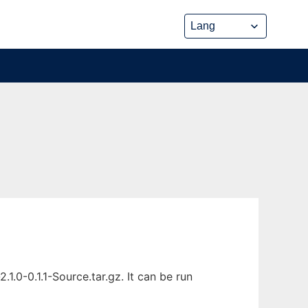
0-0.1.1-Source.tar.gz. It can be run