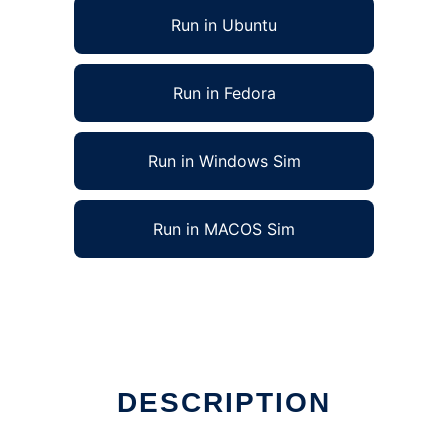
Run in Ubuntu
Run in Fedora
Run in Windows Sim
Run in MACOS Sim
DESCRIPTION