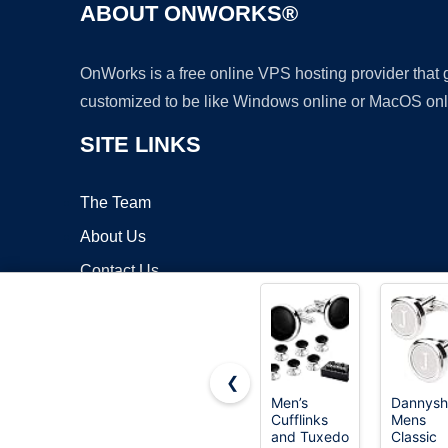
ABOUT ONWORKS®
OnWorks is a free online VPS hosting provider that
customized to be like Windows online or MacOS onl
SITE LINKS
The Team
About Us
Contact Us
Blog
❮
Men’s
Dannysh
Cufflinks
Mens
Copyrigh
and Tuxedo
Classic