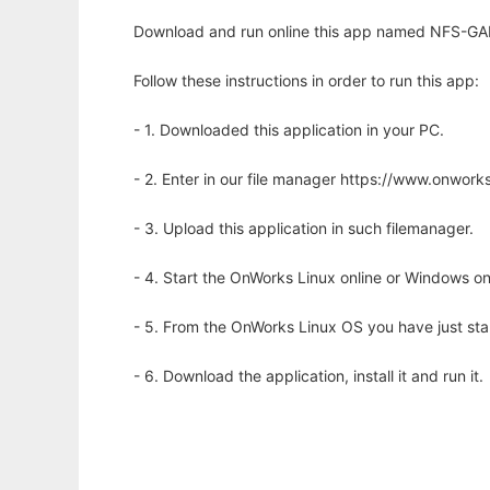
Download and run online this app named NFS-GA
Follow these instructions in order to run this app:
- 1. Downloaded this application in your PC.
- 2. Enter in our file manager https://www.onwo
- 3. Upload this application in such filemanager.
- 4. Start the OnWorks Linux online or Windows on
- 5. From the OnWorks Linux OS you have just st
- 6. Download the application, install it and run it.