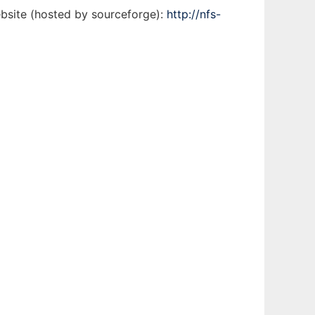
ebsite (hosted by sourceforge):
http://nfs-