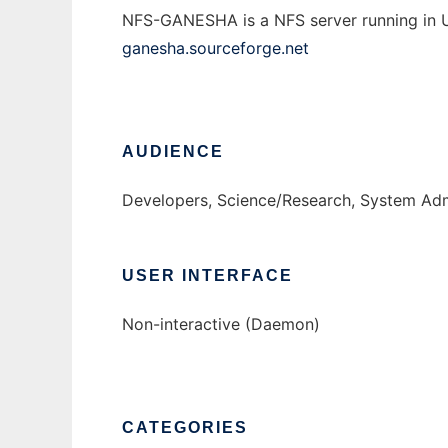
NFS-GANESHA is a NFS server running in Us
ganesha.sourceforge.net
AUDIENCE
Developers, Science/Research, System Adm
USER INTERFACE
Non-interactive (Daemon)
CATEGORIES