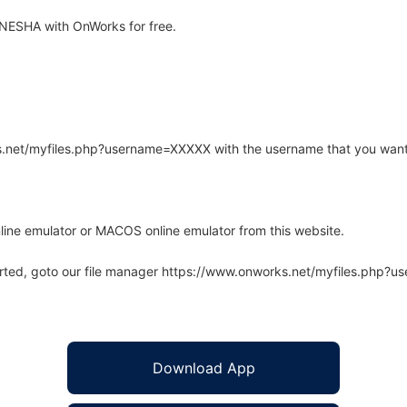
NESHA with OnWorks for free.
rks.net/myfiles.php?username=XXXXX with the username that you want
line emulator or MACOS online emulator from this website.
arted, goto our file manager https://www.onworks.net/myfiles.php?
Download App