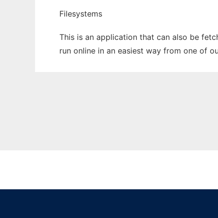
Filesystems
This is an application that can also be fet
run online in an easiest way from one of o