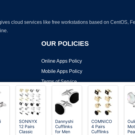
 gives cloud services like free workstations based on CentOS,
ine.
OUR POLICIES
Online Apps Policy
Mobile Apps Policy
Terms of Service
DMCA
i
SONNYX
Dannyshi
COMNICO
Oul
12 Pairs
Cufflinks
4 Pairs
Mot
t ©2026 OnWorks. All Rights Reserved. OnWorks® is a registered t
Classic
for Men
Cufflinks
Pea