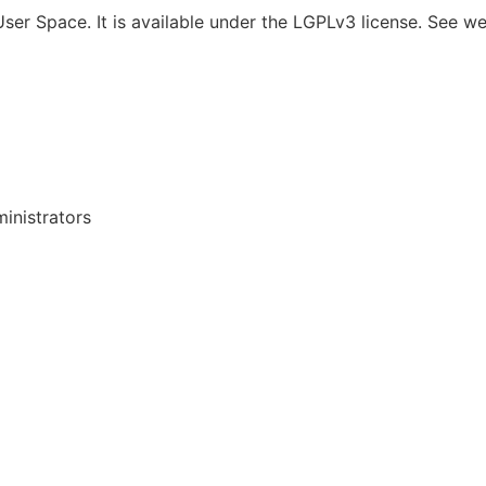
er Space. It is available under the LGPLv3 license. See w
inistrators