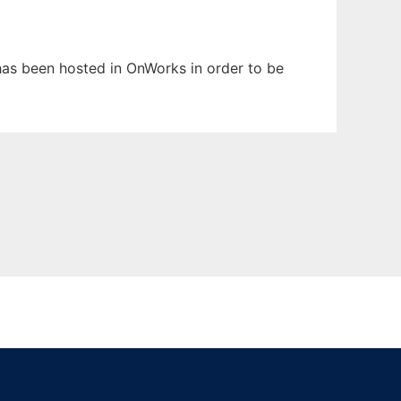
 has been hosted in OnWorks in order to be