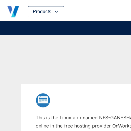
Skip
Products
to
content
This is the Linux app named NFS-GANESHA w
online in the free hosting provider OnWork