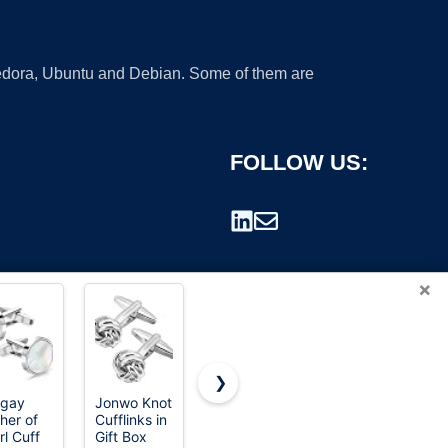
 Fedora, Ubuntu and Debian. Some of them are
FOLLOW US:
×
❯
igay
Jonwo Knot
Lictin
Cufflinks
her of
Cufflinks in
Cufflinks
For Men,
rademark.
rl Cuff
Gift Box
for Men,
316L