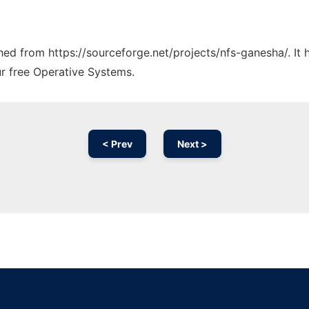
ched from https://sourceforge.net/projects/nfs-ganesha/. It
ur free Operative Systems.
< Prev
Next >
Ad