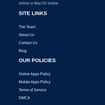
online or MacOS online.
SITE LINKS
The Team
About Us
Contact Us
Blog
OUR POLICIES
Online Apps Policy
Mobile Apps Policy
Terms of Service
DMCA