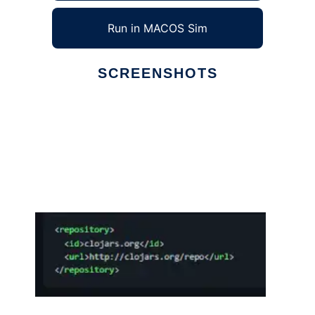
Run in MACOS Sim
SCREENSHOTS
Ad