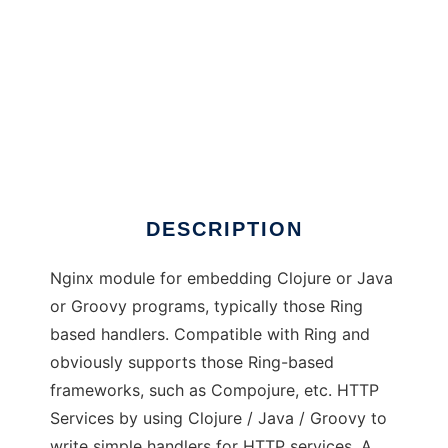
Nginx-Clojure
DESCRIPTION
Nginx module for embedding Clojure or Java
or Groovy programs, typically those Ring
based handlers. Compatible with Ring and
obviously supports those Ring-based
frameworks, such as Compojure, etc. HTTP
Services by using Clojure / Java / Groovy to
write simple handlers for HTTP services. A