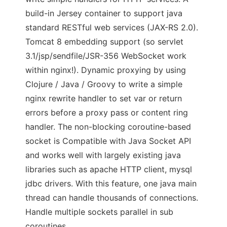
build-in Jersey container to support java
standard RESTful web services (JAX-RS 2.0).
Tomcat 8 embedding support (so servlet
3.1/jsp/sendfile/JSR-356 WebSocket work
within nginx!). Dynamic proxying by using
Clojure / Java / Groovy to write a simple
nginx rewrite handler to set var or return
errors before a proxy pass or content ring
handler. The non-blocking coroutine-based
socket is Compatible with Java Socket API
and works well with largely existing java
libraries such as apache HTTP client, mysql
jdbc drivers. With this feature, one java main
thread can handle thousands of connections.
Handle multiple sockets parallel in sub
coroutines.