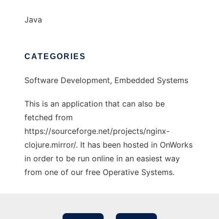
Java
CATEGORIES
Software Development, Embedded Systems
This is an application that can also be
fetched from
https://sourceforge.net/projects/nginx-
clojure.mirror/. It has been hosted in OnWorks
in order to be run online in an easiest way
from one of our free Operative Systems.