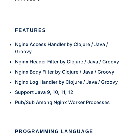
FEATURES
Nginx Access Handler by Clojure / Java /
Groovy
Nginx Header Filter by Clojure / Java / Groovy
Nginx Body Filter by Clojure / Java / Groovy
Nginx Log Handler by Clojure / Java / Groovy
Support Java 9, 10, 11, 12
Pub/Sub Among Nginx Worker Processes
PROGRAMMING LANGUAGE