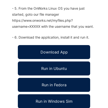
- 5. From the OnWorks Linux OS you have just
started, goto our file manager
https://www.onworks.net/myfiles.php?
username=XXXXX with the username that you want.
- 6. Download the application, install it and run it.
Download App
Run in Ubuntu
Run in Fedora
Run in Windows Sim