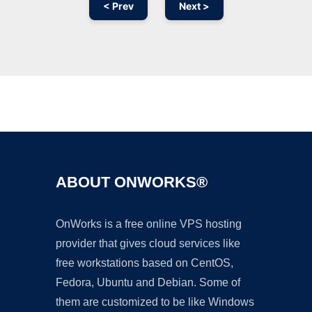
< Prev
Next >
Ad
ABOUT ONWORKS®
OnWorks is a free online VPS hosting
provider that gives cloud services like
free workstations based on CentOS,
Fedora, Ubuntu and Debian. Some of
them are customized to be like Windows