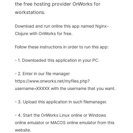
the free hosting provider OnWorks for
workstations.
Download and run online this app named Nginx-
Clojure with OnWorks for free.
Follow these instructions in order to run this app:
- 1. Downloaded this application in your PC.
- 2. Enter in our file manager
https://www.onworks.net/myfiles.php?
username=XXXXX with the username that you want.
- 3. Upload this application in such filemanager.
- 4. Start the OnWorks Linux online or Windows
online emulator or MACOS online emulator from this
website.