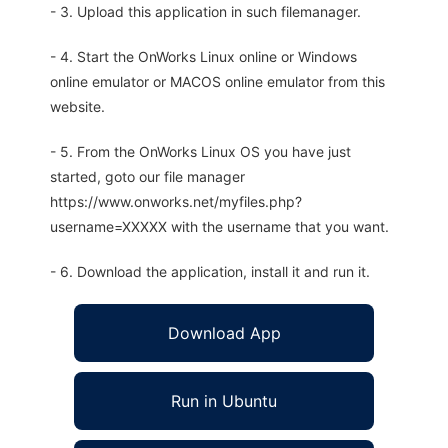
- 3. Upload this application in such filemanager.
- 4. Start the OnWorks Linux online or Windows
online emulator or MACOS online emulator from this
website.
- 5. From the OnWorks Linux OS you have just
started, goto our file manager
https://www.onworks.net/myfiles.php?
username=XXXXX with the username that you want.
- 6. Download the application, install it and run it.
Download App
Run in Ubuntu