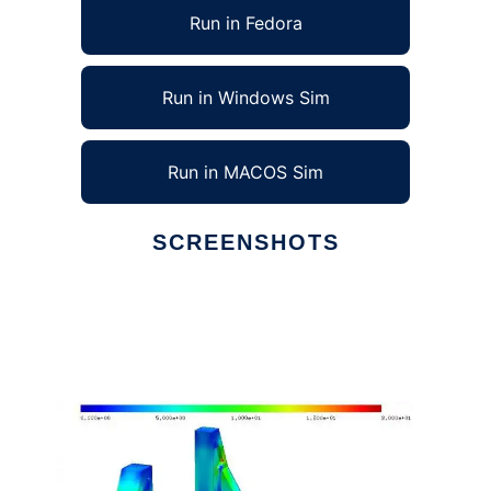
Run in Fedora
Run in Windows Sim
Run in MACOS Sim
SCREENSHOTS
Ad