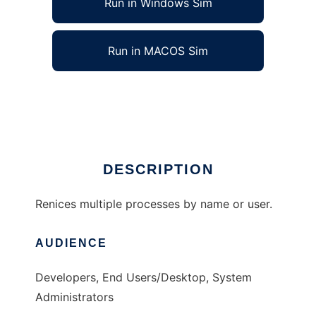
Run in Windows Sim
Run in MACOS Sim
niceall - renice multiple processes.
Ad
DESCRIPTION
Renices multiple processes by name or user.
AUDIENCE
Developers, End Users/Desktop, System
Administrators