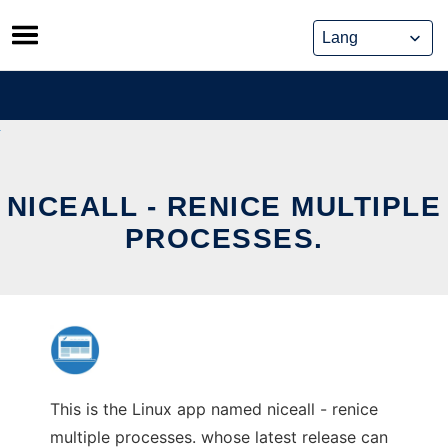
Skip
to
content
NICEALL - RENICE MULTIPLE
PROCESSES.
This is the Linux app named niceall - renice
multiple processes. whose latest release can