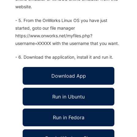
website.
- 5. From the OnWorks Linux OS you have just
started, goto our file manager
https://www.onworks.net/myfiles.php?
username=XXXXX with the username that you want.
- 6. Download the application, install it and run it.
Download App
Run in Ubuntu
Run in Fedora