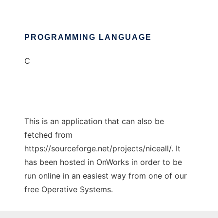
PROGRAMMING LANGUAGE
C
This is an application that can also be
fetched from
https://sourceforge.net/projects/niceall/. It
has been hosted in OnWorks in order to be
run online in an easiest way from one of our
free Operative Systems.