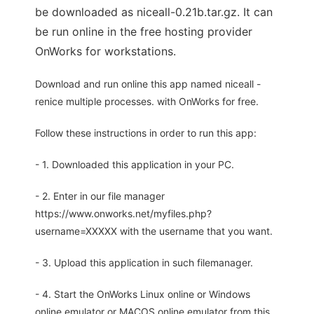
be downloaded as niceall-0.21b.tar.gz. It can
be run online in the free hosting provider
OnWorks for workstations.
Download and run online this app named niceall -
renice multiple processes. with OnWorks for free.
Follow these instructions in order to run this app:
- 1. Downloaded this application in your PC.
- 2. Enter in our file manager
https://www.onworks.net/myfiles.php?
username=XXXXX with the username that you want.
- 3. Upload this application in such filemanager.
- 4. Start the OnWorks Linux online or Windows
online emulator or MACOS online emulator from this