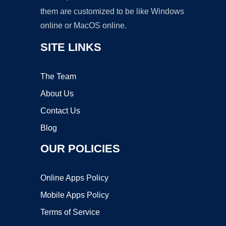
them are customized to be like Windows
online or MacOS online.
SITE LINKS
The Team
About Us
Contact Us
Blog
OUR POLICIES
Online Apps Policy
Mobile Apps Policy
Terms of Service