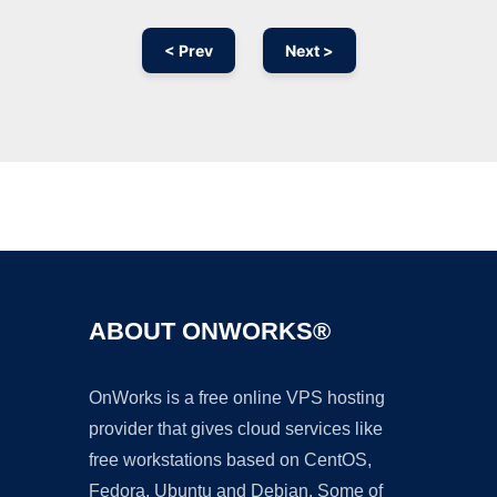
< Prev
Next >
Ad
ABOUT ONWORKS®
OnWorks is a free online VPS hosting
provider that gives cloud services like
free workstations based on CentOS,
Fedora, Ubuntu and Debian. Some of