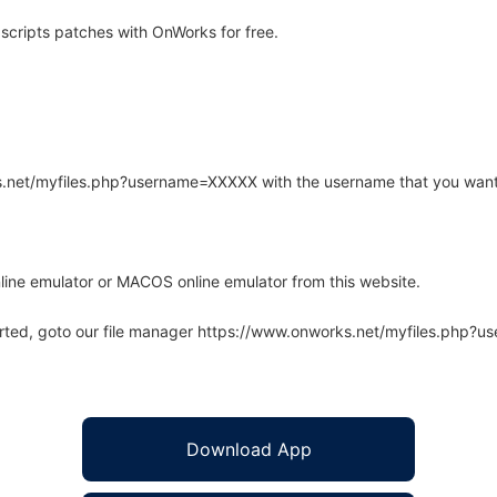
cripts patches with OnWorks for free.
rks.net/myfiles.php?username=XXXXX with the username that you want
line emulator or MACOS online emulator from this website.
arted, goto our file manager https://www.onworks.net/myfiles.php?
Download App