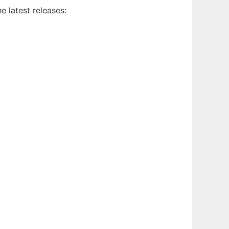
e latest releases: