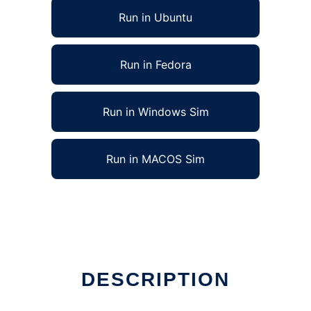
Run in Ubuntu
Run in Fedora
Run in Windows Sim
Run in MACOS Sim
DESCRIPTION