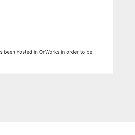
has been hosted in OnWorks in order to be