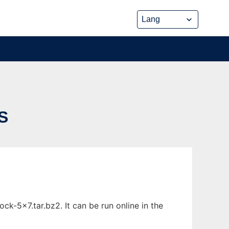
S
k-5x7.tar.bz2. It can be run online in the