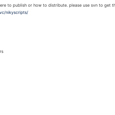
re to publish or how to distribute. please use svn to get th
vc/nikyscripts/
rs