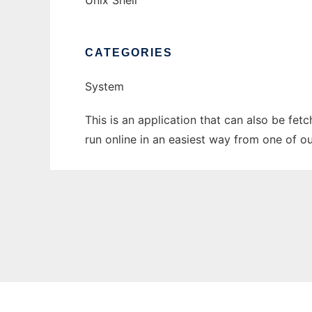
Unix Shell
CATEGORIES
System
This is an application that can also be fet
run online in an easiest way from one of o