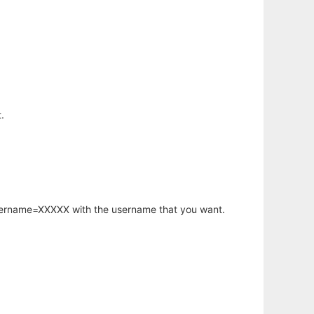
.
username=XXXXX with the username that you want.