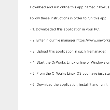
Download and run online this app named niky45s s
Follow these instructions in order to run this app:
- 1. Downloaded this application in your PC.
- 2. Enter in our file manager https://www.onwo
- 3. Upload this application in such filemanager.
- 4. Start the OnWorks Linux online or Windows on
- 5. From the OnWorks Linux OS you have just st
- 6. Download the application, install it and run it.