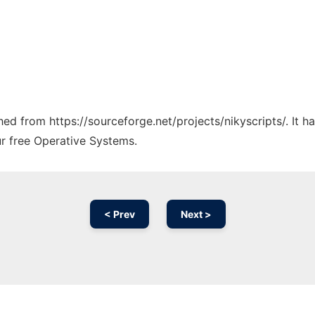
ched from https://sourceforge.net/projects/nikyscripts/. It 
ur free Operative Systems.
< Prev
Next >