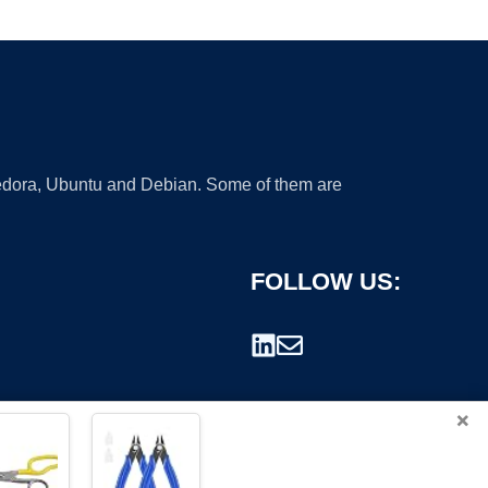
 Fedora, Ubuntu and Debian. Some of them are
FOLLOW US:
×