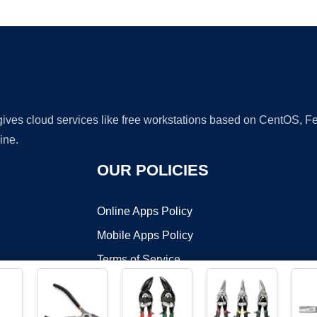
Ad
 gives cloud services like free workstations based on CentOS,
ine.
OUR POLICIES
Online Apps Policy
Mobile Apps Policy
Terms of Service
DMCA