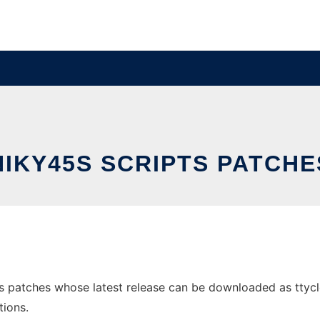
NIKY45S SCRIPTS PATCHE
s patches whose latest release can be downloaded as ttycloc
tions.