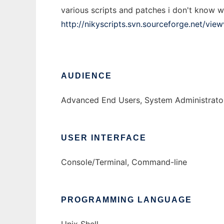
various scripts and patches i don't know we
http://nikyscripts.svn.sourceforge.net/view
AUDIENCE
Advanced End Users, System Administrato
USER INTERFACE
Console/Terminal, Command-line
PROGRAMMING LANGUAGE