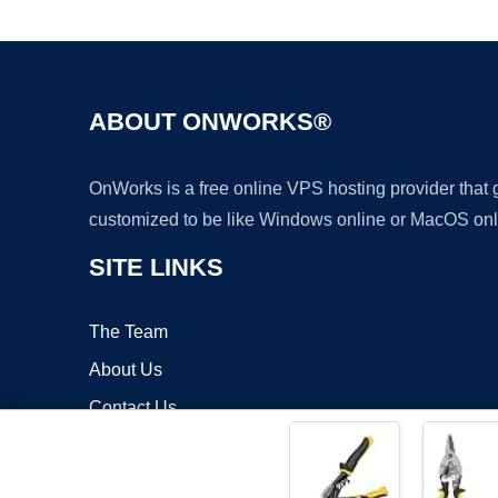
ABOUT ONWORKS®
OnWorks is a free online VPS hosting provider that
customized to be like Windows online or MacOS onl
SITE LINKS
The Team
About Us
Contact Us
Blog