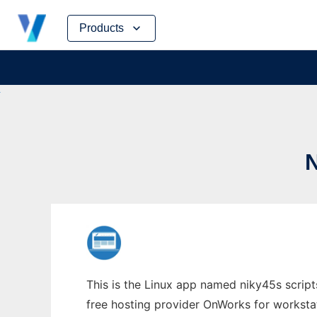
Skip
Products
to
content
This is the Linux app named niky45s script
free hosting provider OnWorks for worksta