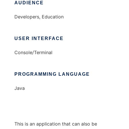
AUDIENCE
Developers, Education
USER INTERFACE
Console/Terminal
PROGRAMMING LANGUAGE
Java
This is an application that can also be