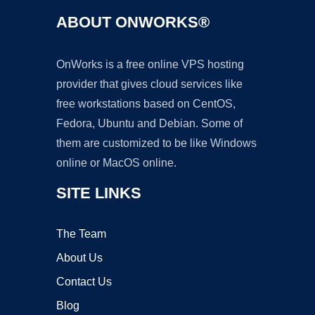
ABOUT ONWORKS®
OnWorks is a free online VPS hosting
provider that gives cloud services like
free workstations based on CentOS,
Fedora, Ubuntu and Debian. Some of
them are customized to be like Windows
online or MacOS online.
SITE LINKS
The Team
About Us
Contact Us
Blog