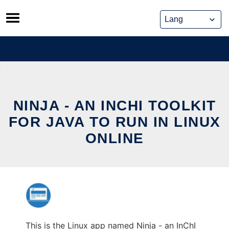
Skip
to
content
NINJA - AN INCHI TOOLKIT
FOR JAVA TO RUN IN LINUX
ONLINE
This is the Linux app named Ninja - an InChI