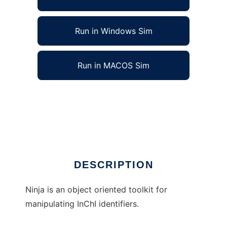
Run in Windows Sim
Run in MACOS Sim
Ninja - an InChI toolkit for Java to run in
Linux online
Ad
DESCRIPTION
Ninja is an object oriented toolkit for
manipulating InChI identifiers.