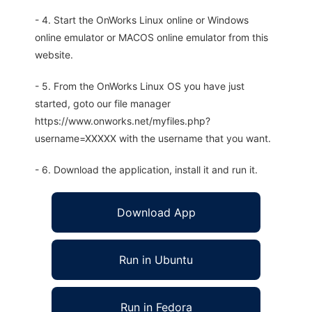
- 4. Start the OnWorks Linux online or Windows
online emulator or MACOS online emulator from this
website.
- 5. From the OnWorks Linux OS you have just
started, goto our file manager
https://www.onworks.net/myfiles.php?
username=XXXXX with the username that you want.
- 6. Download the application, install it and run it.
Download App
Run in Ubuntu
Run in Fedora