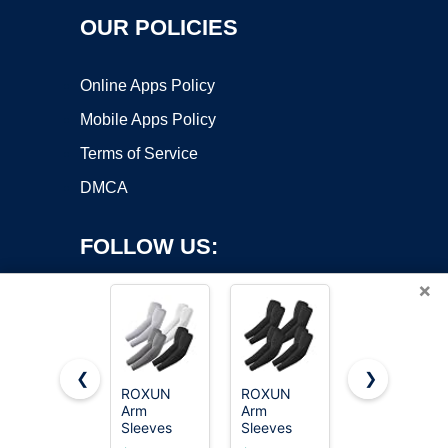
OUR POLICIES
Online Apps Policy
Mobile Apps Policy
Terms of Service
DMCA
FOLLOW US:
×
❮
❯
ROXUN
ROXUN
1000
Arm
Arm
Counts
Copyright ©2026 OnWorks. All Rights Reserved. OnWorks® is a
Sleeves
Sleeves
Card
registered trademark.
Cooling UV
Cooling UV
Sleeves