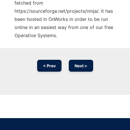
fetched from
https://sourceforge.net/projects/ninja/. It has
been hosted in OnWorks in order to be run
online in an easiest way from one of our free
Operative Systems.
< Prev
Next >
Ad