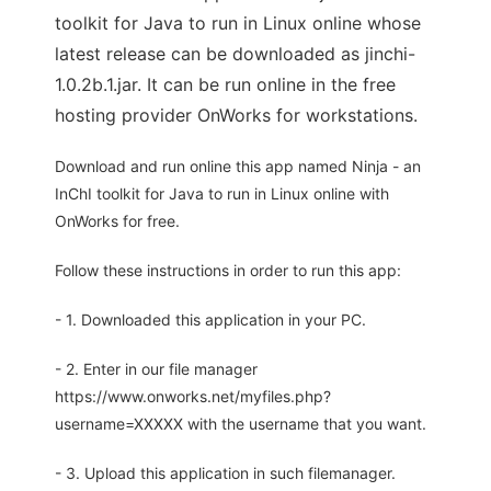
toolkit for Java to run in Linux online whose
latest release can be downloaded as jinchi-
1.0.2b.1.jar. It can be run online in the free
hosting provider OnWorks for workstations.
Download and run online this app named Ninja - an
InChI toolkit for Java to run in Linux online with
OnWorks for free.
Follow these instructions in order to run this app:
- 1. Downloaded this application in your PC.
- 2. Enter in our file manager
https://www.onworks.net/myfiles.php?
username=XXXXX with the username that you want.
- 3. Upload this application in such filemanager.