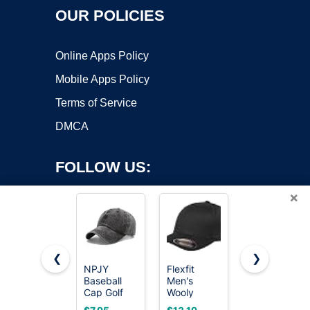
OUR POLICIES
Online Apps Policy
Mobile Apps Policy
Terms of Service
DMCA
FOLLOW US:
×
❮
❯
NPJY
Flexfit
FURTALK
Baseball
Men's
Mens
Copyright ©2026 OnWorks. All Rights Reserved. OnWorks® is a
Cap Golf
Wooly
Trucker Hat
registered trademark.
Dad Hat
Combed
Structured
VPS hosting
by
OnWorks