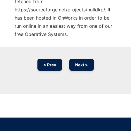
fetched from
https://sourceforge.net/projects/nulldkp/. It
has been hosted in OnWorks in order to be
run online in an easiest way from one of our
free Operative Systems.
< Prev
Next >
Ad