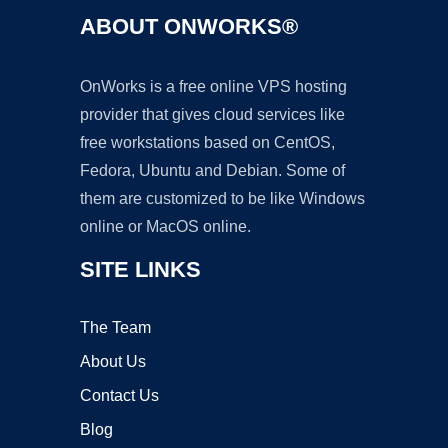
ABOUT ONWORKS®
OnWorks is a free online VPS hosting
provider that gives cloud services like
free workstations based on CentOS,
Fedora, Ubuntu and Debian. Some of
them are customized to be like Windows
online or MacOS online.
SITE LINKS
The Team
About Us
Contact Us
Blog