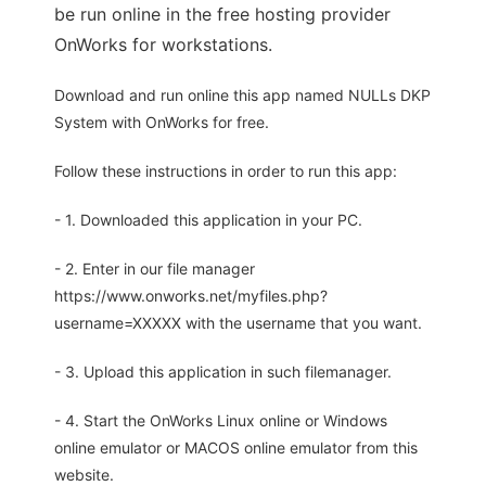
be run online in the free hosting provider
OnWorks for workstations.
Download and run online this app named NULLs DKP
System with OnWorks for free.
Follow these instructions in order to run this app:
- 1. Downloaded this application in your PC.
- 2. Enter in our file manager
https://www.onworks.net/myfiles.php?
username=XXXXX with the username that you want.
- 3. Upload this application in such filemanager.
- 4. Start the OnWorks Linux online or Windows
online emulator or MACOS online emulator from this
website.