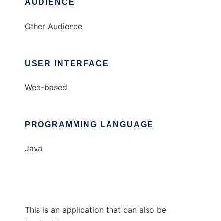
AUDIENCE
Other Audience
USER INTERFACE
Web-based
PROGRAMMING LANGUAGE
Java
This is an application that can also be