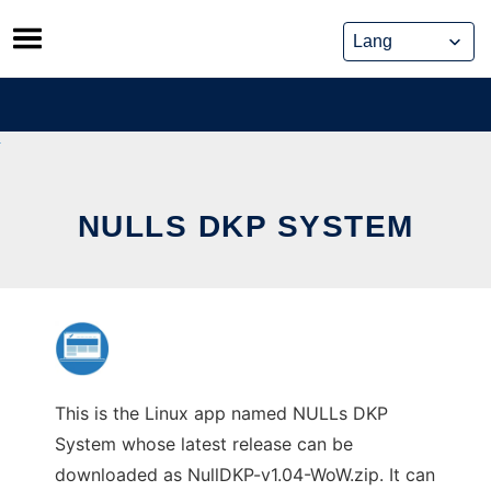
Skip
to
content
NULLS DKP SYSTEM
This is the Linux app named NULLs DKP
System whose latest release can be
downloaded as NullDKP-v1.04-WoW.zip. It can