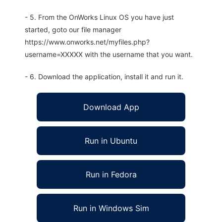
- 5. From the OnWorks Linux OS you have just
started, goto our file manager
https://www.onworks.net/myfiles.php?
username=XXXXX with the username that you want.
- 6. Download the application, install it and run it.
Download App
Run in Ubuntu
Run in Fedora
Run in Windows Sim