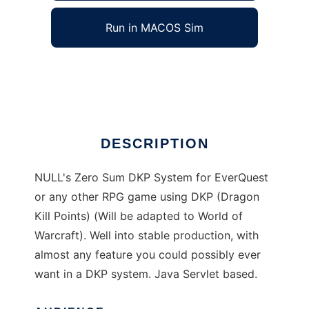
Run in MACOS Sim
NULLs DKP System
Ad
DESCRIPTION
NULL's Zero Sum DKP System for EverQuest
or any other RPG game using DKP (Dragon
Kill Points) (Will be adapted to World of
Warcraft). Well into stable production, with
almost any feature you could possibly ever
want in a DKP system. Java Servlet based.