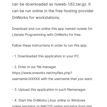
can be downloaded as nuweb-1.62.tar.gz. It
can be run online in the free hosting provider
OnWorks for workstations.
Download and run online this app named nuweb for
Literate Programming with OnWorks for free.
Follow these instructions in order to run this app:
- 1. Downloaded this application in your PC.
- 2. Enter in our file manager
https://www.onworks.net/myfiles.php?
username=XXXXX with the username that you want.
- 3. Upload this application in such filemanager.
- 4. Start the OnWorks Linux online or Windows
online emulator or MACOS online emulator from this