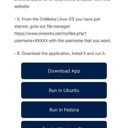
website.
- 5. From the OnWorks Linux OS you have just
started, goto our file manager
https://www.onworks.net/myfiles.php?
username=XXXXX with the username that you want.
- 6. Download the application, install it and run it.
Download App
Run in Ubuntu
Run in Fedora