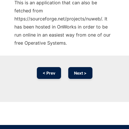
This is an application that can also be
fetched from
https://sourceforge.net/projects/nuweb/. It
has been hosted in OnWorks in order to be
run online in an easiest way from one of our
free Operative Systems.
< Prev
Next >
Ad