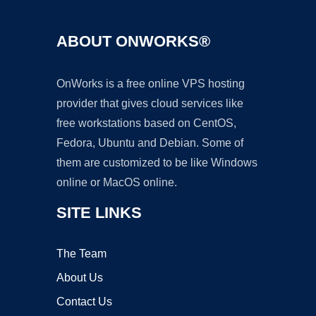
ABOUT ONWORKS®
OnWorks is a free online VPS hosting
provider that gives cloud services like
free workstations based on CentOS,
Fedora, Ubuntu and Debian. Some of
them are customized to be like Windows
online or MacOS online.
SITE LINKS
The Team
About Us
Contact Us