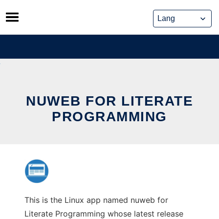
Skip
to
content
NUWEB FOR LITERATE
PROGRAMMING
This is the Linux app named nuweb for
Literate Programming whose latest release