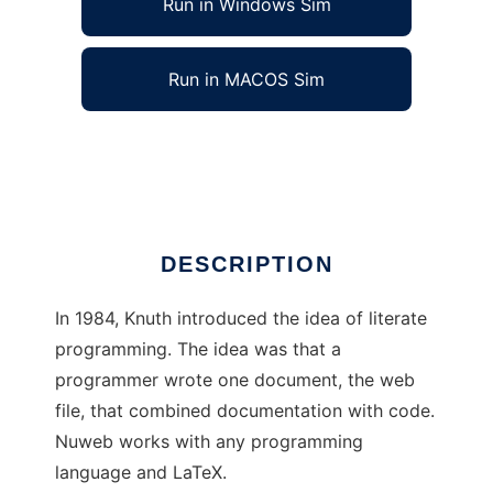
Run in Windows Sim
Run in MACOS Sim
nuweb for Literate Programming
Ad
DESCRIPTION
In 1984, Knuth introduced the idea of literate
programming. The idea was that a
programmer wrote one document, the web
file, that combined documentation with code.
Nuweb works with any programming
language and LaTeX.