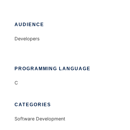
AUDIENCE
Developers
PROGRAMMING LANGUAGE
C
CATEGORIES
Software Development