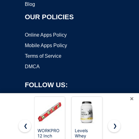
Blog
OUR POLICIES
Online Apps Policy
Mobile Apps Policy
Terms of Service
DMCA
FOLLOW US:
×
❮
❯
WORKPRO
Levels
DURATECH
12 Inch
Whey
3-Piece
Copyright ©2026 OnWorks. All Rights Reserved. OnWorks® is a