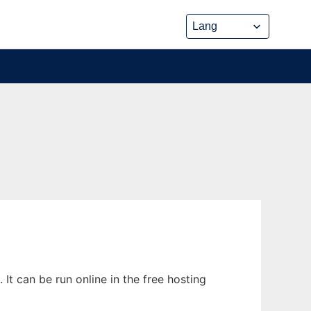
t can be run online in the free hosting