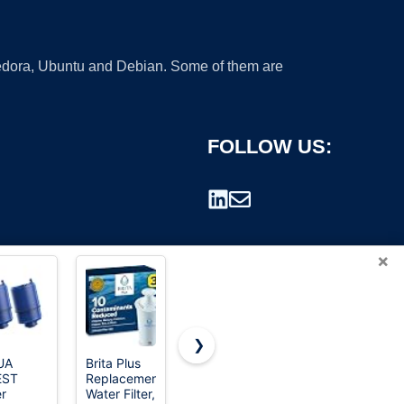
 Fedora, Ubuntu and Debian. Some of them are
FOLLOW US:
×
❯
UA
Brita Plus
Waterdrop
TEEHAY
EST
Replacement
ADQ747935
W10295370A
rademark.
er
Water Filter,
Refrigerator
Water Filter