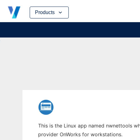
Skip
Products
to
content
This is the Linux app named nwnettools who
provider OnWorks for workstations.