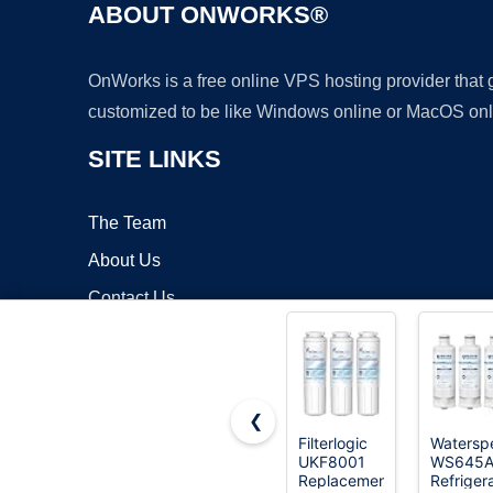
ABOUT ONWORKS®
OnWorks is a free online VPS hosting provider that
customized to be like Windows online or MacOS onl
SITE LINKS
The Team
About Us
Contact Us
Blog
❮
Filterlogic
Waterspe
UKF8001
WS645
Copyrigh
Replacement
Refriger