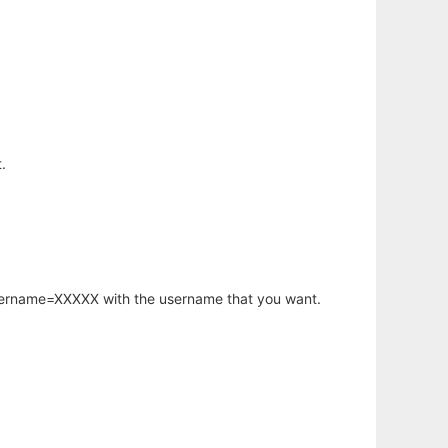
.
username=XXXXX with the username that you want.