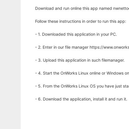
Download and run online this app named nwnettoo
Follow these instructions in order to run this app:
- 1. Downloaded this application in your PC.
- 2. Enter in our file manager https://www.onwo
- 3. Upload this application in such filemanager.
- 4. Start the OnWorks Linux online or Windows on
- 5. From the OnWorks Linux OS you have just st
- 6. Download the application, install it and run it.