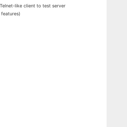
elnet-like client to test server
 features)