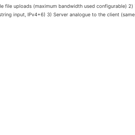
able file uploads (maximum bandwidth used configurable) 2) T
ring input, IPv4+6) 3) Server analogue to the client (same