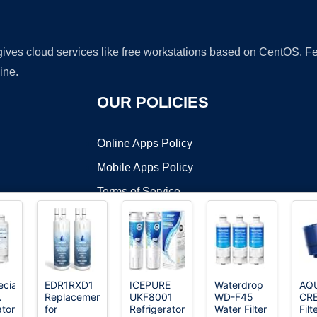
 gives cloud services like free workstations based on CentOS,
ine.
OUR POLICIES
Online Apps Policy
Mobile Apps Policy
Terms of Service
DMCA
cialist
EDR1RXD1
ICEPURE
Waterdrop
AQ
A
Replacement
UKF8001
WD-F45
CR
t ©2026 OnWorks. All Rights Reserved. OnWorks® is a registered t
ator
for
Refrigerator
Water Filter
Filt