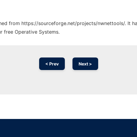
ched from https://sourceforge.net/projects/nwnettools/. It 
ur free Operative Systems.
< Prev
Next >
Ad