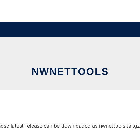
NWNETTOOLS
se latest release can be downloaded as nwnettools.tar.gz. I