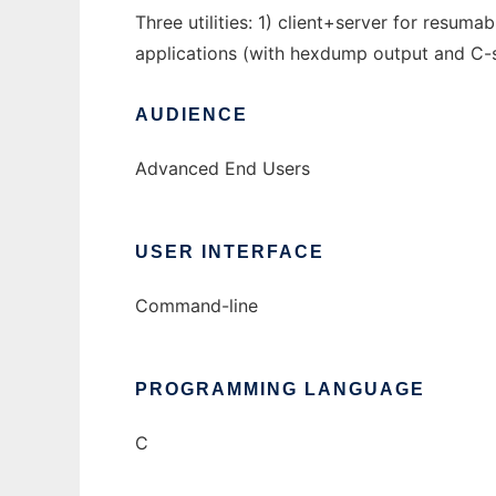
Three utilities: 1) client+server for resum
applications (with hexdump output and C-st
AUDIENCE
Advanced End Users
USER INTERFACE
Command-line
PROGRAMMING LANGUAGE
C