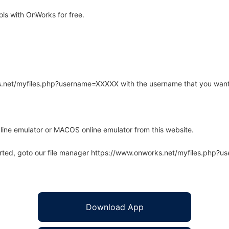
ls with OnWorks for free.
rks.net/myfiles.php?username=XXXXX with the username that you want
line emulator or MACOS online emulator from this website.
arted, goto our file manager https://www.onworks.net/myfiles.php?
Download App