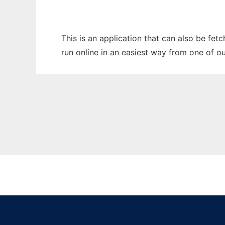
This is an application that can also be fet
run online in an easiest way from one of o