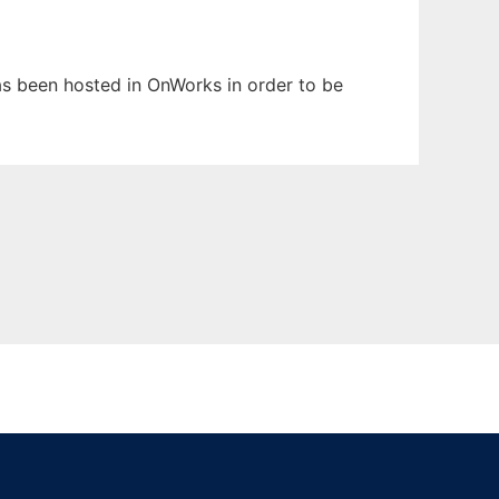
has been hosted in OnWorks in order to be