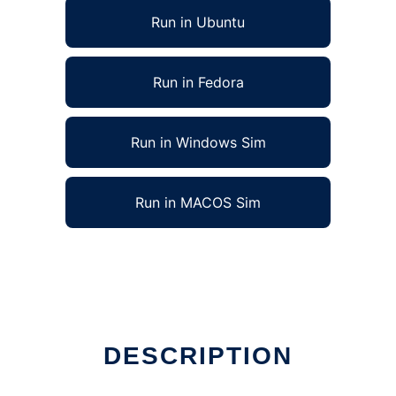
Run in Ubuntu
Run in Fedora
Run in Windows Sim
Run in MACOS Sim
DESCRIPTION