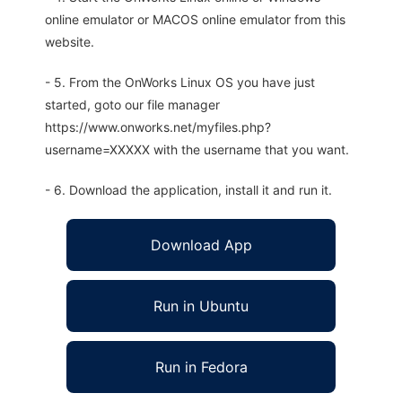
online emulator or MACOS online emulator from this
website.
- 5. From the OnWorks Linux OS you have just
started, goto our file manager
https://www.onworks.net/myfiles.php?
username=XXXXX with the username that you want.
- 6. Download the application, install it and run it.
Download App
Run in Ubuntu
Run in Fedora