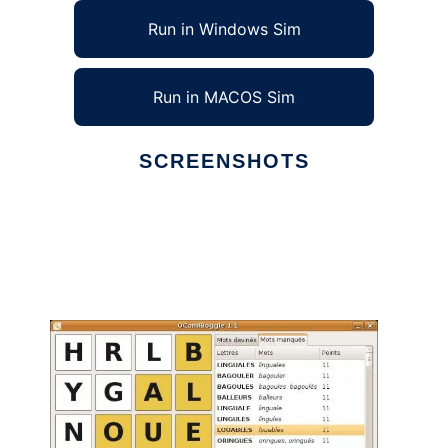
Run in Windows Sim
Run in MACOS Sim
SCREENSHOTS
Ad