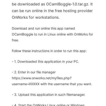
be downloaded as OCamlBoggle-1.0.tar.gz. It
can be run online in the free hosting provider
OnWorks for workstations.
Download and run online this app named
OCamlBoggle to run in Linux online with OnWorks for
free.
Follow these instructions in order to run this app:
- 1. Downloaded this application in your PC.
- 2. Enter in our file manager
https://www.onworks.net/myfiles.php?
username=XXXXX with the username that you want.
- 3. Upload this application in such filemanager.
- 4. Start the OnWorks Linux online or Windows