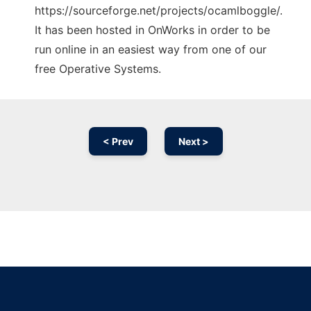
https://sourceforge.net/projects/ocamlboggle/.
It has been hosted in OnWorks in order to be
run online in an easiest way from one of our
free Operative Systems.
< Prev
Next >
Ad