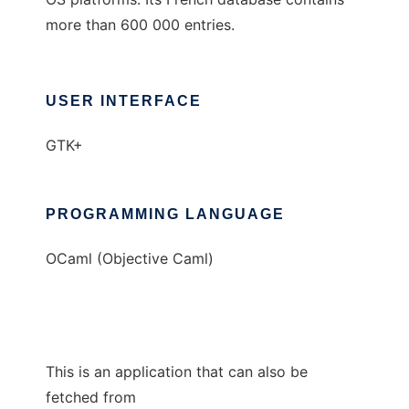
more than 600 000 entries.
USER INTERFACE
GTK+
PROGRAMMING LANGUAGE
OCaml (Objective Caml)
This is an application that can also be
fetched from