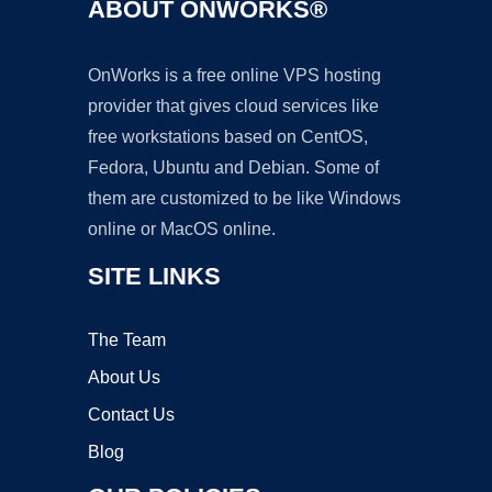
ABOUT ONWORKS®
OnWorks is a free online VPS hosting
provider that gives cloud services like
free workstations based on CentOS,
Fedora, Ubuntu and Debian. Some of
them are customized to be like Windows
online or MacOS online.
SITE LINKS
The Team
About Us
Contact Us
Blog