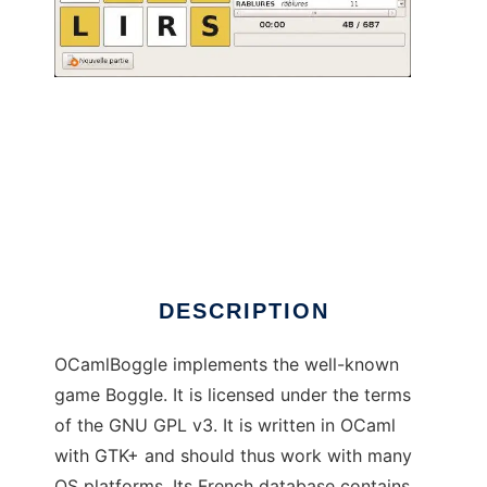
OCamlBoggle to run in Linux online
DESCRIPTION
OCamlBoggle implements the well-known
game Boggle. It is licensed under the terms
of the GNU GPL v3. It is written in OCaml
with GTK+ and should thus work with many
OS platforms. Its French database contains