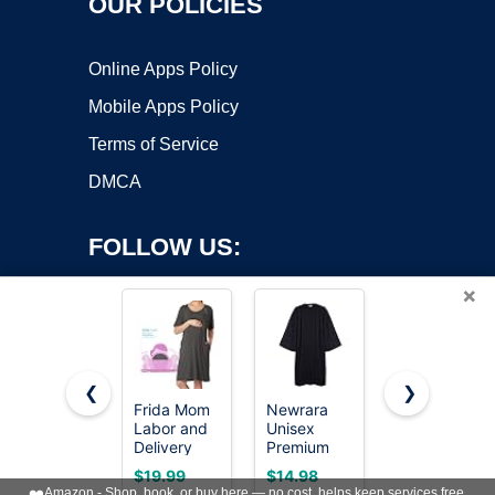
OUR POLICIES
Online Apps Policy
Mobile Apps Policy
Terms of Service
DMCA
FOLLOW US:
×
❮
❯
Frida Mom
Newrara
Ekouaer
Labor and
Unisex
Nightgowns
Copyright ©2026 OnWorks. All Rights Reserved. OnWorks® is a
Delivery
Premium
for Women
registered trademark.
Gown for
Matte
Button
VPS hosting
by
OnWorks
$19.99
$14.98
$14.99
Hospital,
Graduation
Down Night
❤️
Amazon - Shop, book, or buy here — no cost, helps keep services free.