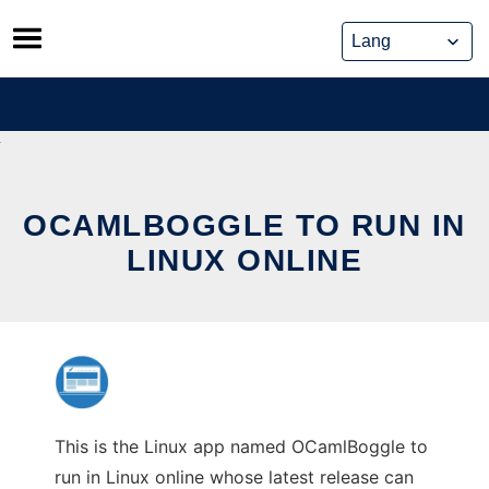
Skip
to
content
OCAMLBOGGLE TO RUN IN
LINUX ONLINE
This is the Linux app named OCamlBoggle to
run in Linux online whose latest release can