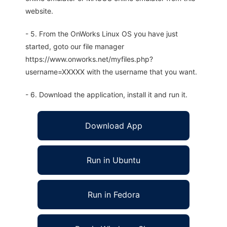
website.
- 5. From the OnWorks Linux OS you have just
started, goto our file manager
https://www.onworks.net/myfiles.php?
username=XXXXX with the username that you want.
- 6. Download the application, install it and run it.
Download App
Run in Ubuntu
Run in Fedora