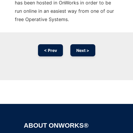
has been hosted in OnWorks in order to be
run online in an easiest way from one of our
free Operative Systems.
< Prev
Next >
Ad
ABOUT ONWORKS®