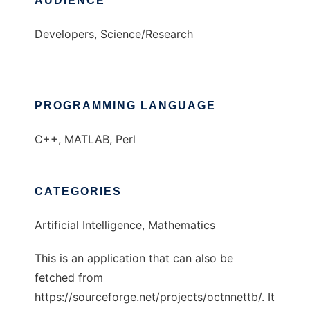
AUDIENCE
Developers, Science/Research
PROGRAMMING LANGUAGE
C++, MATLAB, Perl
CATEGORIES
Artificial Intelligence, Mathematics
This is an application that can also be
fetched from
https://sourceforge.net/projects/octnnettb/. It