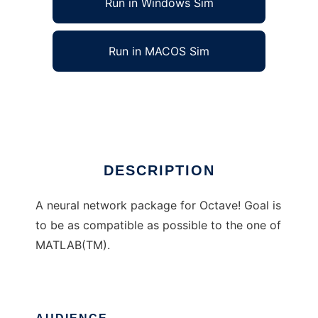
Run in Windows Sim
Run in MACOS Sim
Octaves neural network package
Ad
DESCRIPTION
A neural network package for Octave! Goal is
to be as compatible as possible to the one of
MATLAB(TM).