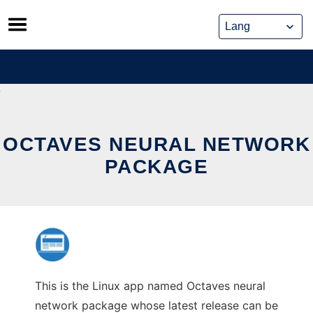
Skip
to
content
OCTAVES NEURAL NETWORK
PACKAGE
This is the Linux app named Octaves neural
network package whose latest release can be