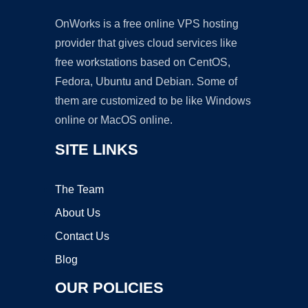
OnWorks is a free online VPS hosting
provider that gives cloud services like
free workstations based on CentOS,
Fedora, Ubuntu and Debian. Some of
them are customized to be like Windows
online or MacOS online.
SITE LINKS
The Team
About Us
Contact Us
Blog
OUR POLICIES