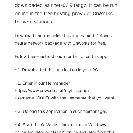
downloaded as nnet-0.1.9.tar.gz. It can be run
online in the free hosting provider OnWorks
for workstations.
Download and run online this app named Octaves
neural network package with OnWorks for free.
Follow these instructions in order to run this app:
- 1. Downloaded this application in your PC.
- 2. Enter in our file manager
https://www.onworks.net/myfiles.php?
username=XXXXX with the username that you want.
- 3. Upload this application in such filemanager.
- 4. Start the OnWorks Linux online or Windows
online emulator or MACOS online emulator from this