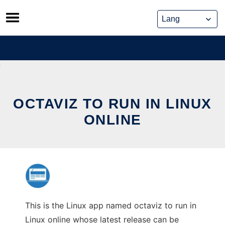
Skip
to
content
OCTAVIZ TO RUN IN LINUX
ONLINE
This is the Linux app named octaviz to run in
Linux online whose latest release can be