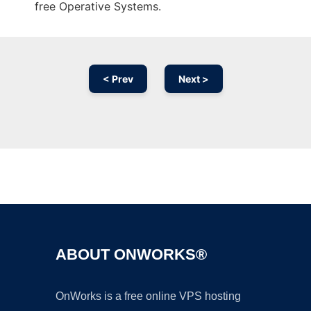
free Operative Systems.
< Prev
Next >
Ad
ABOUT ONWORKS®
OnWorks is a free online VPS hosting