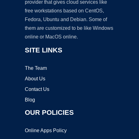
provider that gives cloud services like
free workstations based on CentOS,
Fedora, Ubuntu and Debian. Some of
them are customized to be like Windows
online or MacOS online.
SITE LINKS
The Team
About Us
Contact Us
Blog
OUR POLICIES
Online Apps Policy