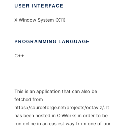
USER INTERFACE
X Window System (X11)
PROGRAMMING LANGUAGE
C++
This is an application that can also be
fetched from
https://sourceforge.net/projects/octaviz/. It
has been hosted in OnWorks in order to be
run online in an easiest way from one of our