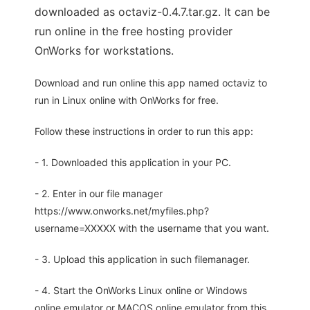
downloaded as octaviz-0.4.7.tar.gz. It can be
run online in the free hosting provider
OnWorks for workstations.
Download and run online this app named octaviz to
run in Linux online with OnWorks for free.
Follow these instructions in order to run this app:
- 1. Downloaded this application in your PC.
- 2. Enter in our file manager
https://www.onworks.net/myfiles.php?
username=XXXXX with the username that you want.
- 3. Upload this application in such filemanager.
- 4. Start the OnWorks Linux online or Windows
online emulator or MACOS online emulator from this