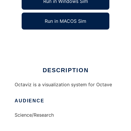
Run in Windows Sim
Run in MACOS Sim
octaviz to run in Linux online
Ad
DESCRIPTION
Octaviz is a visualization system for Octave
AUDIENCE
Science/Research