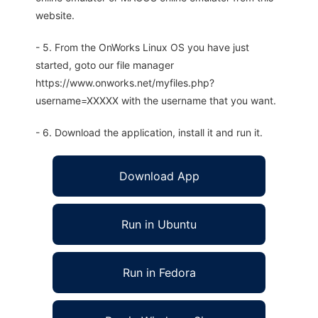
website.
- 5. From the OnWorks Linux OS you have just
started, goto our file manager
https://www.onworks.net/myfiles.php?
username=XXXXX with the username that you want.
- 6. Download the application, install it and run it.
Download App
Run in Ubuntu
Run in Fedora