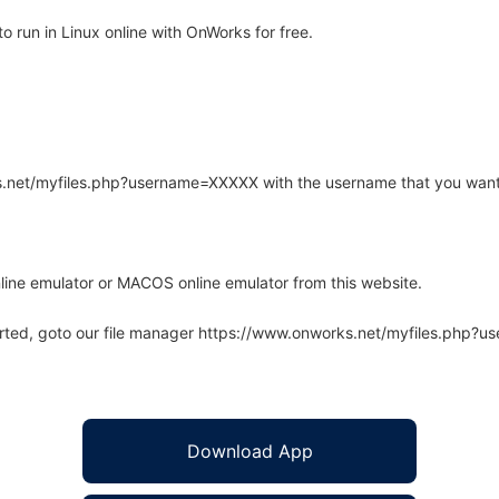
run in Linux online with OnWorks for free.
rks.net/myfiles.php?username=XXXXX with the username that you want
line emulator or MACOS online emulator from this website.
arted, goto our file manager https://www.onworks.net/myfiles.php?
Download App