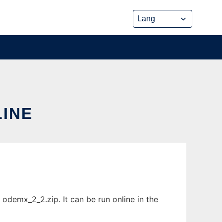
LINE
odemx_2_2.zip. It can be run online in the