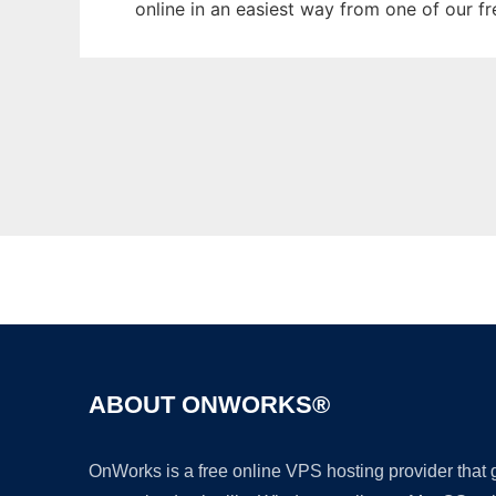
online in an easiest way from one of our f
ABOUT ONWORKS®
OnWorks is a free online VPS hosting provider that