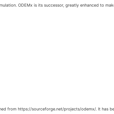
imulation. ODEMx is its successor, greatly enhanced to mak
tched from https://sourceforge.net/projects/odemx/. It has 