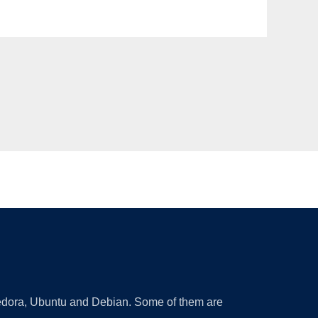
 Fedora, Ubuntu and Debian. Some of them are