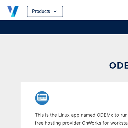
Skip
Products
to
content
ODE
This is the Linux app named ODEMx to run i
free hosting provider OnWorks for worksta