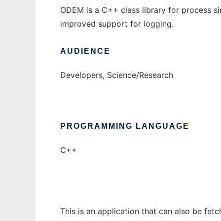
ODEM is a C++ class library for process s
improved support for logging.
AUDIENCE
Developers, Science/Research
PROGRAMMING LANGUAGE
C++
This is an application that can also be fe