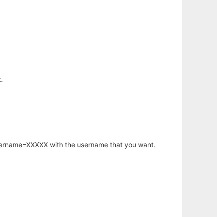
.
username=XXXXX with the username that you want.