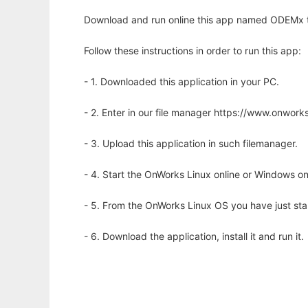
Download and run online this app named ODEMx to 
Follow these instructions in order to run this app:
- 1. Downloaded this application in your PC.
- 2. Enter in our file manager https://www.onwo
- 3. Upload this application in such filemanager.
- 4. Start the OnWorks Linux online or Windows on
- 5. From the OnWorks Linux OS you have just st
- 6. Download the application, install it and run it.