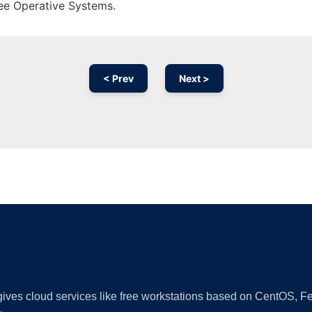
ree Operative Systems.
< Prev
Next >
Ad
 gives cloud services like free workstations based on CentOS,