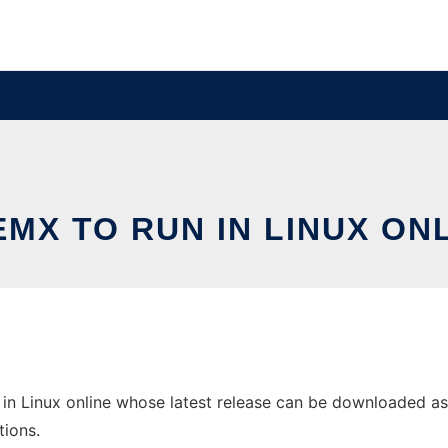
MX TO RUN IN LINUX ON
n Linux online whose latest release can be downloaded as 
tions.