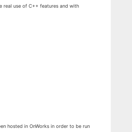
e real use of C++ features and with
been hosted in OnWorks in order to be run