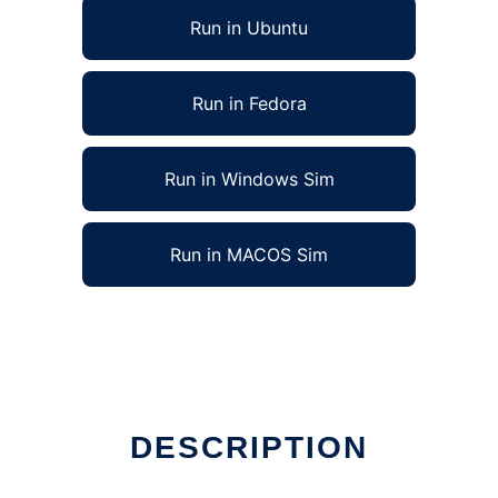
Run in Ubuntu
Run in Fedora
Run in Windows Sim
Run in MACOS Sim
DESCRIPTION