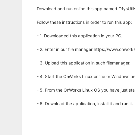
Download and run online this app named OfysUti
Follow these instructions in order to run this app:
- 1. Downloaded this application in your PC.
- 2. Enter in our file manager https://www.onwo
- 3. Upload this application in such filemanager.
- 4. Start the OnWorks Linux online or Windows on
- 5. From the OnWorks Linux OS you have just st
- 6. Download the application, install it and run it.