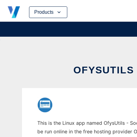
Skip
Products
to
content
OFYSUTILS
This is the Linux app named OfysUtils - So
be run online in the free hosting provider