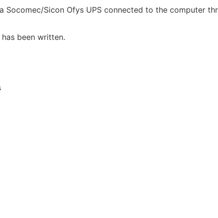
 a Socomec/Sicon Ofys UPS connected to the computer thro
 has been written.
s