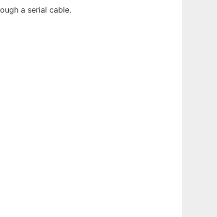
ugh a serial cable.