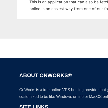
This is an application that can also be fet
online in an easiest way from one of our f
ABOUT ONWORKS®
OnWorks is a free online VPS hosting provider that
customized to be like Windows online or MacOS onl
SITE LINKS