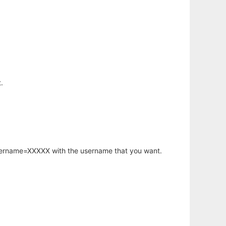
.
username=XXXXX with the username that you want.