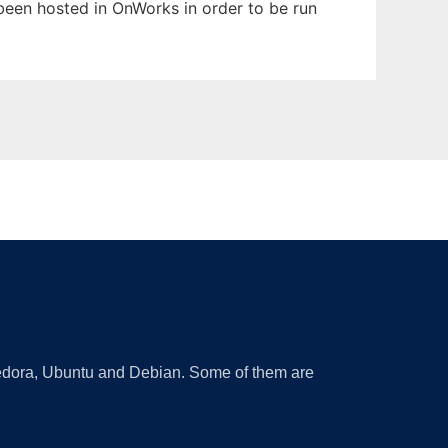
s been hosted in OnWorks in order to be run
 Fedora, Ubuntu and Debian. Some of them are