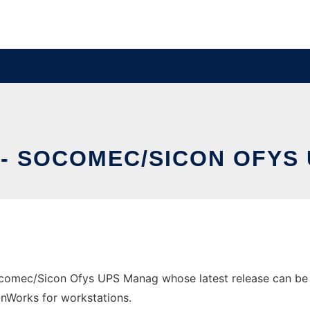
 - SOCOMEC/SICON OFYS
comec/Sicon Ofys UPS Manag whose latest release can be do
 OnWorks for workstations.