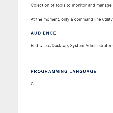
Colection of tools to monitor and manage
At the moment, only a command line utility
AUDIENCE
End Users/Desktop, System Administrator
PROGRAMMING LANGUAGE
C