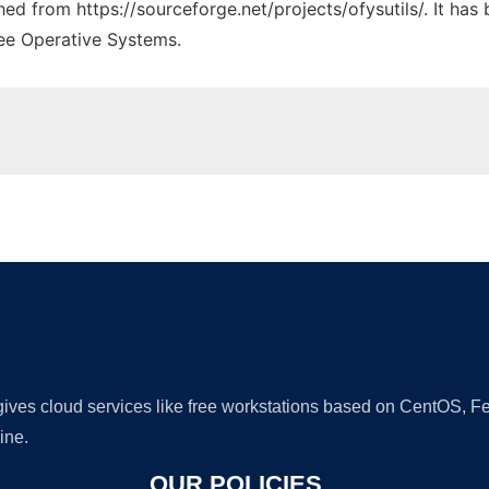
ched from https://sourceforge.net/projects/ofysutils/. It ha
ree Operative Systems.
Ad
 gives cloud services like free workstations based on CentOS,
ine.
OUR POLICIES