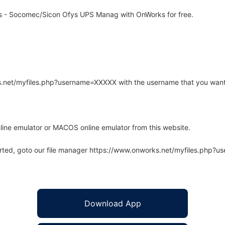
ls - Socomec/Sicon Ofys UPS Manag with OnWorks for free.
rks.net/myfiles.php?username=XXXXX with the username that you want
line emulator or MACOS online emulator from this website.
arted, goto our file manager https://www.onworks.net/myfiles.php?
Download App