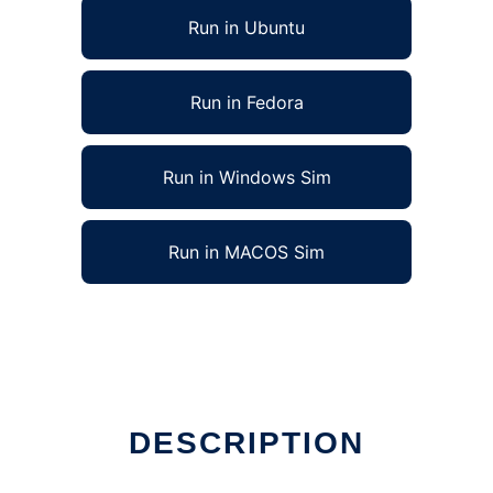
Run in Ubuntu
Run in Fedora
Run in Windows Sim
Run in MACOS Sim
ag
DESCRIPTION