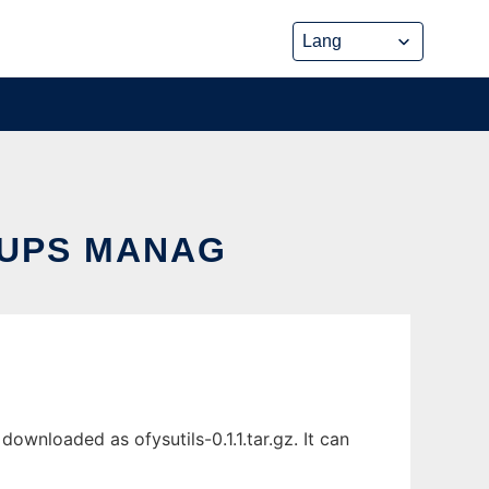
 UPS MANAG
wnloaded as ofysutils-0.1.1.tar.gz. It can