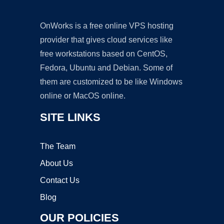
OnWorks is a free online VPS hosting
provider that gives cloud services like
free workstations based on CentOS,
Fedora, Ubuntu and Debian. Some of
them are customized to be like Windows
online or MacOS online.
SITE LINKS
The Team
About Us
Contact Us
Blog
OUR POLICIES