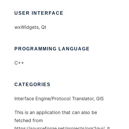
USER INTERFACE
wxWidgets, Qt
PROGRAMMING LANGUAGE
C++
CATEGORIES
Interface Engine/Protocol Translator, GIS
This is an application that can also be
fetched from
https://sourceforge.net/projects/ogr2gui/. It