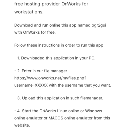
free hosting provider OnWorks for
workstations.
Download and run online this app named ogr2gui
with OnWorks for free.
Follow these instructions in order to run this app:
- 1. Downloaded this application in your PC.
- 2. Enter in our file manager
https://www.onworks.net/myfiles.php?
username=XXXXX with the username that you want.
- 3. Upload this application in such filemanager.
- 4. Start the OnWorks Linux online or Windows
online emulator or MACOS online emulator from this
website.