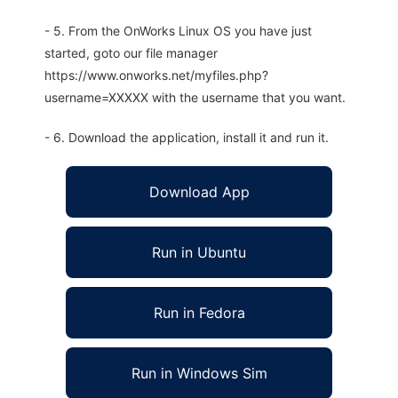
- 5. From the OnWorks Linux OS you have just
started, goto our file manager
https://www.onworks.net/myfiles.php?
username=XXXXX with the username that you want.
- 6. Download the application, install it and run it.
Download App
Run in Ubuntu
Run in Fedora
Run in Windows Sim