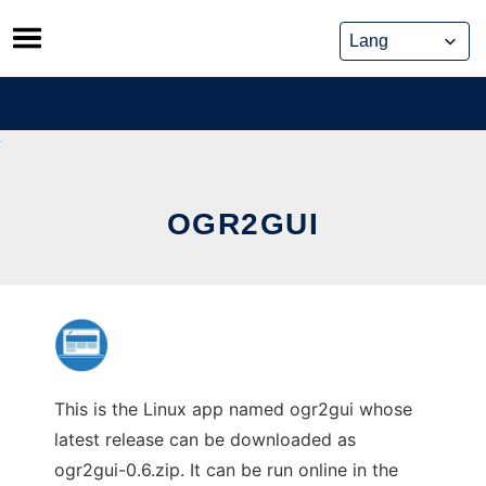
Skip
to
content
OGR2GUI
This is the Linux app named ogr2gui whose
latest release can be downloaded as
ogr2gui-0.6.zip. It can be run online in the