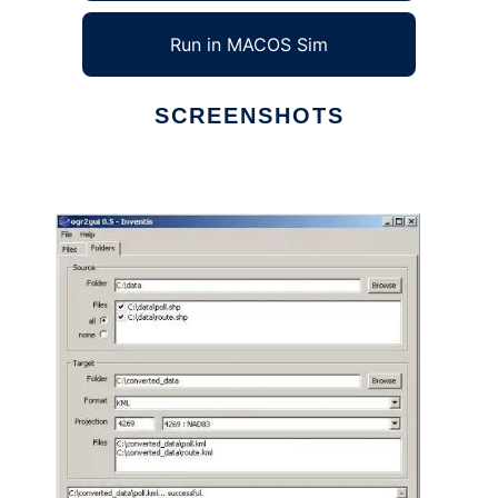
Run in MACOS Sim
SCREENSHOTS
Ad