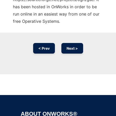
has been hosted in OnWorks in order to be
run online in an easiest way from one of our
free Operative Systems.
< Prev
Next >
Ad
ABOUT ONWORKS®