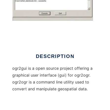
ogr2gui
DESCRIPTION
ogr2gui is a open source project offering a
graphical user interface (gui) for ogr2ogr.
ogr2ogr is a command line utility used to
convert and manipulate geospatial data.