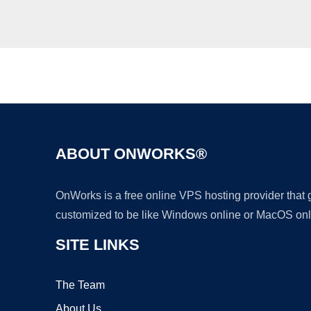
ABOUT ONWORKS®
OnWorks is a free online VPS hosting provider that
customized to be like Windows online or MacOS onl
SITE LINKS
The Team
About Us