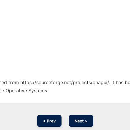
ched from https://sourceforge.net/projects/onagui/. It has 
ree Operative Systems.
< Prev
Next >