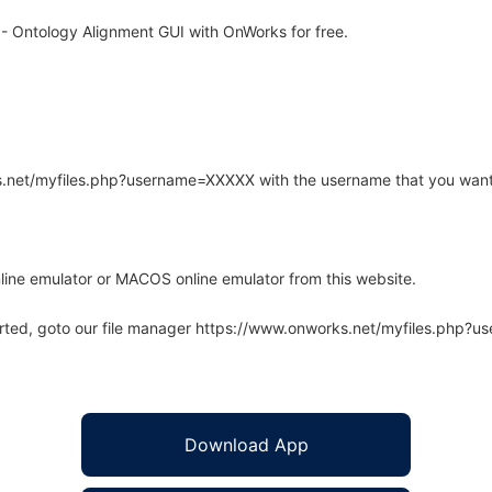
 Ontology Alignment GUI with OnWorks for free.
rks.net/myfiles.php?username=XXXXX with the username that you want
line emulator or MACOS online emulator from this website.
arted, goto our file manager https://www.onworks.net/myfiles.php?
Download App