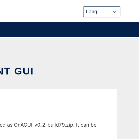
NT GUI
d as OnAGUI-v0_2-build79.zip. It can be