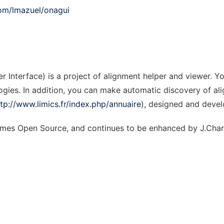
com/lmazuel/onagui
 Interface) is a project of alignment helper and viewer. Y
ies. In addition, you can make automatic discovery of alig
ttp://www.limics.fr/index.php/annuaire
), designed and deve
comes Open Source, and continues to be enhanced by J.Char