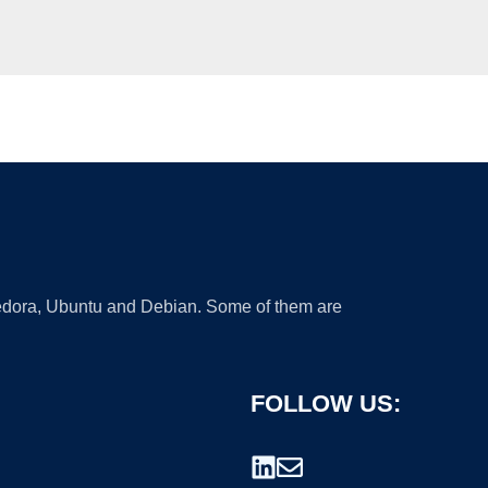
 Fedora, Ubuntu and Debian. Some of them are
FOLLOW US: