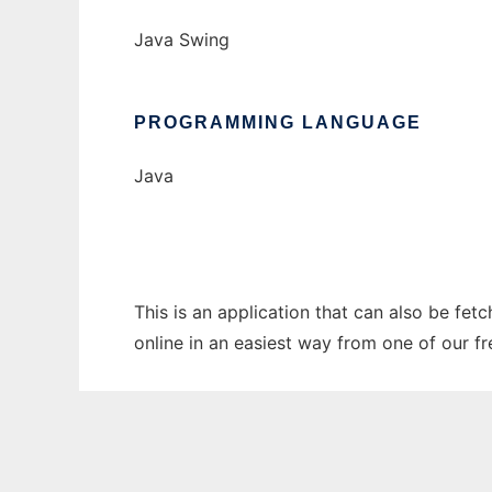
Java Swing
PROGRAMMING LANGUAGE
Java
This is an application that can also be fet
online in an easiest way from one of our f