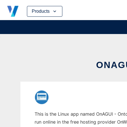
Skip
Products
to
content
ONAGU
This is the Linux app named OnAGUI - Ont
run online in the free hosting provider OnW