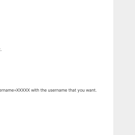
.
username=XXXXX with the username that you want.