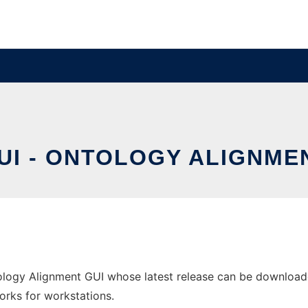
I - ONTOLOGY ALIGNME
ology Alignment GUI whose latest release can be downloade
orks for workstations.