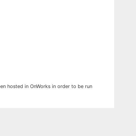
been hosted in OnWorks in order to be run