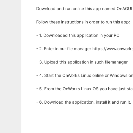
Download and run online this app named OnAGUI -
Follow these instructions in order to run this app:
- 1. Downloaded this application in your PC.
- 2. Enter in our file manager https://www.onwo
- 3. Upload this application in such filemanager.
- 4. Start the OnWorks Linux online or Windows on
- 5. From the OnWorks Linux OS you have just st
- 6. Download the application, install it and run it.