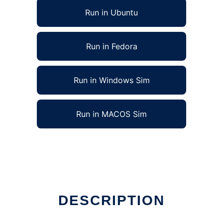
Run in Ubuntu
Run in Fedora
Run in Windows Sim
Run in MACOS Sim
DESCRIPTION