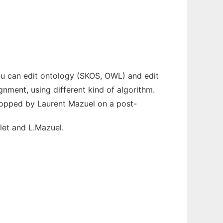
ou can edit ontology (SKOS, OWL) and edit
nment, using different kind of algorithm.
lopped by Laurent Mazuel on a post-
let and L.Mazuel.