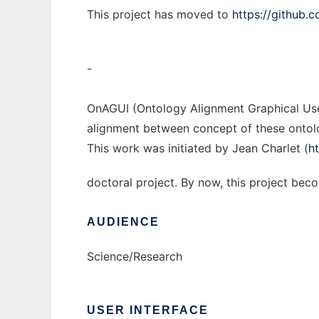
This project has moved to
https://github.
-
OnAGUI (Ontology Alignment Graphical User
alignment between concept of these ontolog
This work was initiated by Jean Charlet (
h
doctoral project. By now, this project be
AUDIENCE
Science/Research
USER INTERFACE