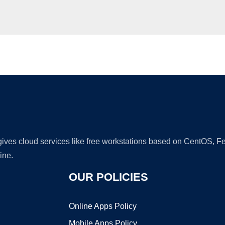
Ad
 gives cloud services like free workstations based on CentOS,
ine.
OUR POLICIES
Online Apps Policy
Mobile Apps Policy