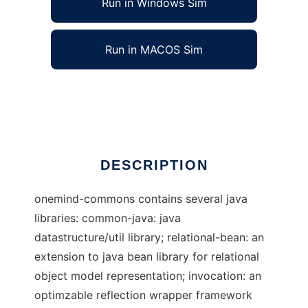
Run in Windows Sim
Run in MACOS Sim
Onemind common java library
Ad
DESCRIPTION
onemind-commons contains several java
libraries: common-java: java
datastructure/util library; relational-bean: an
extension to java bean library for relational
object model representation; invocation: an
optimzable reflection wrapper framework