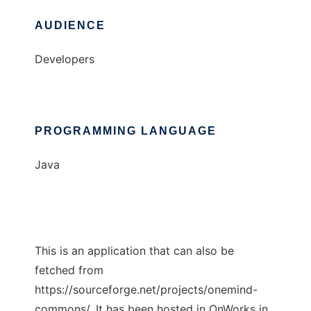
AUDIENCE
Developers
PROGRAMMING LANGUAGE
Java
This is an application that can also be
fetched from
https://sourceforge.net/projects/onemind-
commons/. It has been hosted in OnWorks in