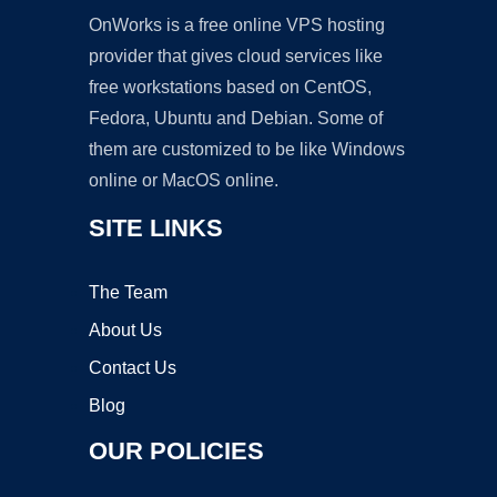
OnWorks is a free online VPS hosting
provider that gives cloud services like
free workstations based on CentOS,
Fedora, Ubuntu and Debian. Some of
them are customized to be like Windows
online or MacOS online.
SITE LINKS
The Team
About Us
Contact Us
Blog
OUR POLICIES