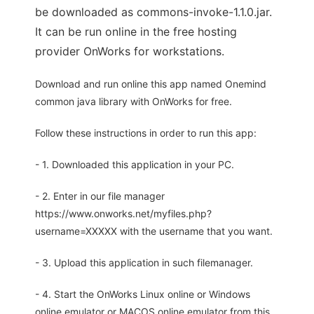
be downloaded as commons-invoke-1.1.0.jar.
It can be run online in the free hosting
provider OnWorks for workstations.
Download and run online this app named Onemind
common java library with OnWorks for free.
Follow these instructions in order to run this app:
- 1. Downloaded this application in your PC.
- 2. Enter in our file manager
https://www.onworks.net/myfiles.php?
username=XXXXX with the username that you want.
- 3. Upload this application in such filemanager.
- 4. Start the OnWorks Linux online or Windows
online emulator or MACOS online emulator from this