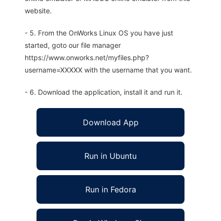
website.
- 5. From the OnWorks Linux OS you have just
started, goto our file manager
https://www.onworks.net/myfiles.php?
username=XXXXX with the username that you want.
- 6. Download the application, install it and run it.
Download App
Run in Ubuntu
Run in Fedora