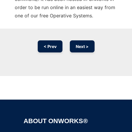
order to be run online in an easiest way from
one of our free Operative Systems.
< Prev
Next >
Ad
ABOUT ONWORKS®