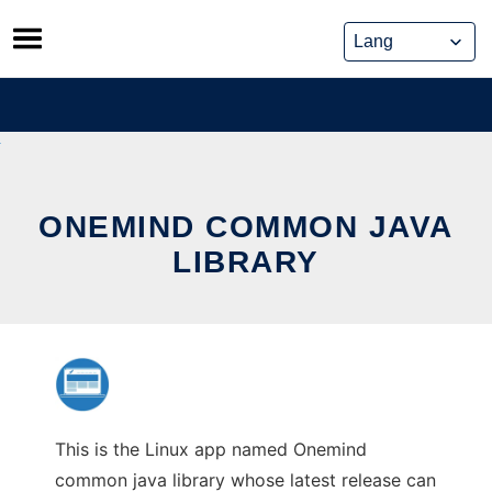
Skip
to
content
ONEMIND COMMON JAVA
LIBRARY
This is the Linux app named Onemind
common java library whose latest release can