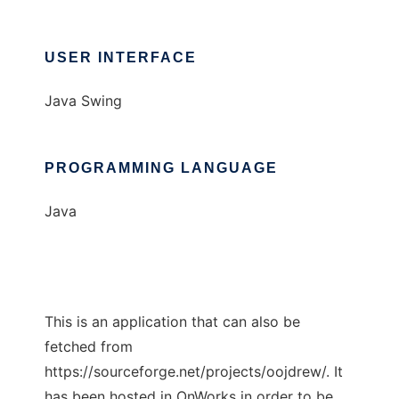
USER INTERFACE
Java Swing
PROGRAMMING LANGUAGE
Java
This is an application that can also be
fetched from
https://sourceforge.net/projects/oojdrew/. It
has been hosted in OnWorks in order to be