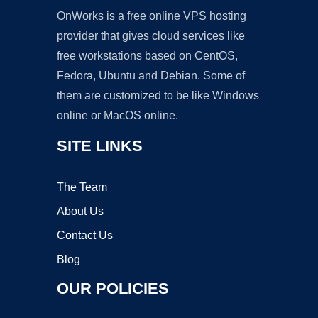
OnWorks is a free online VPS hosting
provider that gives cloud services like
free workstations based on CentOS,
Fedora, Ubuntu and Debian. Some of
them are customized to be like Windows
online or MacOS online.
SITE LINKS
The Team
About Us
Contact Us
Blog
OUR POLICIES