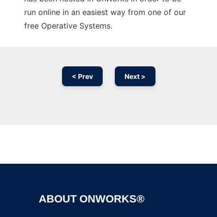
run online in an easiest way from one of our
free Operative Systems.
< Prev
Next >
Ad
ABOUT ONWORKS®