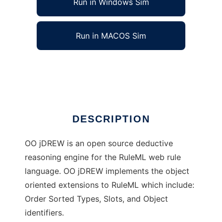
Run in Windows Sim
Run in MACOS Sim
OO jDREW to run in Linux online
Ad
DESCRIPTION
OO jDREW is an open source deductive
reasoning engine for the RuleML web rule
language. OO jDREW implements the object
oriented extensions to RuleML which include:
Order Sorted Types, Slots, and Object
identifiers.