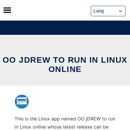
Skip
to
content
OO JDREW TO RUN IN LINUX
ONLINE
This is the Linux app named OO jDREW to run
in Linux online whose latest release can be