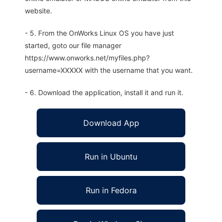
website.
- 5. From the OnWorks Linux OS you have just
started, goto our file manager
https://www.onworks.net/myfiles.php?
username=XXXXX with the username that you want.
- 6. Download the application, install it and run it.
Download App
Run in Ubuntu
Run in Fedora