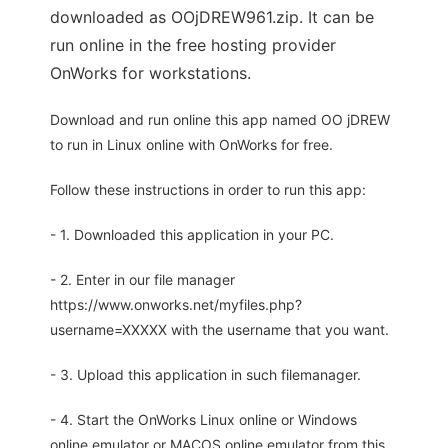
downloaded as OOjDREW961.zip. It can be
run online in the free hosting provider
OnWorks for workstations.
Download and run online this app named OO jDREW
to run in Linux online with OnWorks for free.
Follow these instructions in order to run this app:
- 1. Downloaded this application in your PC.
- 2. Enter in our file manager
https://www.onworks.net/myfiles.php?
username=XXXXX with the username that you want.
- 3. Upload this application in such filemanager.
- 4. Start the OnWorks Linux online or Windows
online emulator or MACOS online emulator from this