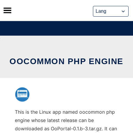
Skip
to
content
OOCOMMON PHP ENGINE
This is the Linux app named oocommon php
engine whose latest release can be
downloaded as OoPortal-0.1.b-3.tar.gz. It can