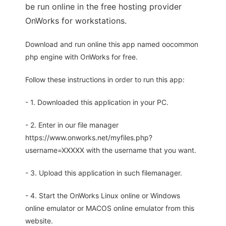
be run online in the free hosting provider
OnWorks for workstations.
Download and run online this app named oocommon
php engine with OnWorks for free.
Follow these instructions in order to run this app:
- 1. Downloaded this application in your PC.
- 2. Enter in our file manager
https://www.onworks.net/myfiles.php?
username=XXXXX with the username that you want.
- 3. Upload this application in such filemanager.
- 4. Start the OnWorks Linux online or Windows
online emulator or MACOS online emulator from this
website.