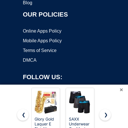
Blog
OUR POLICIES
Online Apps Policy
Mobile Apps Policy
Terms of Service
DMCA
FOLLOW US:
×
❮
❯
Glory Gold
SAXX
SAXX
Laquer E
Underwear
Underwear
Copyright ©2026 OnWorks. All Rights Reserved. OnWorks® is a