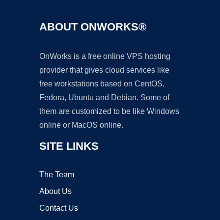
ABOUT ONWORKS®
OnWorks is a free online VPS hosting
provider that gives cloud services like
free workstations based on CentOS,
Fedora, Ubuntu and Debian. Some of
them are customized to be like Windows
online or MacOS online.
SITE LINKS
The Team
About Us
Contact Us