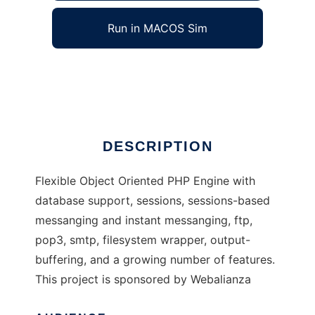
Run in MACOS Sim
oocommon php engine
Ad
DESCRIPTION
Flexible Object Oriented PHP Engine with
database support, sessions, sessions-based
messanging and instant messanging, ftp,
pop3, smtp, filesystem wrapper, output-
buffering, and a growing number of features.
This project is sponsored by Webalianza