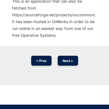
This is an application that can also be
fetched from
https://sourceforge.net/projects/oocommon/.
It has been hosted in OnWorks in order to be
run online in an easiest way from one of our
free Operative Systems.
< Prev
Next >
Ad