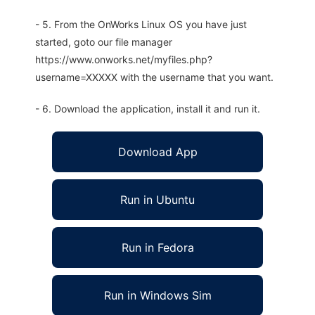
- 5. From the OnWorks Linux OS you have just
started, goto our file manager
https://www.onworks.net/myfiles.php?
username=XXXXX with the username that you want.
- 6. Download the application, install it and run it.
Download App
Run in Ubuntu
Run in Fedora
Run in Windows Sim