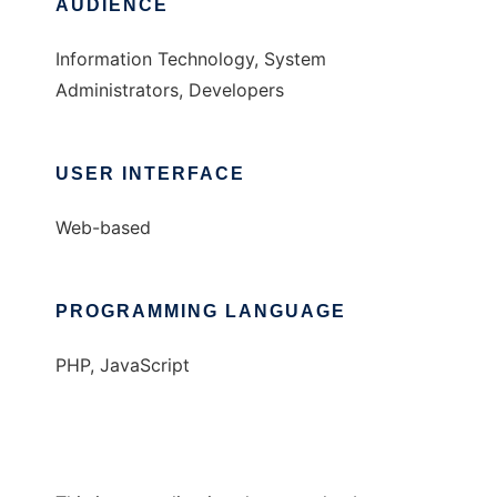
AUDIENCE
Information Technology, System
Administrators, Developers
USER INTERFACE
Web-based
PROGRAMMING LANGUAGE
PHP, JavaScript