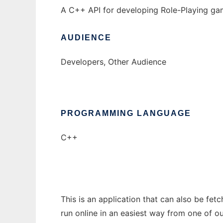
A C++ API for developing Role-Playing ga
AUDIENCE
Developers, Other Audience
PROGRAMMING LANGUAGE
C++
This is an application that can also be fe
run online in an easiest way from one of o