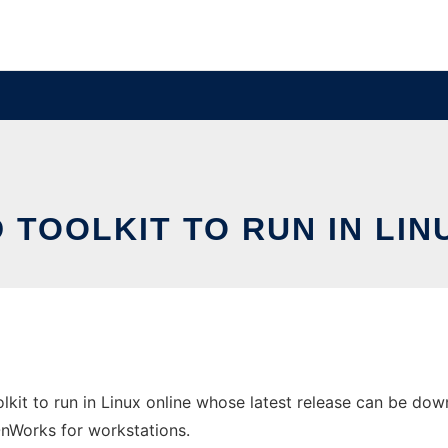
 TOOLKIT TO RUN IN LIN
it to run in Linux online whose latest release can be down
 OnWorks for workstations.