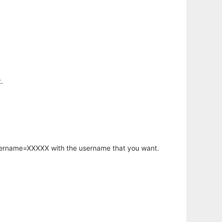
.
username=XXXXX with the username that you want.