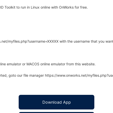
Toolkit to run in Linux online with OnWorks for free.
rks.net/myfiles.php?username=XXXXX with the username that you want
line emulator or MACOS online emulator from this website.
arted, goto our file manager https://www.onworks.net/myfiles.php?
Download App