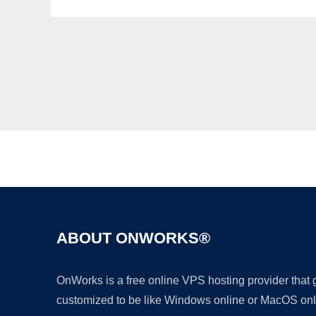
ABOUT ONWORKS®
OnWorks is a free online VPS hosting provider that
customized to be like Windows online or MacOS onl