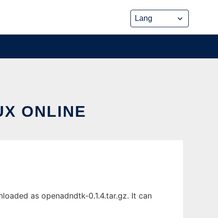
UX ONLINE
loaded as openadndtk-0.1.4.tar.gz. It can