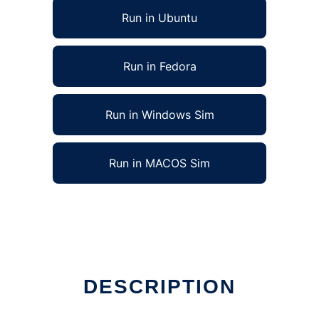
Run in Ubuntu
Run in Fedora
Run in Windows Sim
Run in MACOS Sim
DESCRIPTION