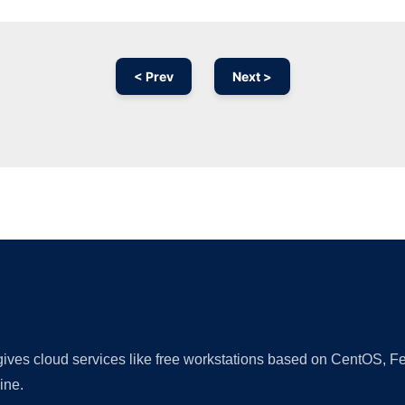
< Prev
Next >
Ad
 gives cloud services like free workstations based on CentOS,
ine.