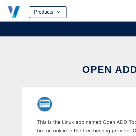
Skip
Products
to
content
OPEN ADD
This is the Linux app named Open ADD Toolk
be run online in the free hosting provider