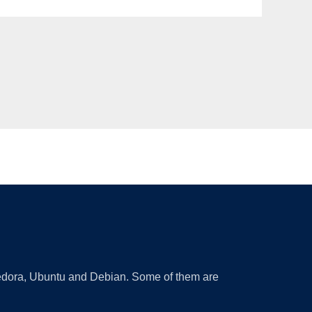
 Fedora, Ubuntu and Debian. Some of them are