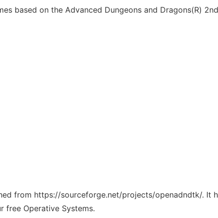
mes based on the Advanced Dungeons and Dragons(R) 2nd E
tched from https://sourceforge.net/projects/openadndtk/. It
ur free Operative Systems.