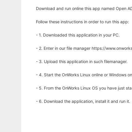
Download and run online this app named Open ADD 
Follow these instructions in order to run this app:
- 1. Downloaded this application in your PC.
- 2. Enter in our file manager https://www.onwo
- 3. Upload this application in such filemanager.
- 4. Start the OnWorks Linux online or Windows on
- 5. From the OnWorks Linux OS you have just st
- 6. Download the application, install it and run it.