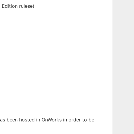
dition ruleset.
 has been hosted in OnWorks in order to be