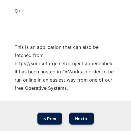
C++
This is an application that can also be
fetched from
https://sourceforge.net/projects/openbabel/.
It has been hosted in OnWorks in order to be
run online in an easiest way from one of our
free Operative Systems.
< Prev
Next >