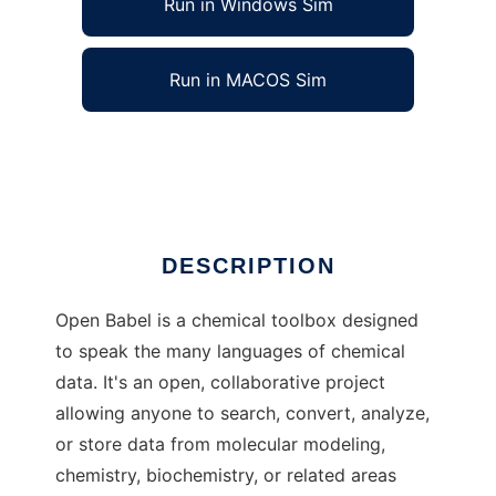
Run in Windows Sim
Run in MACOS Sim
Open Babel to run in Linux online
Ad
DESCRIPTION
Open Babel is a chemical toolbox designed
to speak the many languages of chemical
data. It's an open, collaborative project
allowing anyone to search, convert, analyze,
or store data from molecular modeling,
chemistry, biochemistry, or related areas