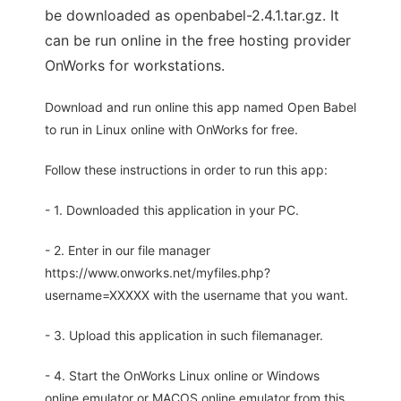
be downloaded as openbabel-2.4.1.tar.gz. It
can be run online in the free hosting provider
OnWorks for workstations.
Download and run online this app named Open Babel
to run in Linux online with OnWorks for free.
Follow these instructions in order to run this app:
- 1. Downloaded this application in your PC.
- 2. Enter in our file manager
https://www.onworks.net/myfiles.php?
username=XXXXX with the username that you want.
- 3. Upload this application in such filemanager.
- 4. Start the OnWorks Linux online or Windows
online emulator or MACOS online emulator from this