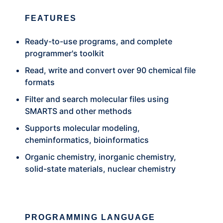
FEATURES
Ready-to-use programs, and complete
programmer's toolkit
Read, write and convert over 90 chemical file
formats
Filter and search molecular files using
SMARTS and other methods
Supports molecular modeling,
cheminformatics, bioinformatics
Organic chemistry, inorganic chemistry,
solid-state materials, nuclear chemistry
PROGRAMMING LANGUAGE