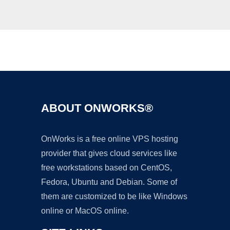
Ad
ABOUT ONWORKS®
OnWorks is a free online VPS hosting
provider that gives cloud services like
free workstations based on CentOS,
Fedora, Ubuntu and Debian. Some of
them are customized to be like Windows
online or MacOS online.