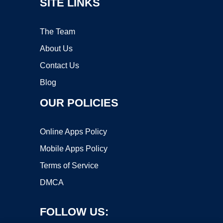
SITE LINKS
The Team
About Us
Contact Us
Blog
OUR POLICIES
Online Apps Policy
Mobile Apps Policy
Terms of Service
DMCA
FOLLOW US: