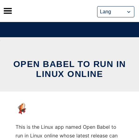
Skip
to
content
OPEN BABEL TO RUN IN
LINUX ONLINE
This is the Linux app named Open Babel to
run in Linux online whose latest release can