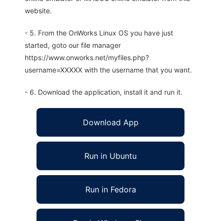
website.
- 5. From the OnWorks Linux OS you have just
started, goto our file manager
https://www.onworks.net/myfiles.php?
username=XXXXX with the username that you want.
- 6. Download the application, install it and run it.
Download App
Run in Ubuntu
Run in Fedora